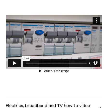
Electrics, broadband and TV how to video