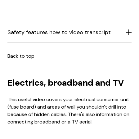
Safety features how to video transcript
Back to top
Electrics, broadband and TV
This useful video covers your electrical consumer unit
(fuse board) and areas of wall you shouldn't drill into
because of hidden cables. There's also information on
connecting broadband or a TV aerial.