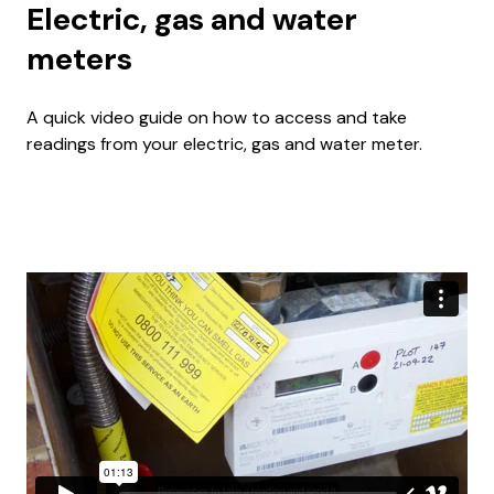
Electric, gas and water
meters
A quick video guide on how to access and take
readings from your electric, gas and water meter.