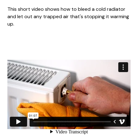
This short video shows how to bleed a cold radiator
and let out any trapped air that's stopping it warming
up.