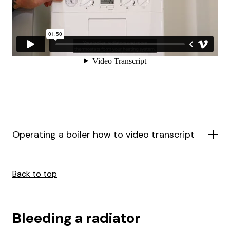
Operating a boiler how to video transcript
Back to top
Bleeding a radiator