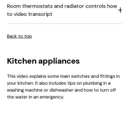
Room thermostats and radiator controls how
to video transcript
Back to top
Kitchen appliances
This video explains some main switches and fittings in
your kitchen. It also includes tips on plumbing in a
washing machine or dishwasher and how to turn off
the water in an emergency.