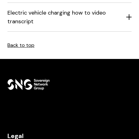
Electric vehicle charging how to video
transcript
Back to top
Legal