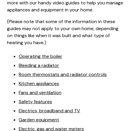
more with our handy video guides to help you manage
appliances and equipment in your home.
(Please note that some of the information in these
guides may not apply to your own home, depending
on things like when it was built and what type of
heating you have.)
Operating the boiler
Bleeding a radiator
Room thermostats and radiator controls
Kitchen appliances
Fans and ventilation
Safety features
Electrics, broadband and TV
Garden equipment
Electric, gas and water meters