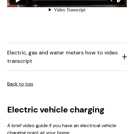
Electric, gas and water meters how to video
transcript
Back to top
Electric vehicle charging
A brief video guide if you have an electrical vehicle
charging point at your home.