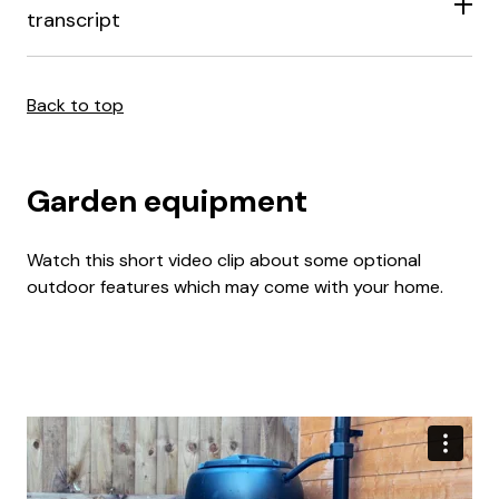
transcript
Back to top
Garden equipment
Watch this short video clip about some optional
outdoor features which may come with your home.