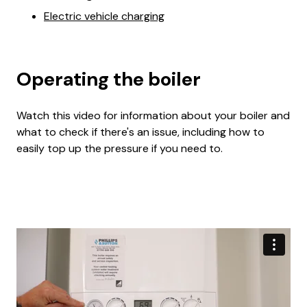
Electric vehicle charging
Operating the boiler
Watch this video for information about your boiler and
what to check if there's an issue, including how to
easily top up the pressure if you need to.