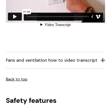
Fans and ventilation how to video transcript
Back to top
Safety features