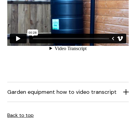
Garden equipment how to video transcript
Back to top