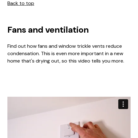
Back to top
Fans and ventilation
Find out how fans and window trickle vents reduce
condensation. This is even more important in a new
home that's drying out, so this video tells you more.