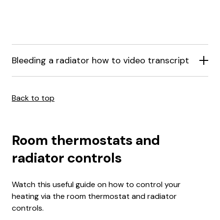
Bleeding a radiator how to video transcript
Back to top
Room thermostats and
radiator controls
Watch this useful guide on how to control your
heating via the room thermostat and radiator
controls.