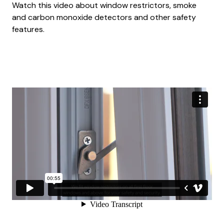
Watch this video about window restrictors, smoke
and carbon monoxide detectors and other safety
features.