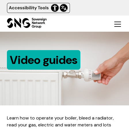
Video guides
Learn how to operate your boiler, bleed a radiator,
read your gas, electric and water meters and lots