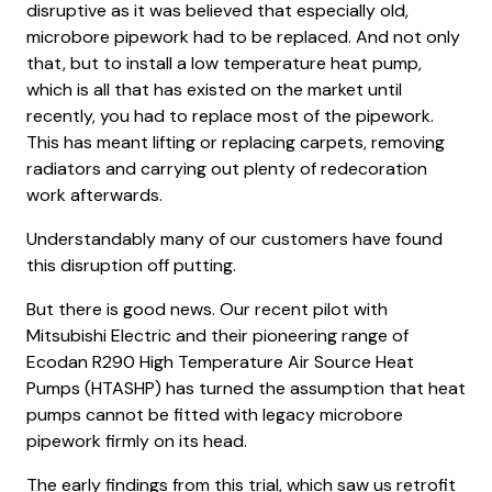
disruptive as it was believed that especially old,
microbore pipework had to be replaced. And not only
that, but to install a low temperature heat pump,
which is all that has existed on the market until
recently, you had to replace most of the pipework.
This has meant lifting or replacing carpets, removing
radiators and carrying out plenty of redecoration
work afterwards.
Understandably many of our customers have found
this disruption off putting.
But there is good news. Our recent pilot with
Mitsubishi Electric and their pioneering range of
Ecodan R290 High Temperature Air Source Heat
Pumps (HTASHP) has turned the assumption that heat
pumps cannot be fitted with legacy microbore
pipework firmly on its head.
The early findings from this trial, which saw us retrofit