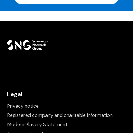
Legal
Privacy notice
Registered company and charitable information
Modern Slavery Statement