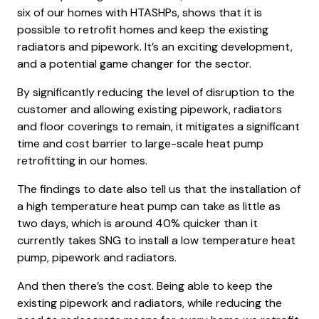
six of our homes with HTASHPs, shows that it is
possible to retrofit homes and keep the existing
radiators and pipework. It’s an exciting development,
and a potential game changer for the sector.
By significantly reducing the level of disruption to the
customer and allowing existing pipework, radiators
and floor coverings to remain, it mitigates a significant
time and cost barrier to large-scale heat pump
retrofitting in our homes.
The findings to date also tell us that the installation of
a high temperature heat pump can take as little as
two days, which is around 40% quicker than it
currently takes SNG to install a low temperature heat
pump, pipework and radiators.
And then there’s the cost. Being able to keep the
existing pipework and radiators, while reducing the