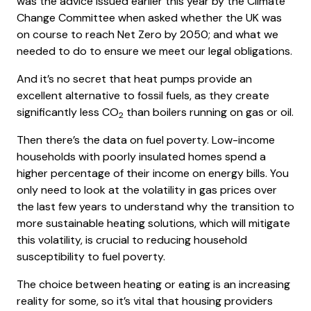
was the advice issued earlier this year by the Climate
Change Committee when asked whether the UK was
on course to reach Net Zero by 2050; and what we
needed to do to ensure we meet our legal obligations.
And it’s no secret that heat pumps provide an
excellent alternative to fossil fuels, as they create
significantly less CO
than boilers running on gas or oil.
2
Then there’s the data on fuel poverty. Low-income
households with poorly insulated homes spend a
higher percentage of their income on energy bills. You
only need to look at the volatility in gas prices over
the last few years to understand why the transition to
more sustainable heating solutions, which will mitigate
this volatility, is crucial to reducing household
susceptibility to fuel poverty.
The choice between heating or eating is an increasing
reality for some, so it’s vital that housing providers