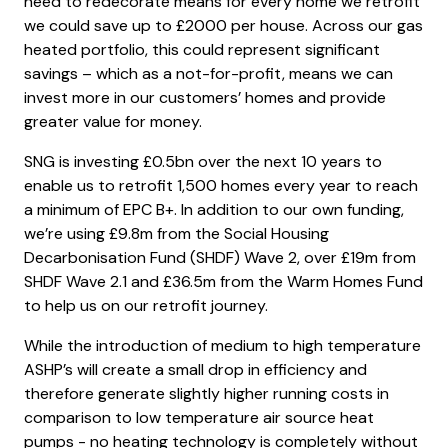
need to redecorate means for every home we retrofit
we could save up to £2000 per house. Across our gas
heated portfolio, this could represent significant
savings – which as a not-for-profit, means we can
invest more in our customers’ homes and provide
greater value for money.
SNG is investing £0.5bn over the next 10 years to
enable us to retrofit 1,500 homes every year to reach
a minimum of EPC B+. In addition to our own funding,
we’re using £9.8m from the Social Housing
Decarbonisation Fund (SHDF) Wave 2, over £19m from
SHDF Wave 2.1 and £36.5m from the Warm Homes Fund
to help us on our retrofit journey.
While the introduction of medium to high temperature
ASHP’s will create a small drop in efficiency and
therefore generate slightly higher running costs in
comparison to low temperature air source heat
pumps - no heating technology is completely without