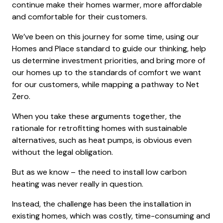
continue make their homes warmer, more affordable
and comfortable for their customers.
We’ve been on this journey for some time, using our
Homes and Place standard to guide our thinking, help
us determine investment priorities, and bring more of
our homes up to the standards of comfort we want
for our customers, while mapping a pathway to Net
Zero.
When you take these arguments together, the
rationale for retrofitting homes with sustainable
alternatives, such as heat pumps, is obvious even
without the legal obligation.
But as we know – the need to install low carbon
heating was never really in question.
Instead, the challenge has been the installation in
existing homes, which was costly, time-consuming and