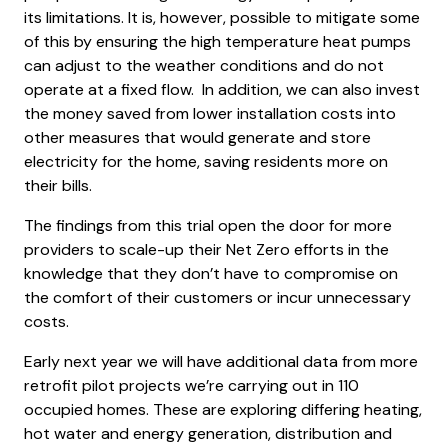
its limitations. It is, however, possible to mitigate some
of this by ensuring the high temperature heat pumps
can adjust to the weather conditions and do not
operate at a fixed flow. In addition, we can also invest
the money saved from lower installation costs into
other measures that would generate and store
electricity for the home, saving residents more on
their bills.
The findings from this trial open the door for more
providers to scale-up their Net Zero efforts in the
knowledge that they don’t have to compromise on
the comfort of their customers or incur unnecessary
costs.
Early next year we will have additional data from more
retrofit pilot projects we’re carrying out in 110
occupied homes. These are exploring differing heating,
hot water and energy generation, distribution and