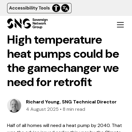
High temperature
heat pumps could be
the gamechanger we
need for retrofit
Richard Young, SNG Technical Director
4 August 2025
•
8 min read
Half of all homes will need a heat pump by 2040. That