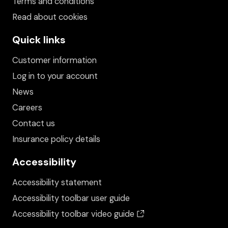
Terms and conditions
Read about cookies
Quick links
Customer information
Log in to your account
News
Careers
Contact us
Insurance policy details
Accessibility
Accessibility statement
Accessibility toolbar user guide
(opens in a new wind
Accessibility toolbar video guide