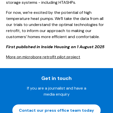
storage systems - including HTASHPs.
For now, we’re excited by the potential of high
temperature heat pumps. We’ll take the data from all
our trials to understand the optimal technologies for
retrofit, to inform our approach to making our
customers’ homes more efficient and comfortable.
First published in Inside Housing on 1 August 2025
More on microbore retrofit pilot project
Get in touch
If you are a journalist and have a
media enquiry
Contact our press office team today