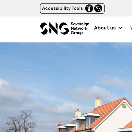
About us