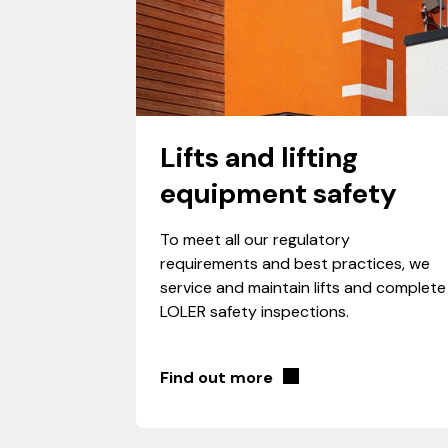
Lifts and lifting
equipment safety
To meet all our regulatory
requirements and best practices, we
service and maintain lifts and complete
LOLER safety inspections.
Find out more