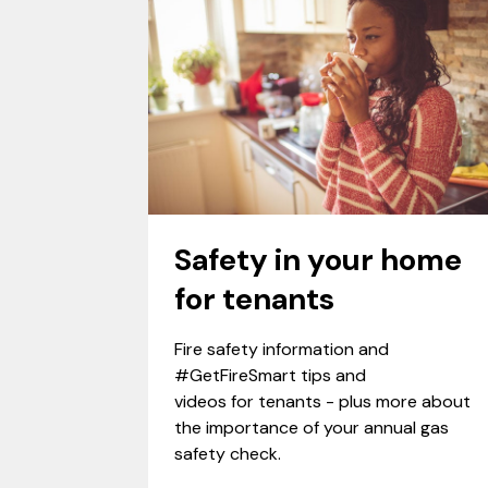
Safety in your home
for tenants
Fire safety information and
#GetFireSmart tips and
videos for tenants - plus more about
the importance of your annual gas
safety check.