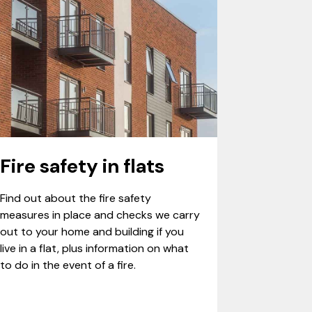
Fire safety in flats
Find out about the fire safety
measures in place and checks we carry
out to your home and building if you
live in a flat, plus information on what
to do in the event of a fire.