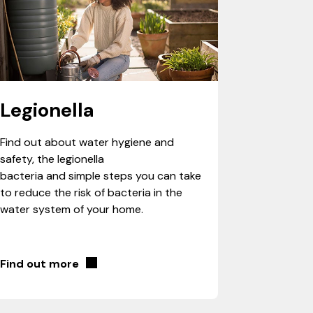
Legionella
Find out about water hygiene and
safety, the legionella
bacteria and simple steps you can take
to reduce the risk of bacteria in the
water system of your home.
Find out more