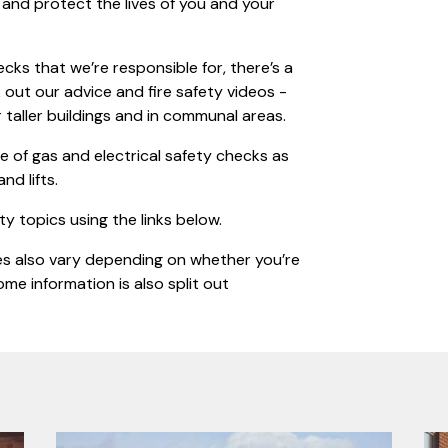
 and protect the lives of you and your
cks that we’re responsible for, there’s a
out our advice and fire safety videos -
r taller buildings and in communal areas.
 of gas and electrical safety checks as
nd lifts.
ty topics using the links below.
ces also vary depending on whether you’re
me information is also split out