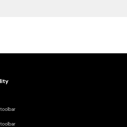
lity
 toolbar
 toolbar