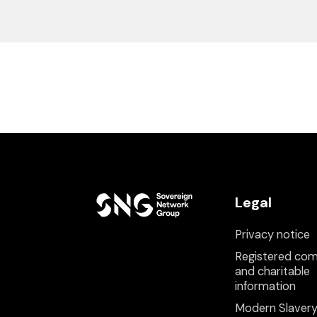
Legal
Privacy notice
Registered co
and charitable
information
Modern Slaver