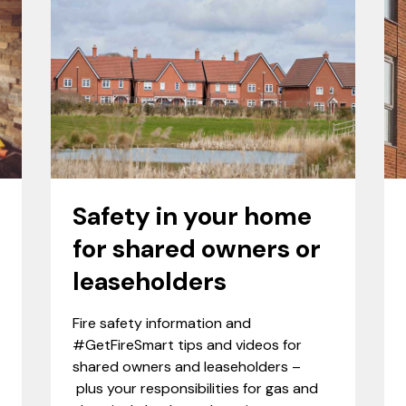
Safety in your home
for shared owners or
leaseholders
Fire safety information and
#GetFireSmart tips and videos for
shared owners and leaseholders –
plus your responsibilities for gas and