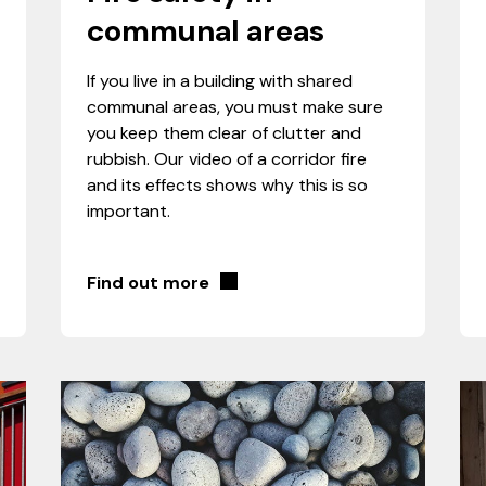
communal areas
If you live in a building with shared
communal areas, you must make sure
you keep them clear of clutter and
rubbish. Our video of a corridor fire
and its effects shows why this is so
important.
Find out more