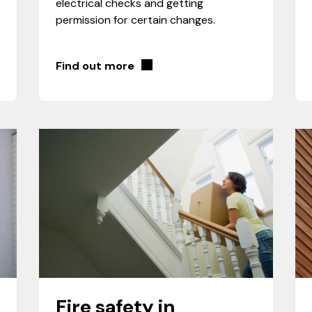
electrical checks and getting
permission for certain changes.
Find out more
Fire safety in