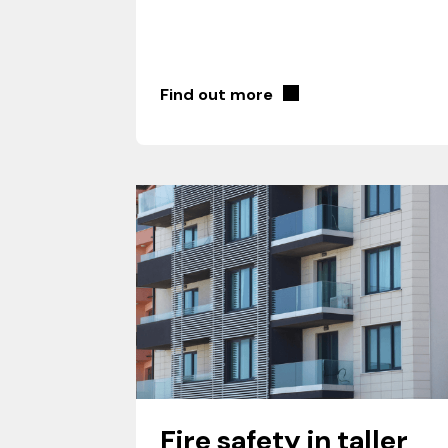
Find out more
Fire safety in taller