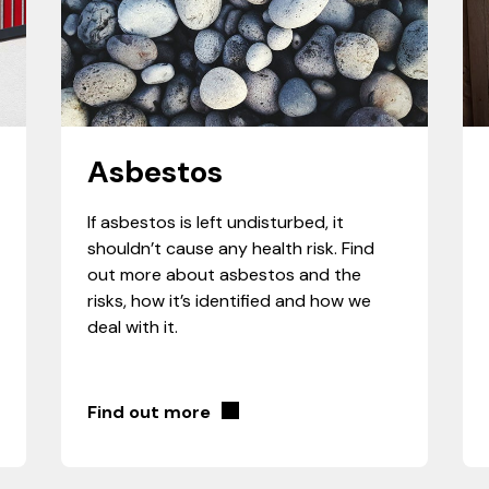
Asbestos
If asbestos is left undisturbed, it
shouldn’t cause any health risk. Find
out more about asbestos and the
risks, how it’s identified and how we
deal with it.
Find out more