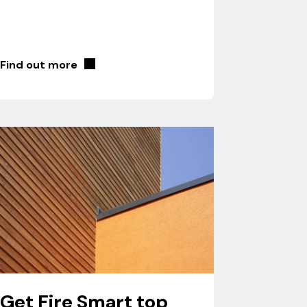
Find out more
Get Fire Smart top