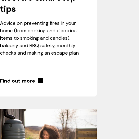
tips
Advice on preventing fires in your
home (from cooking and electrical
items to smoking and candles),
balcony and BBQ safety, monthly
checks and making an escape plan
Find out more