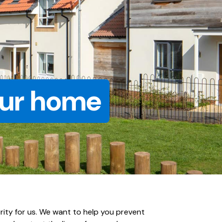
our home
ority for us. We want to help you prevent