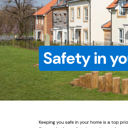
Safety in y
Keeping you safe in your home is a top pri