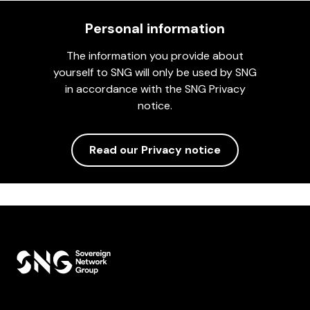
Personal information
The information you provide about
yourself to SNG will only be used by SNG
in accordance with the SNG Privacy
notice.
Read our Privacy notice