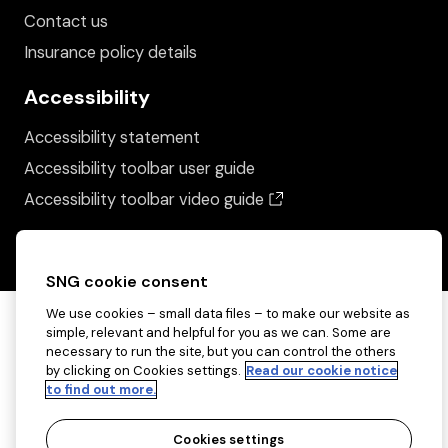
Contact us
Insurance policy details
Accessibility
Accessibility statement
Accessibility toolbar user guide
(opens in a new wind
Accessibility toolbar video guide
SNG cookie consent
We use cookies – small data files – to make our website as
simple, relevant and helpful for you as we can. Some are
necessary to run the site, but you can control the others
by clicking on Cookies settings.
Read our cookie notice
to find out more.
Cookies settings