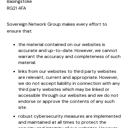
Basingstoke
RG21 4FA
Sovereign Network Group makes every effort to
ensure that:
the material contained on our websites is
accurate and up-to-date. However, we cannot
warrant the accuracy and completeness of such
material.
links from our websites to third party websites
are relevant, current and appropriate. However,
we do not accept liability in connection with any
third party websites which may be linked or
accessible through our websites and we do not
endorse or approve the contents of any such
site.
robust cybersecurity measures are implemented
and maintained at all times to protect the