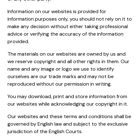
Information on our websites is provided for
information purposes only, you should not rely on it to
make any decision without either taking professional
advice or verifying the accuracy of the information
provided.
The materials on our websites are owned by us and
we reserve copyright and all other rights in them. Our
name and any image or logo we use to identify
ourselves are our trade marks and may not be
reproduced without our permission in writing.
You may download, print and store information from
our websites while acknowledging our copyright in it.
Our websites and these terms and conditions shall be
governed by English law and subject to the exclusive
jurisdiction of the English Courts.