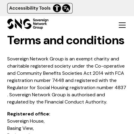
Terms and conditions
Sovereign Network Group is an exempt charity and
charitable registered society under the Co-operative
and Community Benefits Societies Act 2014 with FCA
registration number 7448 and registered with the
Regulator for Social Housing registration number 4837​
. Sovereign Network Group is authorised and
regulated by the Financial Conduct Authority.
Registered office:
Sovereign House,
Basing View,