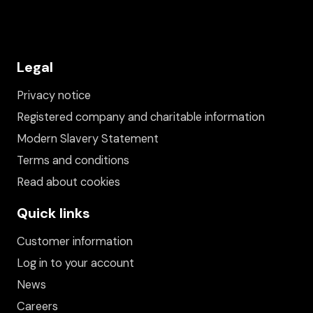
Legal
Privacy notice
Registered company and charitable information
Modern Slavery Statement
Terms and conditions
Read about cookies
Quick links
Customer information
Log in to your account
News
Careers