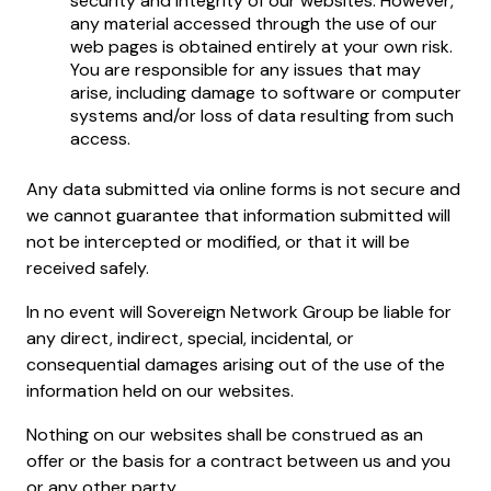
security and integrity of our websites. However,
any material accessed through the use of our
web pages is obtained entirely at your own risk.
You are responsible for any issues that may
arise, including damage to software or computer
systems and/or loss of data resulting from such
access.
Any data submitted via online forms is not secure and
we cannot guarantee that information submitted will
not be intercepted or modified, or that it will be
received safely.
In no event will Sovereign Network Group be liable for
any direct, indirect, special, incidental, or
consequential damages arising out of the use of the
information held on our websites.
Nothing on our websites shall be construed as an
offer or the basis for a contract between us and you
or any other party.