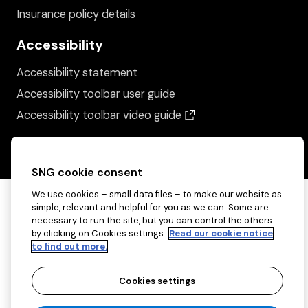
Insurance policy details
Accessibility
Accessibility statement
Accessibility toolbar user guide
(opens in a new wind
Accessibility toolbar video guide
SNG cookie consent
We use cookies – small data files – to make our website as
simple, relevant and helpful for you as we can. Some are
necessary to run the site, but you can control the others
by clicking on Cookies settings.
Read our cookie notice
to find out more.
Cookies settings