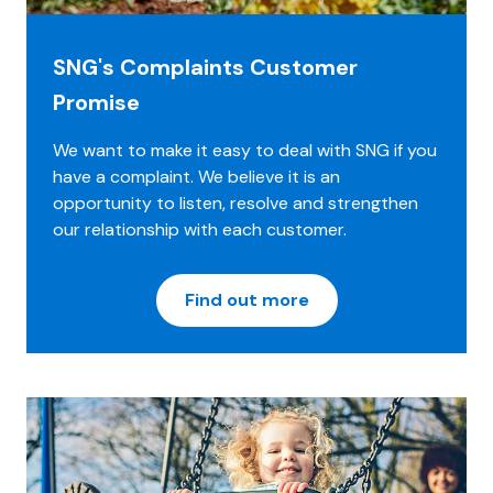
SNG's Complaints Customer
Promise
We want to make it easy to deal with SNG if you
have a complaint. We believe it is an
opportunity to listen, resolve and strengthen
our relationship with each customer.
Find out more