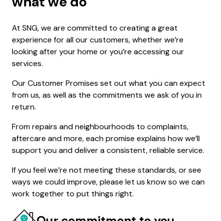
what we do
At SNG, we are committed to creating a great
experience for all our customers, whether we’re
looking after your home or you’re accessing our
services.
Our Customer Promises set out what you can expect
from us, as well as the commitments we ask of you in
return.
From repairs and neighbourhoods to complaints,
aftercare and more, each promise explains how we’ll
support you and deliver a consistent, reliable service.
If you feel we’re not meeting these standards, or see
ways we could improve, please let us know so we can
work together to put things right.
Our commitment to you