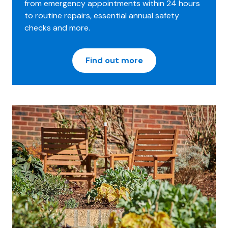
from emergency appointments within 24 hours
to routine repairs, essential annual safety
checks and more.
Find out more