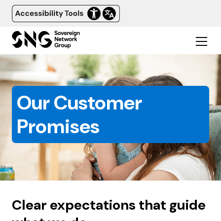
Our Customer
Promises
Clear expectations that guide