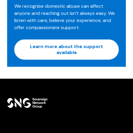
We recognise domestic abuse can affect
anyone and reaching out isn’t always easy. We
listen with care, believe your experience, and
offer compassionate support.
Learn more about the support
available