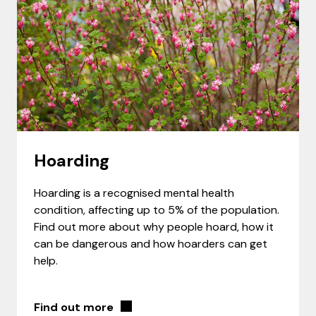
Hoarding
Hoarding is a recognised mental health
condition, affecting up to 5% of the population.
Find out more about why people hoard, how it
can be dangerous and how hoarders can get
help.
Find out more