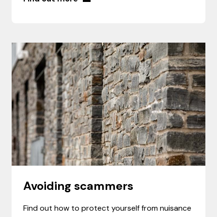
Avoiding scammers
Find out how to protect yourself from nuisance