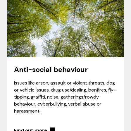
Anti-social behaviour
Issues like arson, assault or violent threats, dog
or vehicle issues, drug use/dealing, bonfires, fly-
tipping, graffiti, noise, gatherings/rowdy
behaviour, cyberbullying, verbal abuse or
harassment.
Find out more