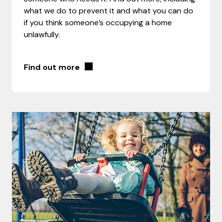
what we do to prevent it and what you can do
if you think someone’s occupying a home
unlawfully.
Find out more