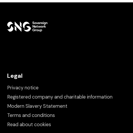
Legal
Privacy notice
Registered company and charitable information
Modern Slavery Statement
Terms and conditions
Read about cookies