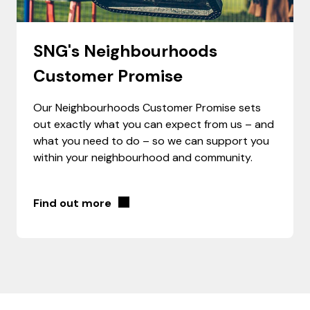
SNG's Neighbourhoods
Customer Promise
Our Neighbourhoods Customer Promise sets
out exactly what you can expect from us – and
what you need to do ­– so we can support you
within your neighbourhood and community.
Find out more