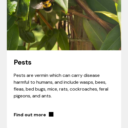
Pests
Pests are vermin which can carry disease
harmful to humans, and include wasps, bees,
fleas, bed bugs, mice, rats, cockroaches, feral
pigeons, and ants.
Find out more