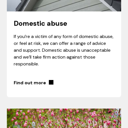
Domestic abuse
If you’re a victim of any form of domestic abuse,
or feel at risk, we can offer a range of advice
and support. Domestic abuse is unacceptable
and we’ll take firm action against those
responsible.
Find out more