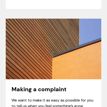
Making a complaint
We want to make it as easy as possible for you
to tell us when you feel something’s gone