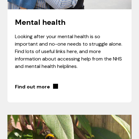
Mental health
Looking after your mental health is so
important and no-one needs to struggle alone.
Find lots of useful links here, and more
information about accessing help from the NHS
and mental health helplines.
Find out more