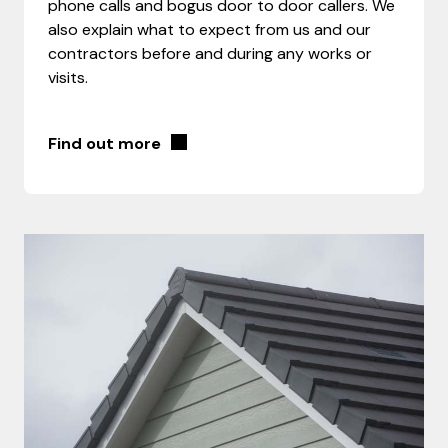
phone calls and bogus door to door callers. We
also explain what to expect from us and our
contractors before and during any works or
visits.
Find out more