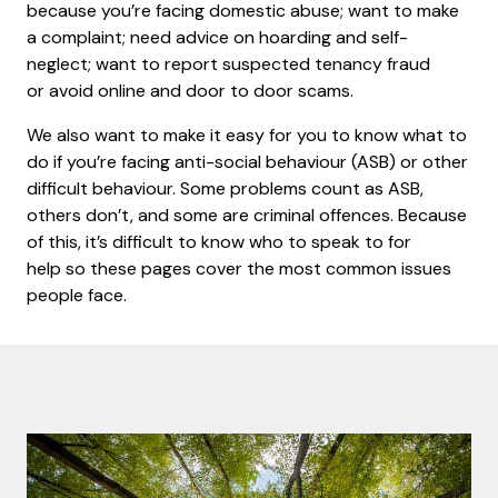
because you’re facing domestic abuse; want to make
a complaint; need advice on hoarding and self-
neglect; want to report suspected tenancy fraud
or avoid online and door to door scams.
We also want to make it easy for you to know what to
do if you’re facing anti-social behaviour (ASB) or other
difficult behaviour. Some problems count as ASB,
others don’t, and some are criminal offences. Because
of this, it’s difficult to know who to speak to for
help so these pages cover the most common issues
people face.