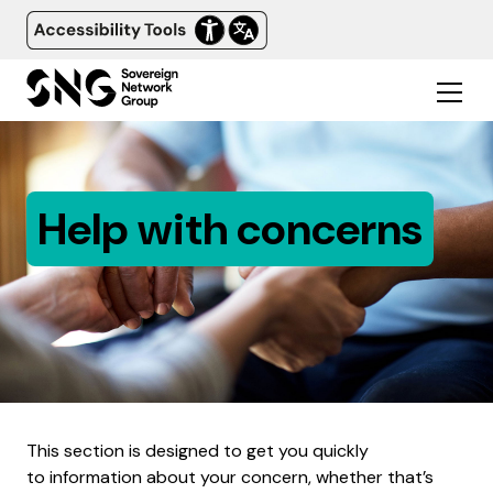
Help with concerns
This section is designed to get you quickly
to information about your concern, whether that’s