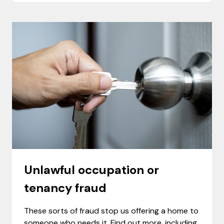
Unlawful occupation or
tenancy fraud
These sorts of fraud stop us offering a home to
someone who needs it. Find out more, including