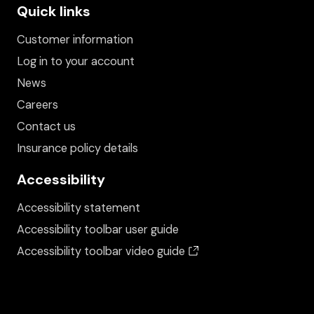
Quick links
Customer information
Log in to your account
News
Careers
Contact us
Insurance policy details
Accessibility
Accessibility statement
Accessibility toolbar user guide
(opens in a new wind
Accessibility toolbar video guide