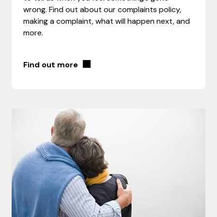
wrong. Find out about our complaints policy,
making a complaint, what will happen next, and
more.
Find out more