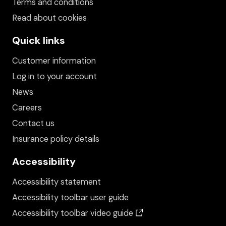
Terms and conditions
Read about cookies
Quick links
Customer information
Log in to your account
News
Careers
Contact us
Insurance policy details
Accessibility
Accessibility statement
Accessibility toolbar user guide
(opens in a new wind
Accessibility toolbar video guide