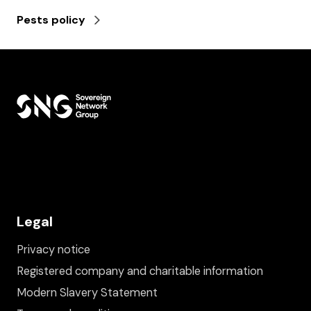
Pests policy
Legal
Privacy notice
Registered company and charitable information
Modern Slavery Statement