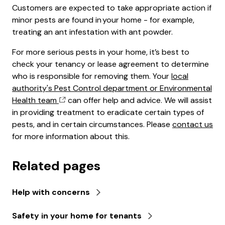
Customers are expected to take appropriate action if
minor pests are found in your home - for example,
treating an ant infestation with ant powder.
For more serious pests in your home, it’s best to
check your tenancy or lease agreement to determine
who is responsible for removing them. Your
local
authority's Pest Control department or Environmental
Health team
can offer help and advice. We will assist
in providing treatment to eradicate certain types of
pests, and in certain circumstances. Please
contact us
for more information about this.
Related pages
Help with concerns
Safety in your home for tenants