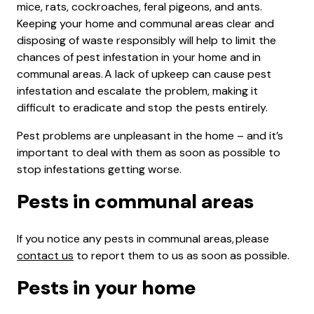
mice, rats, cockroaches, feral pigeons, and ants.
Keeping your home and communal areas clear and
disposing of waste responsibly will help to limit the
chances of pest infestation in your home and in
communal areas. A lack of upkeep can cause pest
infestation and escalate the problem, making it
difficult to eradicate and stop the pests entirely.
Pest problems are unpleasant in the home – and it’s
important to deal with them as soon as possible to
stop infestations getting worse.
Pests in communal areas
If you notice any pests in communal areas, please
contact us
to report them to us as soon as possible.
Pests in your home