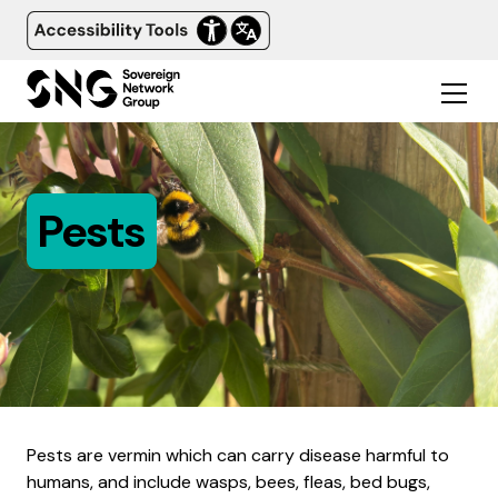
Pests
Pests are vermin which can carry disease harmful to
humans, and include wasps, bees, fleas, bed bugs,