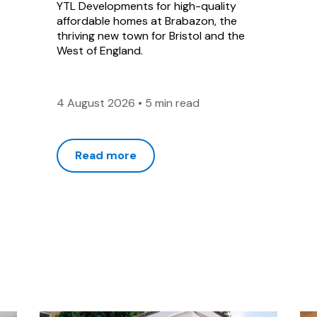
YTL Developments for high-quality
affordable homes at Brabazon, the
thriving new town for Bristol and the
West of England.
4 August 2026
•
5 min read
Read more