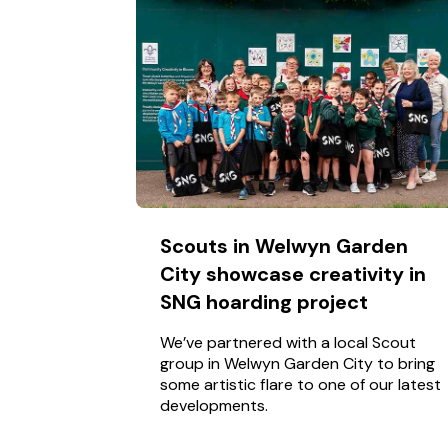
Scouts in Welwyn Garden
City showcase creativity in
SNG hoarding project
We’ve partnered with a local Scout
group in Welwyn Garden City to bring
some artistic flare to one of our latest
developments.