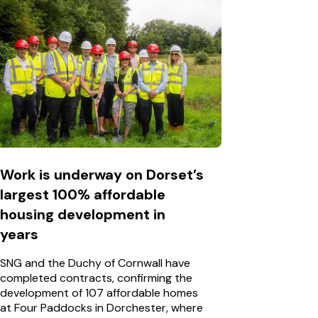
Work is underway on Dorset’s
largest 100% affordable
housing development in
years
SNG and the Duchy of Cornwall have
completed contracts, confirming the
development of 107 affordable homes
at Four Paddocks in Dorchester, where