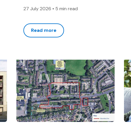
27 July 2026
•
5 min read
Read more