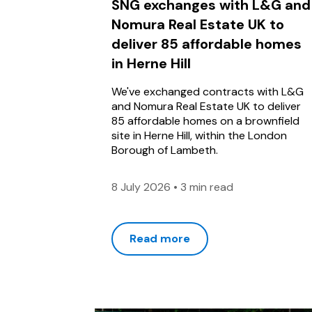
SNG exchanges with L&G and
Nomura Real Estate UK to
deliver 85 affordable homes
in Herne Hill
We've exchanged contracts with L&G
and Nomura Real Estate UK to deliver
85 affordable homes on a brownfield
site in Herne Hill, within the London
Borough of Lambeth.
8 July 2026
•
3 min read
Read more