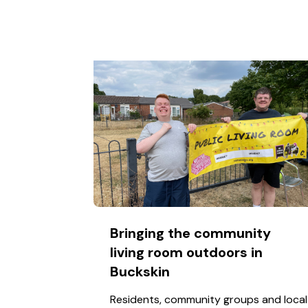
Bringing the community
living room outdoors in
Buckskin
Residents, community groups and local