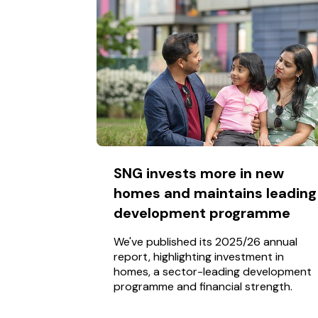
SNG invests more in new
homes and maintains leading
development programme
We've published its 2025/26 annual
report, highlighting investment in
homes, a sector-leading development
programme and financial strength.