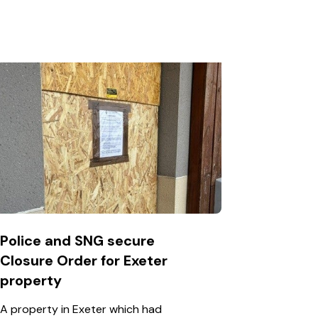
Police and SNG secure
Closure Order for Exeter
property
A property in Exeter which had