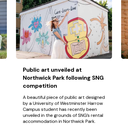
Public art unveiled at
Northwick Park following SNG
competition
A beautiful piece of public art designed
by a University of Westminster Harrow
Campus student has recently been
unveiled in the grounds of SNG’s rental
accommodation in Northwick Park.