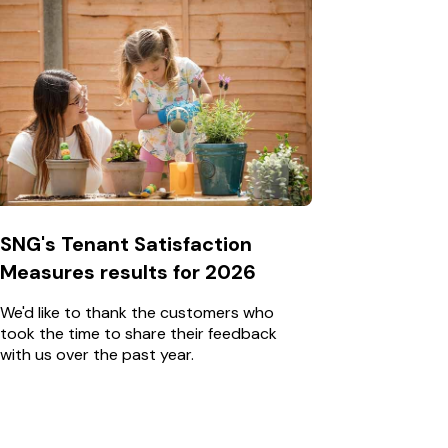
SNG's Tenant Satisfaction
Measures results for 2026
We'd like to thank the customers who
took the time to share their feedback
with us over the past year.