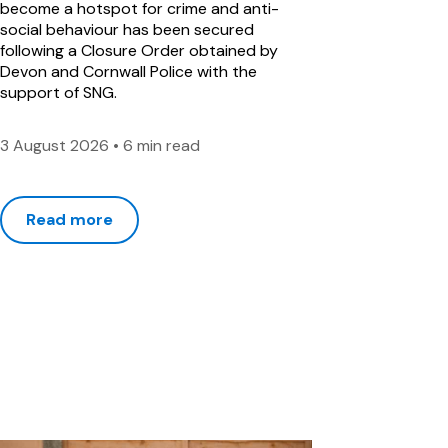
become a hotspot for crime and anti-
social behaviour has been secured
following a Closure Order obtained by
Devon and Cornwall Police with the
support of SNG.
3 August 2026
•
6 min read
Read more