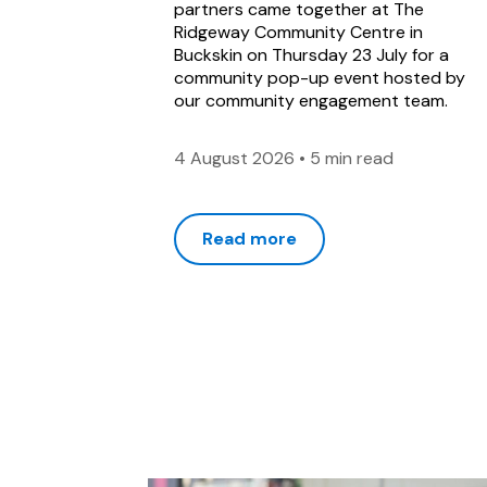
partners came together at The
Ridgeway Community Centre in
Buckskin on Thursday 23 July for a
community pop-up event hosted by
our community engagement team.
4 August 2026
•
5 min read
Read more