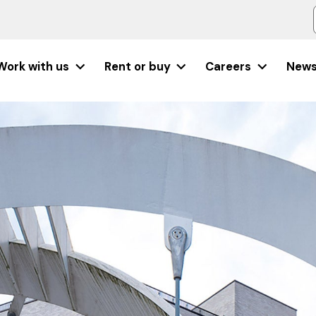
Work with us
Rent or buy
Careers
New