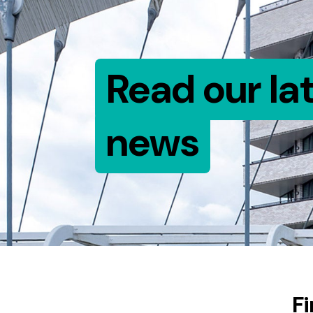
Read our la
news
F