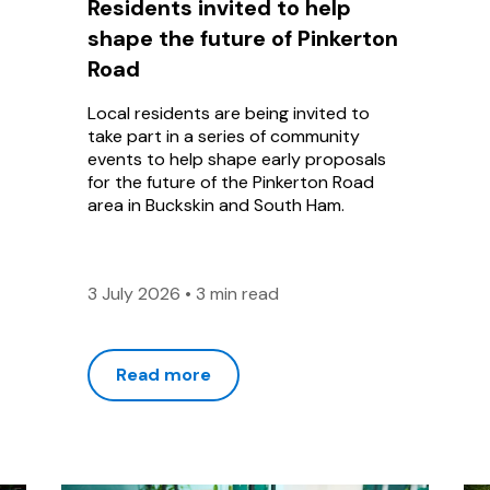
Residents invited to help
shape the future of Pinkerton
Road
Local residents are being invited to
take part in a series of community
events to help shape early proposals
for the future of the Pinkerton Road
area in Buckskin and South Ham.
3 July 2026
•
3 min read
Read more