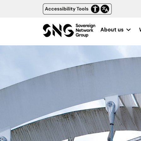
About us