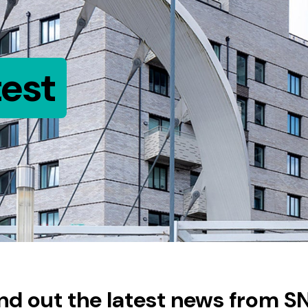
test
ind out the latest news from S