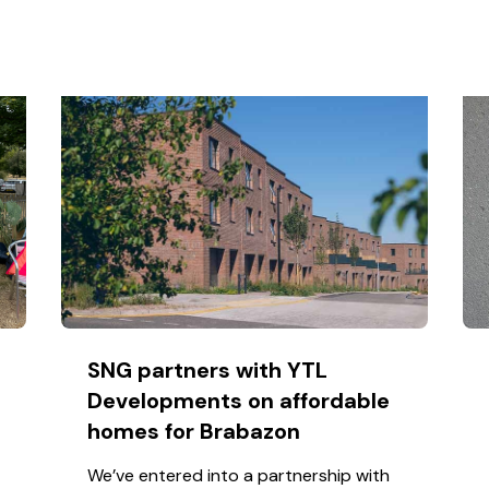
SNG partners with YTL
Developments on affordable
homes for Brabazon
We’ve entered into a partnership with