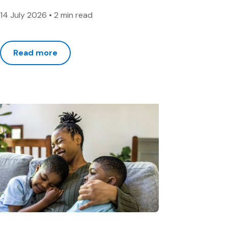
14 July 2026
•
2 min read
Read more