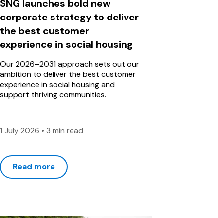
SNG launches bold new
corporate strategy to deliver
the best customer
experience in social housing
Our 2026–2031 approach sets out our
ambition to deliver the best customer
experience in social housing and
support thriving communities.
1 July 2026
•
3 min read
Read more