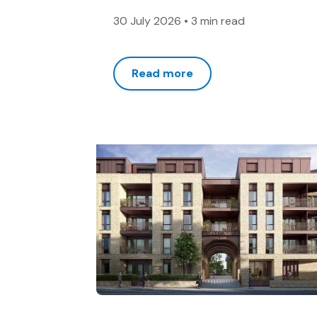
30 July 2026
•
3 min read
Read more