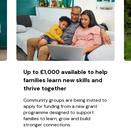
Up to £1,000 available to help
families learn new skills and
thrive together
Community groups are being invited to
apply for funding from a new grant
programme designed to support
families to learn, grow and build
stronger connections.