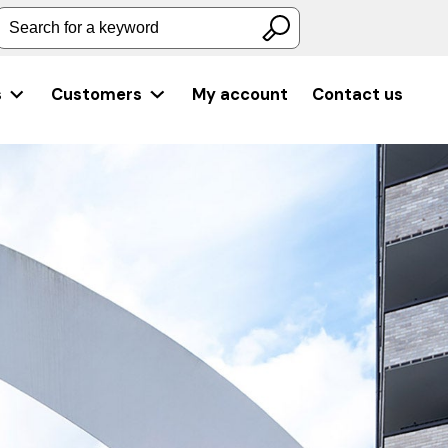
Search for a keyword
s
Customers
My account
Contact us