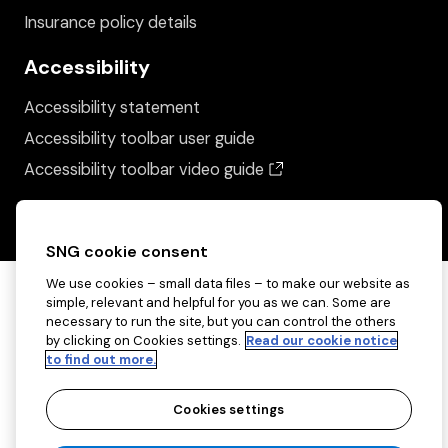
Insurance policy details
Accessibility
Accessibility statement
Accessibility toolbar user guide
(opens in a new wind
Accessibility toolbar video guide
SNG cookie consent
We use cookies – small data files – to make our website as
simple, relevant and helpful for you as we can. Some are
necessary to run the site, but you can control the others
by clicking on Cookies settings.
Read our cookie notice
to find out more.
Cookies settings