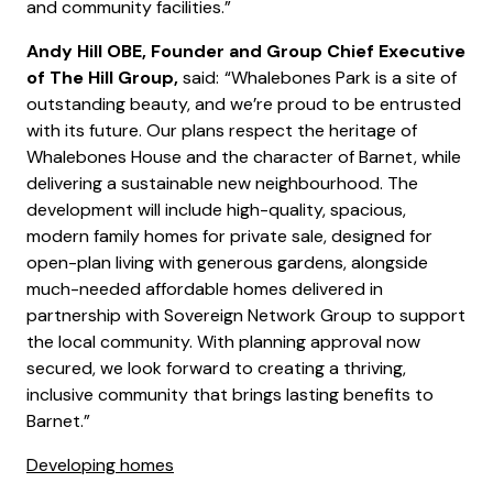
and community facilities.”
Andy Hill OBE, Founder and Group Chief Executive
of The Hill Group,
said:
“Whalebones Park is a site of
outstanding beauty, and we’re proud to be entrusted
with its future. Our plans respect the heritage of
Whalebones House and the character of Barnet, while
delivering a sustainable new neighbourhood. The
development will include high-quality, spacious,
modern family homes for private sale, designed for
open-plan living with generous gardens, alongside
much-needed affordable homes delivered in
partnership with Sovereign Network Group to support
the local community. With planning approval now
secured, we look forward to creating a thriving,
inclusive community that brings lasting benefits to
Barnet.”
Developing homes