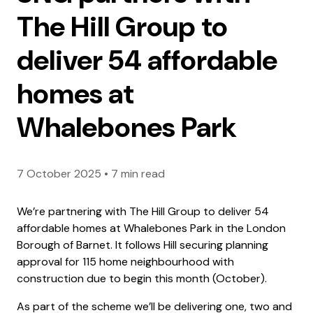
The Hill Group to
deliver 54 affordable
homes at
Whalebones Park
7 October 2025
•
7 min read
We’re partnering with The Hill Group to deliver 54
affordable homes at Whalebones Park in the London
Borough of Barnet. It follows Hill securing planning
approval for 115 home neighbourhood with
construction due to begin this month (October).
As part of the scheme we’ll be delivering one, two and