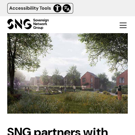
SNG partners with