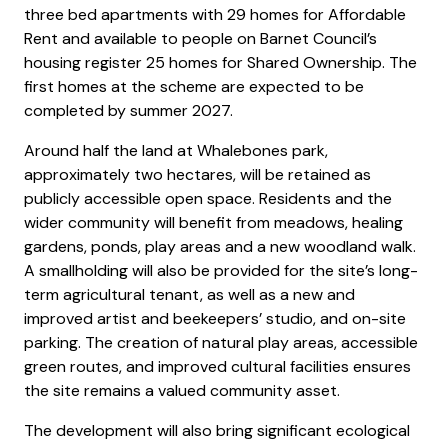
three bed apartments with 29 homes for Affordable
Rent and available to people on Barnet Council’s
housing register 25 homes for Shared Ownership. The
first homes at the scheme are expected to be
completed by summer 2027.
Around half the land at Whalebones park,
approximately two hectares, will be retained as
publicly accessible open space. Residents and the
wider community will benefit from meadows, healing
gardens, ponds, play areas and a new woodland walk.
A smallholding will also be provided for the site’s long-
term agricultural tenant, as well as a new and
improved artist and beekeepers’ studio, and on-site
parking. The creation of natural play areas, accessible
green routes, and improved cultural facilities ensures
the site remains a valued community asset.
The development will also bring significant ecological