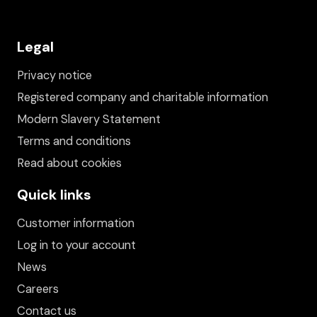
Legal
Privacy notice
Registered company and charitable information
Modern Slavery Statement
Terms and conditions
Read about cookies
Quick links
Customer information
Log in to your account
News
Careers
Contact us