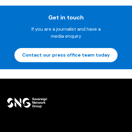
Get in touch
If you are a journalist and have a
media enquiry
Contact our press office team today