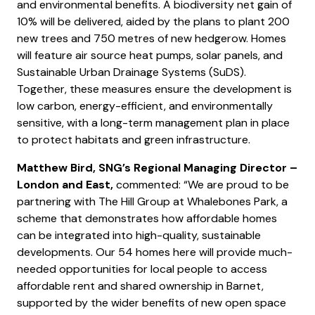
and environmental benefits. A biodiversity net gain of
10% will be delivered, aided by the plans to plant 200
new trees and 750 metres of new hedgerow. Homes
will feature air source heat pumps, solar panels, and
Sustainable Urban Drainage Systems (SuDS).
Together, these measures ensure the development is
low carbon, energy-efficient, and environmentally
sensitive, with a long-term management plan in place
to protect habitats and green infrastructure.
Matthew Bird, SNG’s Regional Managing Director –
London and East,
commented: “We are proud to be
partnering with The Hill Group at Whalebones Park, a
scheme that demonstrates how affordable homes
can be integrated into high-quality, sustainable
developments. Our 54 homes here will provide much-
needed opportunities for local people to access
affordable rent and shared ownership in Barnet,
supported by the wider benefits of new open space