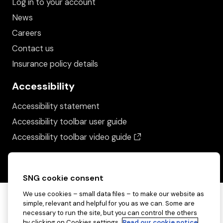
Log in to your account
News
Careers
Contact us
Insurance policy details
Accessibility
Accessibility statement
Accessibility toolbar user guide
(opens in a new wind
Accessibility toolbar video guide
SNG cookie consent
We use cookies – small data files – to make our website as
simple, relevant and helpful for you as we can. Some are
necessary to run the site, but you can control the others
by clicking on Cookies settings.
Read our cookie notice