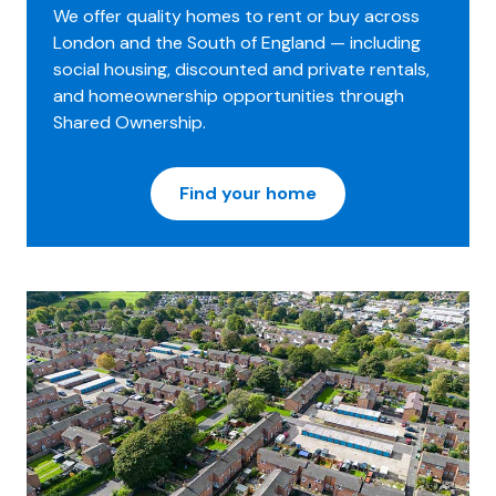
We offer quality homes to rent or buy across
London and the South of England — including
social housing, discounted and private rentals,
and homeownership opportunities through
Shared Ownership.
Find your home