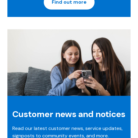
Find out more
Customer news and notices
Read our latest customer news, service updates,
signposts to community events, and more.