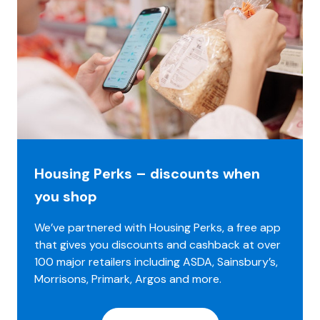
Housing Perks – discounts when
you shop
We’ve partnered with Housing Perks, a free app
that gives you discounts and cashback at over
100 major retailers including ASDA, Sainsbury’s,
Morrisons, Primark, Argos and more.