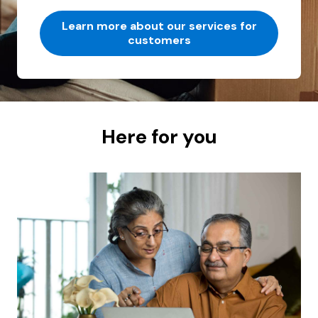
Learn more about our services for
customers
Here for you