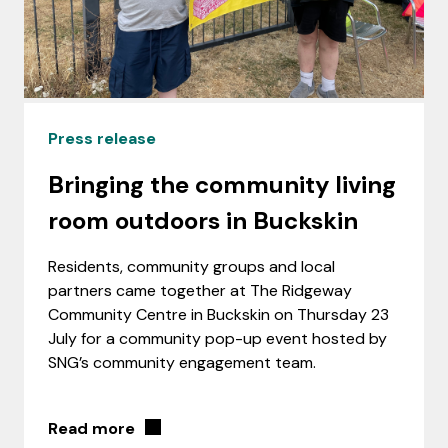
Press release
Bringing the community living
room outdoors in Buckskin
Residents, community groups and local
partners came together at The Ridgeway
Community Centre in Buckskin on Thursday 23
July for a community pop-up event hosted by
SNG’s community engagement team.
Read more