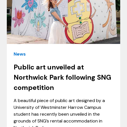
News
Public art unveiled at
Northwick Park following SNG
competition
A beautiful piece of public art designed by a
University of Westminster Harrow Campus
student has recently been unveiled in the
grounds of SNG’s rental accommodation in