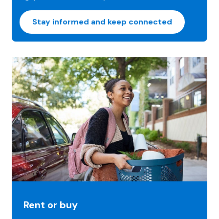
Stay informed and keep connected
Rent or buy