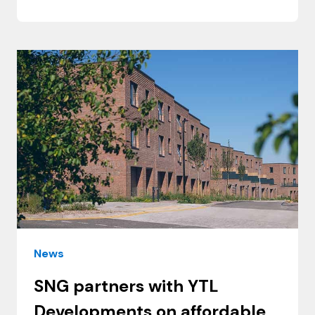
News
SNG partners with YTL
Developments on affordable