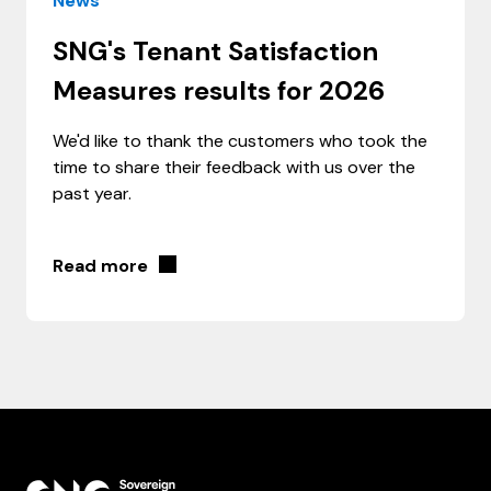
News
SNG's Tenant Satisfaction
Measures results for 2026
We'd like to thank the customers who took the
time to share their feedback with us over the
past year.
Read more