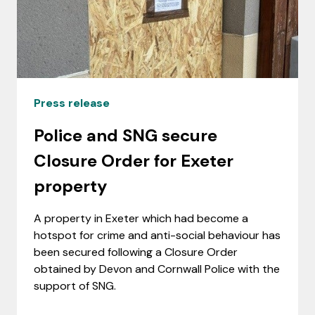
Press release
Police and SNG secure
Closure Order for Exeter
property
A property in Exeter which had become a
hotspot for crime and anti-social behaviour has
been secured following a Closure Order
obtained by Devon and Cornwall Police with the
support of SNG.