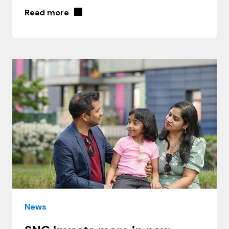
Read more
News