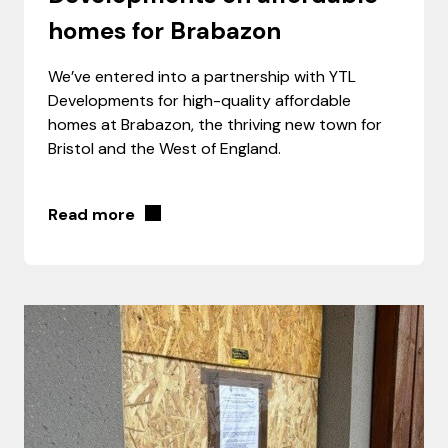
homes for Brabazon
We’ve entered into a partnership with YTL
Developments for high-quality affordable
homes at Brabazon, the thriving new town for
Bristol and the West of England.
Read more