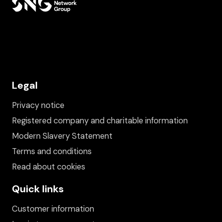
Legal
Privacy notice
Registered company and charitable information
Modern Slavery Statement
Terms and conditions
Read about cookies
Quick links
Customer information