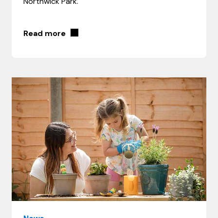
Northwick Park.
Read more