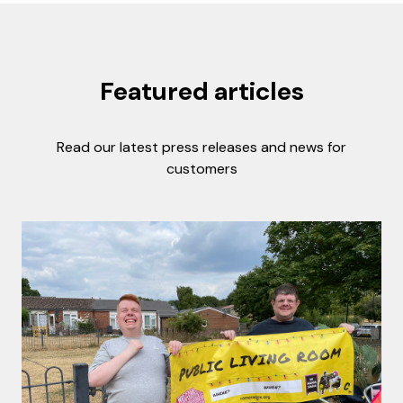
Featured articles
Read our latest press releases and news for
customers