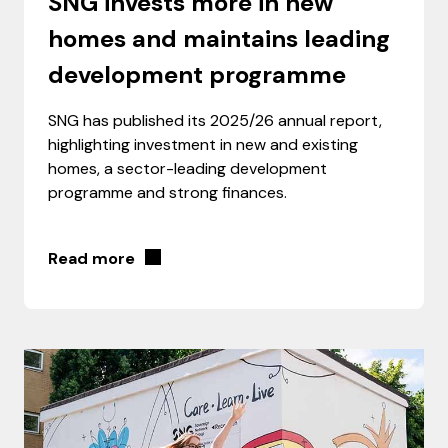
SNG invests more in new
homes and maintains leading
development programme
SNG has published its 2025/26 annual report,
highlighting investment in new and existing
homes, a sector-leading development
programme and strong finances.
Read more