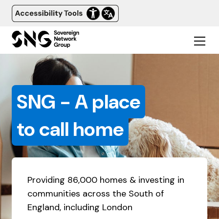
SNG - A place
to call home
Providing 86,000 homes & investing in
communities across the South of
England, including London