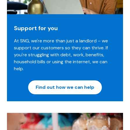
Support for you
At SNG, we're more than just a landlord – we
support our customers so they can thrive. If
you're struggling with debt, work, benefits,
household bills or using the internet, we can
help.
Find out how we can help