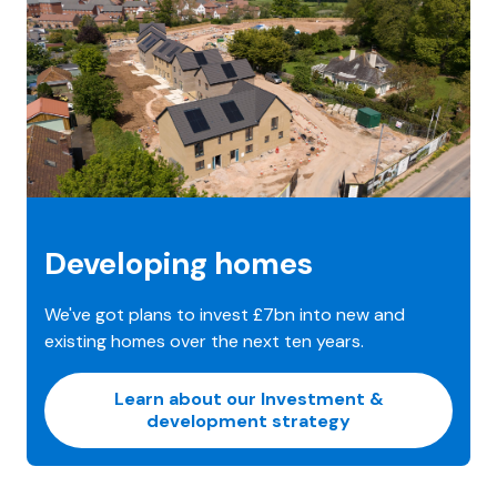
Developing homes
We've got plans to invest £7bn into new and
existing homes over the next ten years.
Learn about our Investment &
development strategy