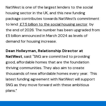
NatWest is one of the largest lenders to the social
housing sector in the UK, and this new funding
package contributes towards NatWest’s commitment
to lend
£7.5 billion to the social housing sector
by
the end of 2026. The number has been upgraded from
£5 billion announced in March 2024 as levels of
demand for housing increase.
Dean Holleyman, Relationship Director at
NatWest
, said: "SNG are committed to providing
good, affordable homes that are the foundation
thriving communities. They also aim to create
thousands of new affordable homes every year. This
latest funding agreement with NatWest will support
SNG as they move forward with these ambitious
plans.”