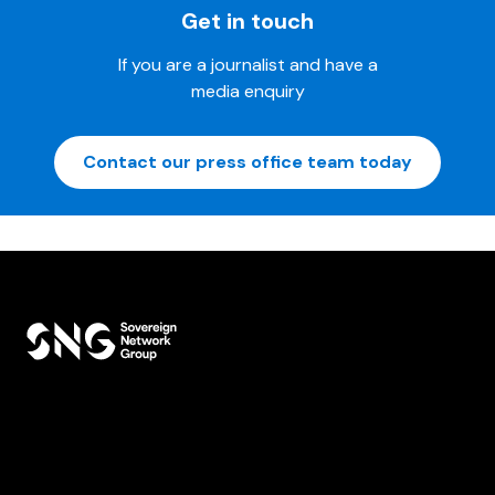
Get in touch
If you are a journalist and have a
media enquiry
Contact our press office team today