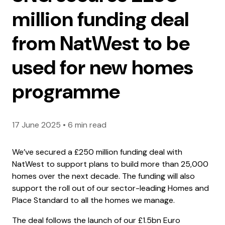
million funding deal
from NatWest to be
used for new homes
programme
17 June 2025
•
6 min read
We’ve secured a £250 million funding deal with
NatWest to support plans to build more than 25,000
homes over the next decade. The funding will also
support the roll out of our sector-leading Homes and
Place Standard to all the homes we manage.
The deal follows the launch of our £1.5bn Euro