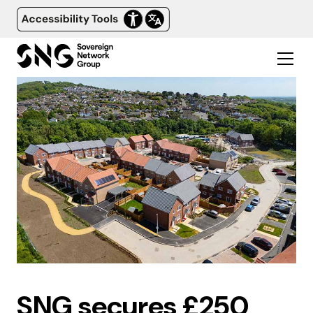
SNG secures £250