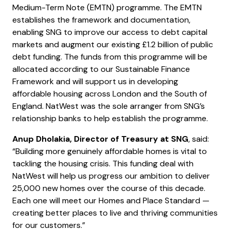
Medium-Term Note (EMTN) programme. The EMTN
establishes the framework and documentation,
enabling SNG to improve our access to debt capital
markets and augment our existing £1.2 billion of public
debt funding. The funds from this programme will be
allocated according to our Sustainable Finance
Framework and will support us in developing
affordable housing across London and the South of
England. NatWest was the sole arranger from SNG’s
relationship banks to help establish the programme.
Anup Dholakia, Director of Treasury at SNG
, said:
“Building more genuinely affordable homes is vital to
tackling the housing crisis. This funding deal with
NatWest will help us progress our ambition to deliver
25,000 new homes over the course of this decade.
Each one will meet our Homes and Place Standard —
creating better places to live and thriving communities
for our customers.”