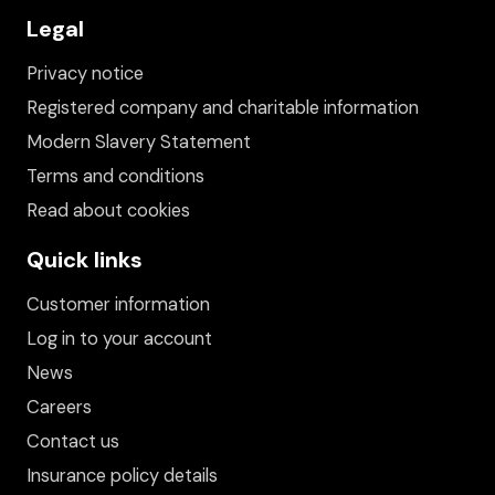
Legal
Privacy notice
Registered company and charitable information
Modern Slavery Statement
Terms and conditions
Read about cookies
Quick links
Customer information
Log in to your account
News
Careers
Contact us
Insurance policy details