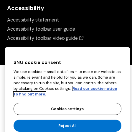
Accessibility
Accessibility statement
Accessibility toolbar user guide
(opens in a new wind
Accessibility toolbar video guide
SNG cookie consent
We use cookies – small data files – to make our website as
simple, relevant and helpful for you as we can. Some are
necessary to run the site, but you can control the others
by clicking on Cookies settings.
Read our cookie notice
to find out more.
Cookies settings
Copyright ©2026 Sovereign Network Group
Reject All