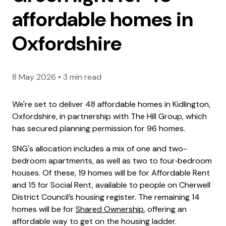
affordable homes in
Oxfordshire
8 May 2026
•
3 min read
We're set to deliver 48 affordable homes in Kidlington,
Oxfordshire, in partnership with The Hill Group, which
has secured planning permission for 96 homes.
SNG's allocation includes a mix of one and two-
bedroom apartments, as well as two to four‑bedroom
houses. Of these, 19 homes will be for Affordable Rent
and 15 for Social Rent, available to people on Cherwell
District Council’s housing register. The remaining 14
homes will be for
Shared Ownership
, offering an
affordable way to get on the housing ladder.