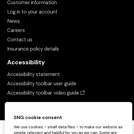
Customer information
Log in to your account
News
Careers
Contact us
Insurance policy details
Accessibility
Accessibility statement
Accessibility toolbar user guide
(opens in a new wind
Accessibility toolbar video guide
SNG cookie consent
We use cookies – small data files – to make our website as
simple, relevant and helpful for you as we can. Some are