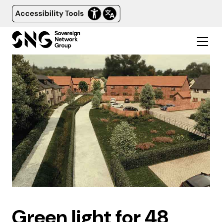
Green light for 48