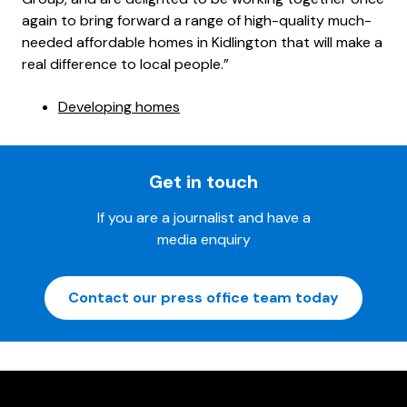
again to bring forward a range of high-quality much-
needed affordable homes in Kidlington that will make a
real difference to local people.”
Developing homes
Get in touch
If you are a journalist and have a
media enquiry
Contact our press office team today