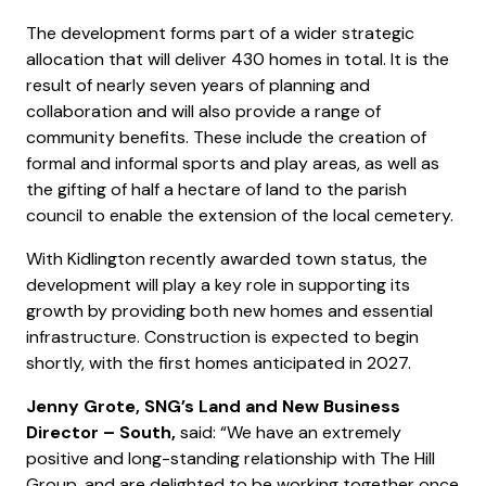
The development forms part of a wider strategic
allocation that will deliver 430 homes in total. It is the
result of nearly seven years of planning and
collaboration and will also provide a range of
community benefits. These include the creation of
formal and informal sports and play areas, as well as
the gifting of half a hectare of land to the parish
council to enable the extension of the local cemetery.
With Kidlington recently awarded town status, the
development will play a key role in supporting its
growth by providing both new homes and essential
infrastructure. Construction is expected to begin
shortly, with the first homes anticipated in 2027.
Jenny Grote, SNG’s Land and New Business
Director – South,
said: “We have an extremely
positive and long-standing relationship with The Hill
Group, and are delighted to be working together once