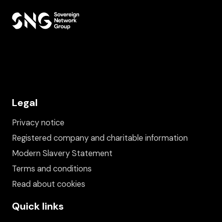
Legal
Privacy notice
Registered company and charitable information
Modern Slavery Statement
Terms and conditions
Read about cookies
Quick links