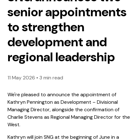
senior appointments
to strengthen
development and
regional leadership
11 May 2026
•
3 min read
We're pleased to announce the appointment of
Kathryn Pennington as Development – Divisional
Managing Director, alongside the confirmation of
Charlie Stevens as Regional Managing Director for the
West.
Kathryn will join SNG at the beginning of June in a