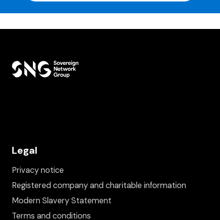
Legal
Privacy notice
Registered company and charitable information
Modern Slavery Statement
Terms and conditions