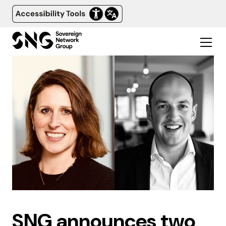
SNG announces two