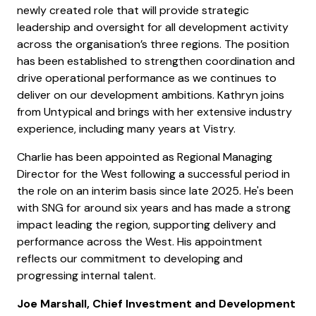
newly created role that will provide strategic
leadership and oversight for all development activity
across the organisation’s three regions. The position
has been established to strengthen coordination and
drive operational performance as we continues to
deliver on our development ambitions. Kathryn joins
from Untypical and brings with her extensive industry
experience, including many years at Vistry.
Charlie has been appointed as Regional Managing
Director for the West following a successful period in
the role on an interim basis since late 2025. He's been
with SNG for around six years and has made a strong
impact leading the region, supporting delivery and
performance across the West. His appointment
reflects our commitment to developing and
progressing internal talent.
Joe Marshall, Chief Investment and Development