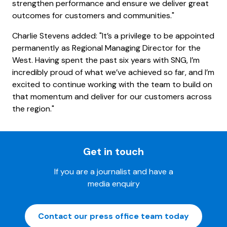
strengthen performance and ensure we deliver great
outcomes for customers and communities."
Charlie Stevens added: "It’s a privilege to be appointed
permanently as Regional Managing Director for the
West. Having spent the past six years with SNG, I’m
incredibly proud of what we’ve achieved so far, and I’m
excited to continue working with the team to build on
that momentum and deliver for our customers across
the region."
Get in touch
If you are a journalist and have a
media enquiry
Contact our press office team today