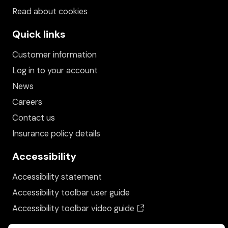
Read about cookies
Quick links
Customer information
Log in to your account
News
Careers
Contact us
Insurance policy details
Accessibility
Accessibility statement
Accessibility toolbar user guide
(opens in a new wind
Accessibility toolbar video guide