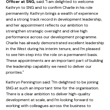
Officer at SNG,
said: "I am delighted to welcome
Kathryn to SNG and to confirm Charlie in his role
permanently. Kathryn brings a wealth of experience
and a strong track record in development leadership,
and her appointment reflects our ambition to
strengthen strategic oversight and drive high
performance across our development programme.
Charlie has already demonstrated excellent leadership
in the West during his interim tenure, and I’m pleased
to see him step into the role on a permanent basis.
These appointments are an important part of building
the leadership capability we need to deliver our
priorities."
Kathryn Pennington said: "I’m delighted to be joining
SNG at such an important time for the organisation.
There is a clear ambition to deliver high-quality
development at scale, and I’m looking forward to
working with colleagues across the business to