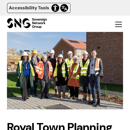
Royal Town Planning