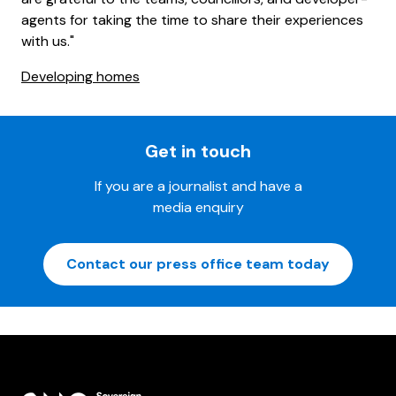
agents for taking the time to share their experiences
with us."
Developing homes
Get in touch
If you are a journalist and have a
media enquiry
Contact our press office team today