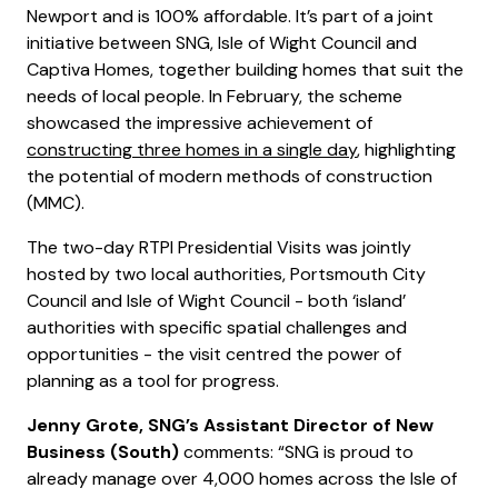
Newport and is 100% affordable. It’s part of a joint
initiative between SNG, Isle of Wight Council and
Captiva Homes, together building homes that suit the
needs of local people. In February, the scheme
showcased the impressive achievement of
constructing three homes in a single day
, highlighting
the potential of modern methods of construction
(MMC).
The two-day RTPI Presidential Visits was jointly
hosted by two local authorities, Portsmouth City
Council and Isle of Wight Council - both ‘island’
authorities with specific spatial challenges and
opportunities - the visit centred the power of
planning as a tool for progress.
Jenny Grote, SNG’s Assistant Director of New
Business (South)
comments: “SNG is proud to
already manage over 4,000 homes across the Isle of