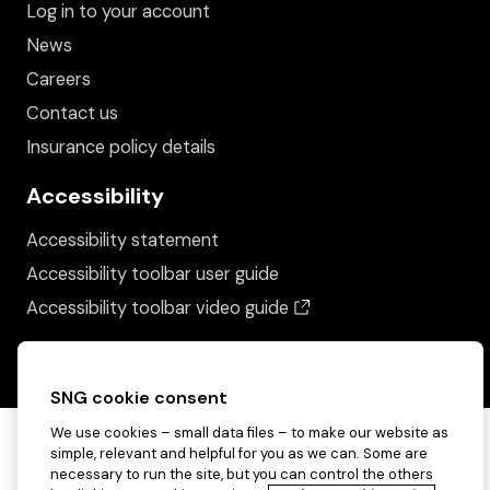
Log in to your account
News
Careers
Contact us
Insurance policy details
Accessibility
Accessibility statement
Accessibility toolbar user guide
(opens in a new wind
Accessibility toolbar video guide
SNG cookie consent
We use cookies – small data files – to make our website as
simple, relevant and helpful for you as we can. Some are
necessary to run the site, but you can control the others