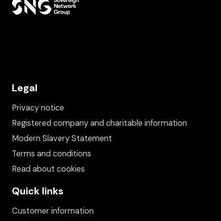
Legal
Privacy notice
Registered company and charitable information
Modern Slavery Statement
Terms and conditions
Read about cookies
Quick links
Customer information