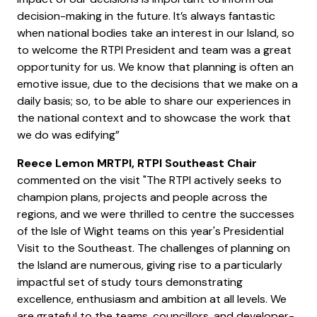
decision-making in the future. It’s always fantastic
when national bodies take an interest in our Island, so
to welcome the RTPI President and team was a great
opportunity for us. We know that planning is often an
emotive issue, due to the decisions that we make on a
daily basis; so, to be able to share our experiences in
the national context and to showcase the work that
we do was edifying”
Reece Lemon MRTPI, RTPI Southeast Chair
commented on the visit "The RTPI actively seeks to
champion plans, projects and people across the
regions, and we were thrilled to centre the successes
of the Isle of Wight teams on this year's Presidential
Visit to the Southeast. The challenges of planning on
the Island are numerous, giving rise to a particularly
impactful set of study tours demonstrating
excellence, enthusiasm and ambition at all levels. We
are grateful to the teams, councillors, and developer-