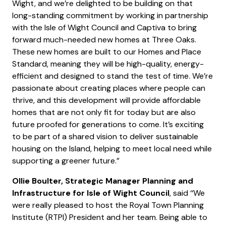
Wight, and we’re delighted to be building on that
long-standing commitment by working in partnership
with the Isle of Wight Council and Captiva to bring
forward much-needed new homes at Three Oaks.
These new homes are built to our Homes and Place
Standard, meaning they will be high-quality, energy-
efficient and designed to stand the test of time. We’re
passionate about creating places where people can
thrive, and this development will provide affordable
homes that are not only fit for today but are also
future proofed for generations to come. It’s exciting
to be part of a shared vision to deliver sustainable
housing on the Island, helping to meet local need while
supporting a greener future.”
Ollie Boulter, Strategic Manager Planning and
Infrastructure
for Isle of Wight Council
, said ‘‘We
were really pleased to host the Royal Town Planning
Institute (RTPI) President and her team. Being able to