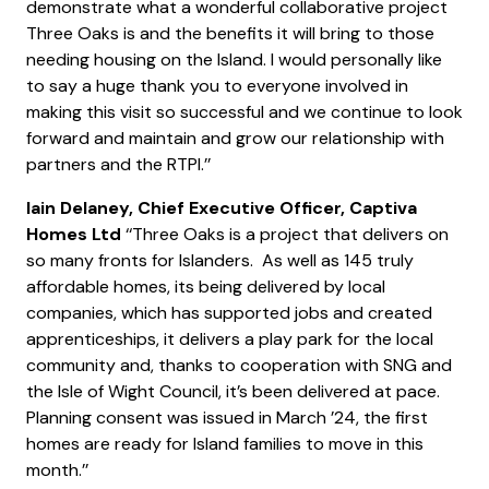
demonstrate what a wonderful collaborative project
Three Oaks is and the benefits it will bring to those
needing housing on the Island. I would personally like
to say a huge thank you to everyone involved in
making this visit so successful and we continue to look
forward and maintain and grow our relationship with
partners and the RTPI.’’
Iain Delaney, Chief Executive Officer, Captiva
Homes Ltd
‘‘Three Oaks is a project that delivers on
so many fronts for Islanders. As well as 145 truly
affordable homes, its being delivered by local
companies, which has supported jobs and created
apprenticeships, it delivers a play park for the local
community and, thanks to cooperation with SNG and
the Isle of Wight Council, it’s been delivered at pace.
Planning consent was issued in March ’24, the first
homes are ready for Island families to move in this
month.’’