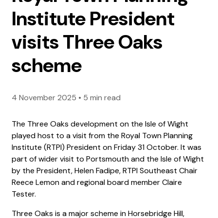
Institute President
visits Three Oaks
scheme
4 November 2025
•
5 min read
The Three Oaks development on the Isle of Wight
played host to a visit from the Royal Town Planning
Institute (RTPI) President on Friday 31 October. It was
part of wider visit to Portsmouth and the Isle of Wight
by the President, Helen Fadipe, RTPI Southeast Chair
Reece Lemon and regional board member Claire
Tester.
Three Oaks is a major scheme in Horsebridge Hill,