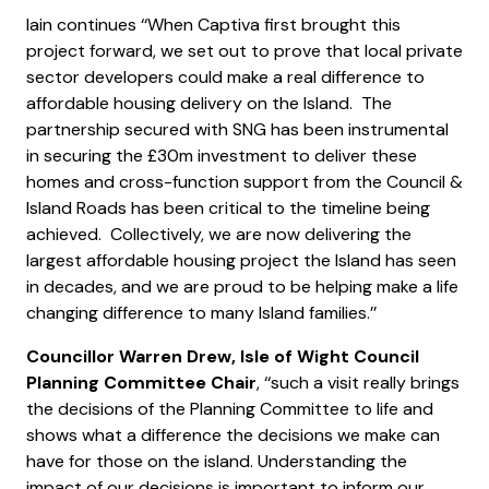
Iain continues ‘‘When Captiva first brought this
project forward, we set out to prove that local private
sector developers could make a real difference to
affordable housing delivery on the Island. The
partnership secured with SNG has been instrumental
in securing the £30m investment to deliver these
homes and cross-function support from the Council &
Island Roads has been critical to the timeline being
achieved. Collectively, we are now delivering the
largest affordable housing project the Island has seen
in decades, and we are proud to be helping make a life
changing difference to many Island families.’’
Councillor Warren Drew, Isle of Wight Council
Planning Committee Chair
, ‘‘such a visit really brings
the decisions of the Planning Committee to life and
shows what a difference the decisions we make can
have for those on the island. Understanding the
impact of our decisions is important to inform our