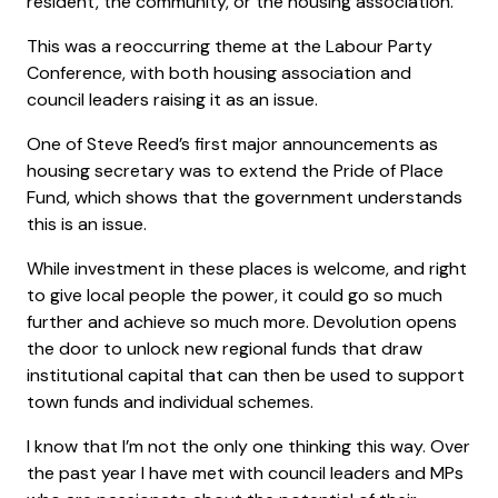
resident, the community, or the housing association.
This was a reoccurring theme at the Labour Party
Conference, with both housing association and
council leaders raising it as an issue.
One of Steve Reed’s first major announcements as
housing secretary was to extend the Pride of Place
Fund, which shows that the government understands
this is an issue.
While investment in these places is welcome, and right
to give local people the power, it could go so much
further and achieve so much more. Devolution opens
the door to unlock new regional funds that draw
institutional capital that can then be used to support
town funds and individual schemes.
I know that I’m not the only one thinking this way. Over
the past year I have met with council leaders and MPs