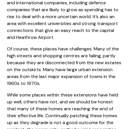
and international companies, including defence
companies that are likely to grow as spending has to
rise to deal with a more uncertain world. It’s also an
area with excellent universities and strong transport
connections that give an easy reach to the capital
and Heathrow Airport.
Of course, these places have challenges. Many of the
high streets and shopping centres are failing, partly
because they are disconnected from the new estates
on the outskirts. Many have large urban extension
areas from the last major expansion of towns in the
1960s to 1970s.
While some places within these extensions have held
up well, others have not, and we should be honest
that many of these homes are reaching the end of
their effective life. Continually patching these homes
up as they degrade is not a good outcome for the