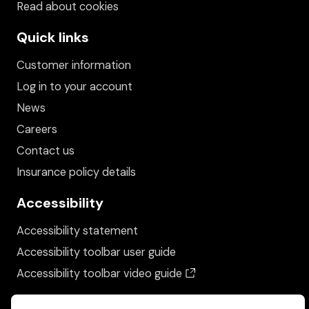
Read about cookies
Quick links
Customer information
Log in to your account
News
Careers
Contact us
Insurance policy details
Accessibility
Accessibility statement
Accessibility toolbar user guide
(opens in a new wind
Accessibility toolbar video guide