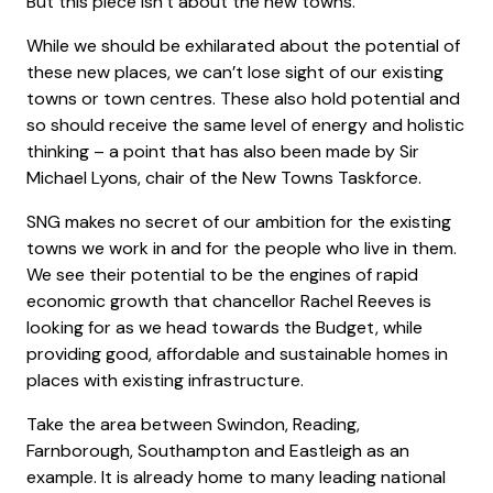
But this piece isn’t about the new towns.
While we should be exhilarated about the potential of
these new places, we can’t lose sight of our existing
towns or town centres. These also hold potential and
so should receive the same level of energy and holistic
thinking – a point that has also been made by Sir
Michael Lyons, chair of the New Towns Taskforce.
SNG makes no secret of our ambition for the existing
towns we work in and for the people who live in them.
We see their potential to be the engines of rapid
economic growth that chancellor Rachel Reeves is
looking for as we head towards the Budget, while
providing good, affordable and sustainable homes in
places with existing infrastructure.
Take the area between Swindon, Reading,
Farnborough, Southampton and Eastleigh as an
example. It is already home to many leading national