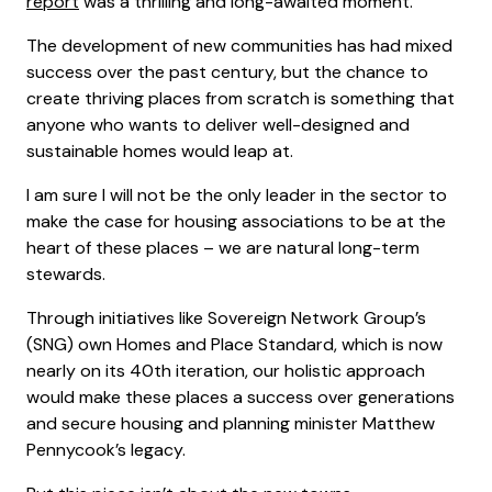
report
was a thrilling and long-awaited moment.
The development of new communities has had mixed
success over the past century, but the chance to
create thriving places from scratch is something that
anyone who wants to deliver well-designed and
sustainable homes would leap at.
I am sure I will not be the only leader in the sector to
make the case for housing associations to be at the
heart of these places – we are natural long-term
stewards.
Through initiatives like Sovereign Network Group’s
(SNG) own Homes and Place Standard, which is now
nearly on its 40th iteration, our holistic approach
would make these places a success over generations
and secure housing and planning minister Matthew
Pennycook’s legacy.