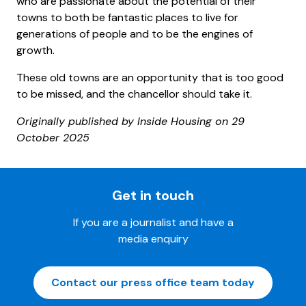
who are passionate about the potential of their
towns to both be fantastic places to live for
generations of people and to be the engines of
growth.
These old towns are an opportunity that is too good
to be missed, and the chancellor should take it.
Originally published by Inside Housing on 29
October 2025
Get in touch
If you are a journalist and have a
media enquiry
Contact our press office team today