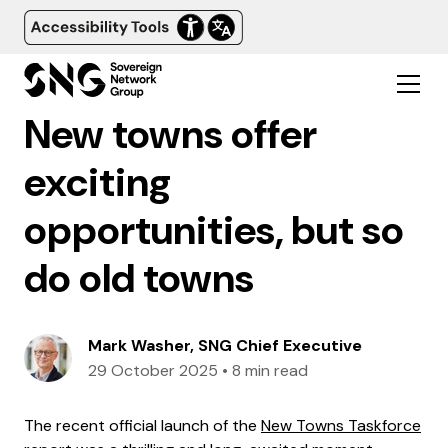
New towns offer
exciting
opportunities, but so
do old towns
Mark Washer, SNG Chief Executive
29 October 2025
•
8 min read
The recent official launch of the
New Towns Taskforce