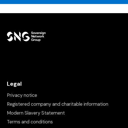
Legal
Privacy notice
Registered company and charitable information
Modern Slavery Statement
Terms and conditions