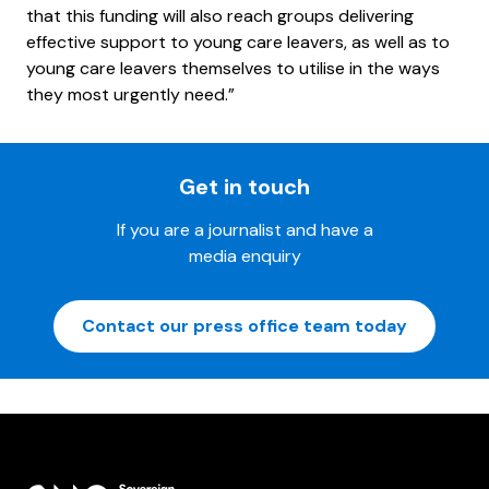
that this funding will also reach groups delivering
effective support to young care leavers, as well as to
young care leavers themselves to utilise in the ways
they most urgently need.”
Get in touch
If you are a journalist and have a
media enquiry
Contact our press office team today