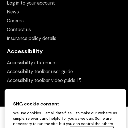
Log in to your account
News
Careers
Contact us
Insurance policy details
Accessibility
Accessibility statement
Accessibility toolbar user guide
(opens in a new wind
Accessibility toolbar video guide
SNG cookie consent
We use cookies – small data files – to make our website as
simple, relevant and helpful for you as we can. Some are
necessary to run the site, but you can control the others