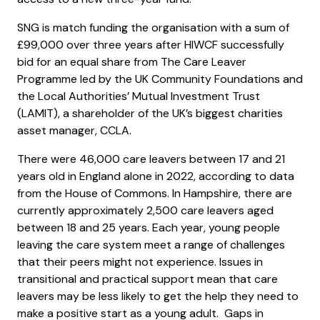
SNG is match funding the organisation with a sum of
£99,000 over three years after HIWCF successfully
bid for an equal share from The Care Leaver
Programme led by the UK Community Foundations and
the Local Authorities’ Mutual Investment Trust
(LAMIT), a shareholder of the UK’s biggest charities
asset manager, CCLA.
There were 46,000 care leavers between 17 and 21
years old in England alone in 2022, according to data
from the House of Commons. In Hampshire, there are
currently approximately 2,500 care leavers aged
between 18 and 25 years. Each year, young people
leaving the care system meet a range of challenges
that their peers might not experience. Issues in
transitional and practical support mean that care
leavers may be less likely to get the help they need to
make a positive start as a young adult. Gaps in