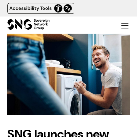
SNG launches new