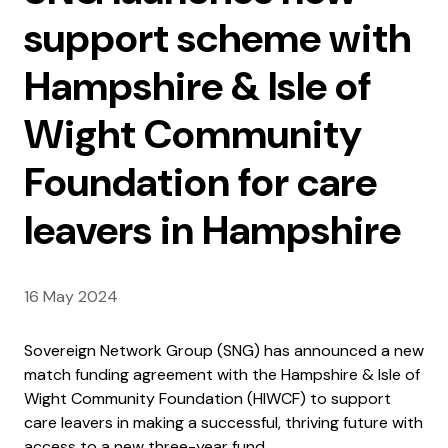
support scheme with
Hampshire & Isle of
Wight Community
Foundation for care
leavers in Hampshire
16 May 2024
Sovereign Network Group (SNG) has announced a new
match funding agreement with the Hampshire & Isle of
Wight Community Foundation (HIWCF) to support
care leavers in making a successful, thriving future with
access to a new three-year fund.