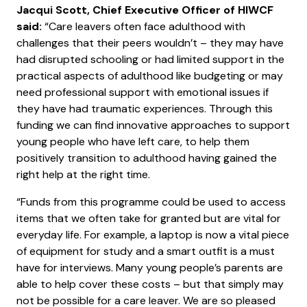
Jacqui Scott, Chief Executive Officer of HIWCF
said:
“Care leavers often face adulthood with
challenges that their peers wouldn’t – they may have
had disrupted schooling or had limited support in the
practical aspects of adulthood like budgeting or may
need professional support with emotional issues if
they have had traumatic experiences. Through this
funding we can find innovative approaches to support
young people who have left care, to help them
positively transition to adulthood having gained the
right help at the right time.
“Funds from this programme could be used to access
items that we often take for granted but are vital for
everyday life. For example, a laptop is now a vital piece
of equipment for study and a smart outfit is a must
have for interviews. Many young people’s parents are
able to help cover these costs – but that simply may
not be possible for a care leaver. We are so pleased