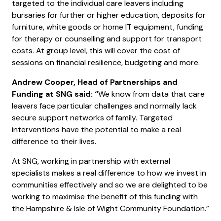
targeted to the individual care leavers including
bursaries for further or higher education, deposits for
furniture, white goods or home IT equipment, funding
for therapy or counselling and support for transport
costs. At group level, this will cover the cost of
sessions on financial resilience, budgeting and more.
Andrew Cooper, Head of Partnerships and
Funding at SNG said: “
We know from data that care
leavers face particular challenges and normally lack
secure support networks of family. Targeted
interventions have the potential to make a real
difference to their lives.
At SNG, working in partnership with external
specialists makes a real difference to how we invest in
communities effectively and so we are delighted to be
working to maximise the benefit of this funding with
the Hampshire & Isle of Wight Community Foundation.”