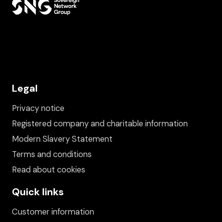
Legal
Privacy notice
Registered company and charitable information
Modern Slavery Statement
Terms and conditions
Read about cookies
Quick links
Customer information