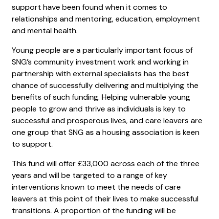
support have been found when it comes to
relationships and mentoring, education, employment
and mental health.
Young people are a particularly important focus of
SNG’s community investment work and working in
partnership with external specialists has the best
chance of successfully delivering and multiplying the
benefits of such funding. Helping vulnerable young
people to grow and thrive as individuals is key to
successful and prosperous lives, and care leavers are
one group that SNG as a housing association is keen
to support.
This fund will offer £33,000 across each of the three
years and will be targeted to a range of key
interventions known to meet the needs of care
leavers at this point of their lives to make successful
transitions. A proportion of the funding will be