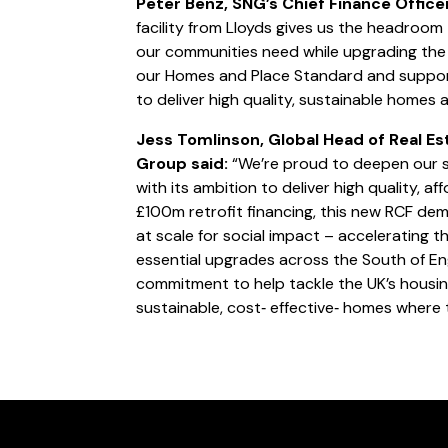
Peter Benz, SNG’s Chief Finance Offic
facility from Lloyds gives us the headroom
our communities need while upgrading the 
our Homes and Place Standard and suppor
to deliver high quality, sustainable homes 
Jess Tomlinson, Global Head of Real Es
Group said:
“We’re proud to deepen our s
with its ambition to deliver high quality, a
£100m retrofit financing, this new RCF dem
at scale for social impact – accelerating t
essential upgrades across the South of En
commitment to help tackle the UK’s housing
sustainable, cost‑ effective‑ homes where