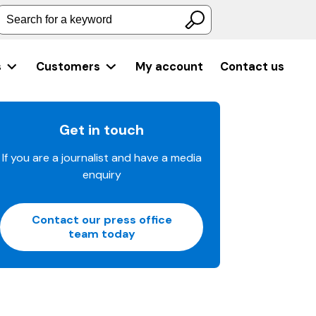
Search for a keyword
s
Customers
My account
Contact us
Get in touch
If you are a journalist and have a media
enquiry
Contact our press office
team today