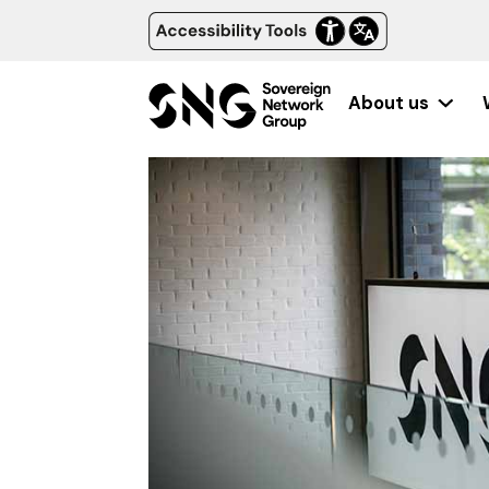
About us