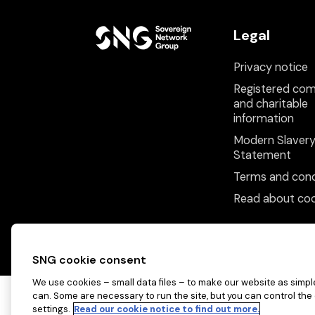
Legal
Privacy notice
Registered co
and charitable
information
Modern Slaver
Statement
Terms and cond
Read about coo
SNG cookie consent
We use cookies – small data files – to make our website as simple
can. Some are necessary to run the site, but you can control the
settings.
Read our cookie notice to find out more.