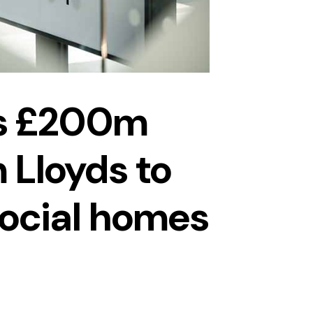
s £200m
 Lloyds to
social homes