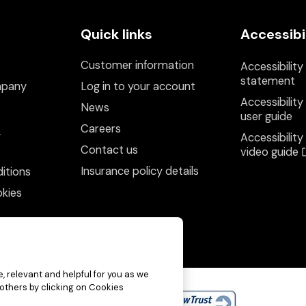
Quick links
Accessibi
Customer information
Accessibility
statement
mpany
Log in to your account
Accessibility
News
user guide
Careers
y
Accessibility
Contact us
video guide
Insurance policy details
itions
kies
, relevant and helpful for you as we
 others by clicking on Cookies