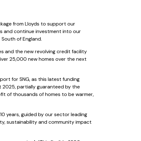
ckage from Lloyds to support our
s and continue investment into our
 South of England.
and the new revolving credit facility
eliver 25,000 new homes over the next
ort for SNG, as this latest funding
st 2025, partially guaranteed by the
ofit of thousands of homes to be warmer,
 10 years, guided by our sector leading
ty, sustainability and community impact