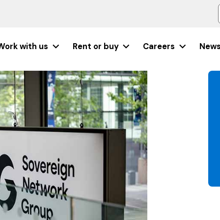
Work with us
Rent or buy
Careers
New