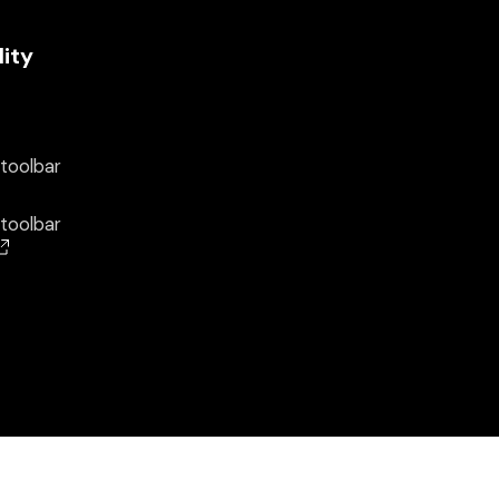
lity
 toolbar
 toolbar
(opens in a new window)