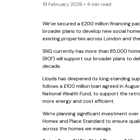
19 February 2026
•
4 min read
We’ve secured a £200 million financing pa
broader plans to develop new social home
existing properties across London and the
SNG currently has more than 85,000 homes 
(RCF) will support our broader plans to d
decade.
Lloyds has deepened its long‑standing supp
follows a £100 million loan agreed in Augu
National Wealth Fund, to support the retr
more energy and cost efficient.
We’re planning significant investment over
Homes and Place Standard to ensure quali
across the homes we manage.