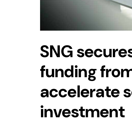
SNG secure
funding from
accelerate 
investment