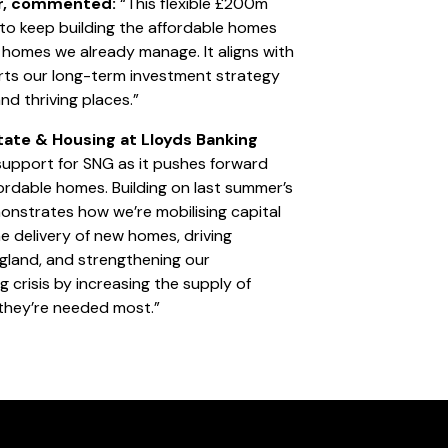
er, commented:
“This flexible £200m
 to keep building the affordable homes
homes we already manage. It aligns with
ts our long-term investment strategy
and thriving places.”
tate & Housing at Lloyds Banking
upport for SNG as it pushes forward
ffordable homes. Building on last summer’s
onstrates how we’re mobilising capital
he delivery of new homes, driving
gland, and strengthening our
 crisis by increasing the supply of
 they’re needed most.”