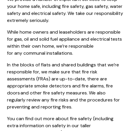
your home safe, including fire safety, gas safety, water
safety and electrical safety. We take our responsibility
extremely seriously.
While home owners and leaseholders are responsible
for gas, oil and solid fuel appliance and electrical tests
within their own home, we’re responsible
for any communal installations.
In the blocks of flats and shared buildings that we’re
responsible for, we make sure that fire risk
assessments (FRAs) are up-to-date, there are
appropriate smoke detectors and fire alarms, fire
doors and other fire safety measures. We also
regularly review any fire risks and the procedures for
preventing and reporting fires.
You can find out more about fire safety (including
extra information on safety in our taller