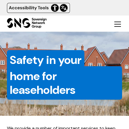
Safety in your
home for
leaseholders
We provide a number of important services to keep