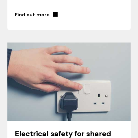
Find out more
Electrical safety for shared