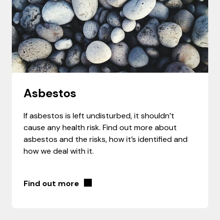
Asbestos
If asbestos is left undisturbed, it shouldn’t
cause any health risk. Find out more about
asbestos and the risks, how it’s identified and
how we deal with it.
Find out more