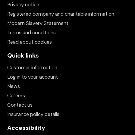
Privacy notice
Registered company and charitable information
Modern Slavery Statement
Terms and conditions
Read about cookies
Quick links
Customer information
Log in to your account
News
Careers
Contact us
Insurance policy details
Accessibility