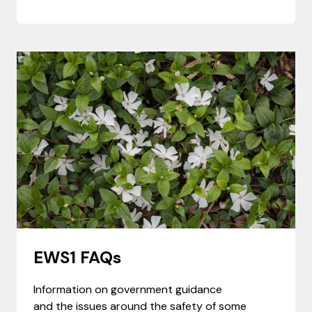
EWS1 FAQs
Information on government guidance
and the issues around the safety of some