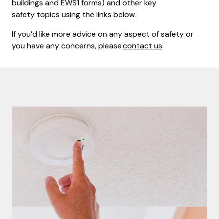
buildings and EWS1 forms) and other key
safety topics using the links below.
If you’d like more advice on any aspect of safety or
you have any concerns, please
contact us
.