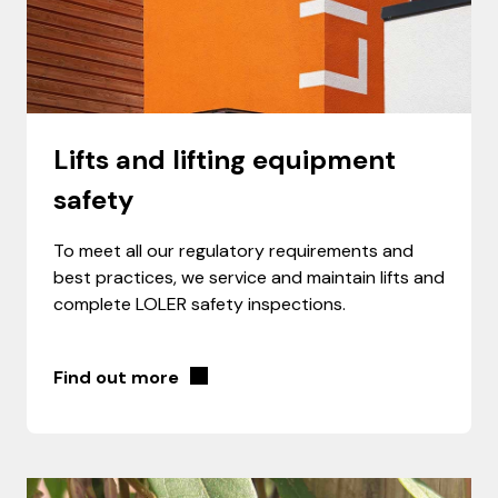
Lifts and lifting equipment
safety
To meet all our regulatory requirements and
best practices, we service and maintain lifts and
complete LOLER safety inspections.
Find out more