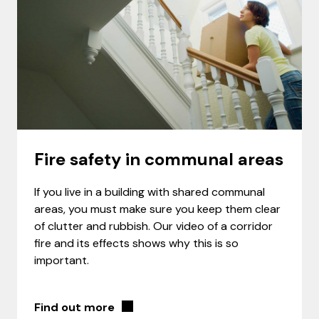
Fire safety in communal areas
If you live in a building with shared communal
areas, you must make sure you keep them clear
of clutter and rubbish. Our video of a corridor
fire and its effects shows why this is so
important.
Find out more