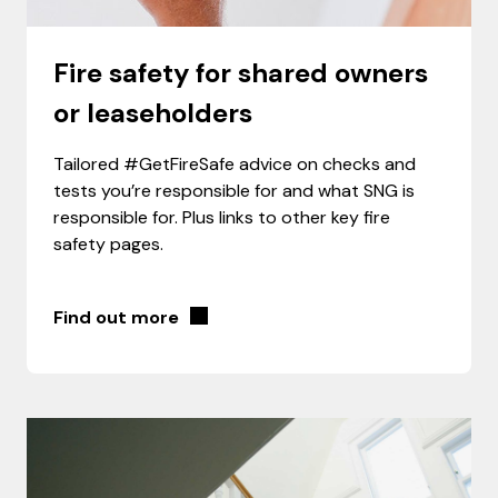
Fire safety for shared owners
or leaseholders
Tailored #GetFireSafe advice on checks and
tests you’re responsible for and what SNG is
responsible for. Plus links to other key fire
safety pages.
Find out more