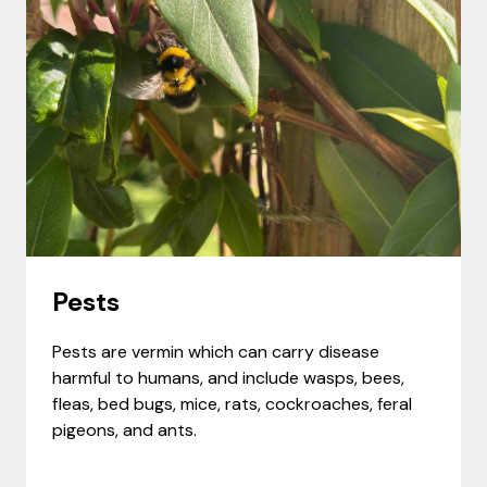
Pests
Pests are vermin which can carry disease
harmful to humans, and include wasps, bees,
fleas, bed bugs, mice, rats, cockroaches, feral
pigeons, and ants.