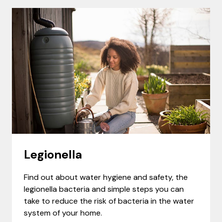
Legionella
Find out about water hygiene and safety, the
legionella bacteria and simple steps you can
take to reduce the risk of bacteria in the water
system of your home.