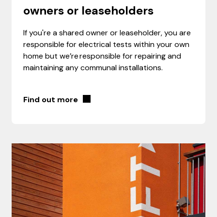
owners or leaseholders
If you're a shared owner or leaseholder, you are
responsible for electrical tests within your own
home but we’re responsible for repairing and
maintaining any communal installations.
Find out more