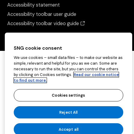
Accessibility statement
Accessibility toolbar user guide
(opens in a new wind
Accessibility toolbar video guide
SNG cookie consent
We use cookies – small data files – to make our website as
simple, relevant and helpful for you as we can. Some are
necessary to run the site, but you can control the others
by clicking on Cookies settings.
Read our cookie notice
to find out more.
Cookies settings
Copyright ©2026 Sovereign Network Group
Reject All
(charitable)
Cookies settings
Accept all