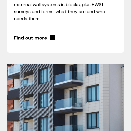
external wall systems in blocks, plus EWS1
surveys and forms: what they are and who
needs them.
Find out more