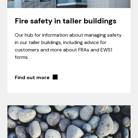
Fire safety in taller buildings
Our hub for information about managing safety
in our taller buildings, including advice for
customers and more about FRAs and EWS1
forms.
Find out more