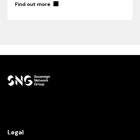
Find out more
Legal