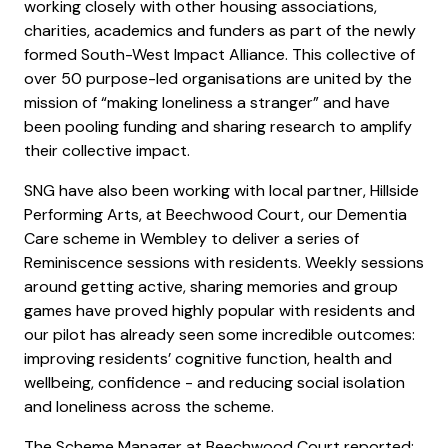
working closely with other housing associations,
charities, academics and funders as part of the newly
formed South-West Impact Alliance. This collective of
over 50 purpose-led organisations are united by the
mission of “making loneliness a stranger” and have
been pooling funding and sharing research to amplify
their collective impact.
SNG have also been working with local partner, Hillside
Performing Arts, at Beechwood Court, our Dementia
Care scheme in Wembley to deliver a series of
Reminiscence sessions with residents. Weekly sessions
around getting active, sharing memories and group
games have proved highly popular with residents and
our pilot has already seen some incredible outcomes:
improving residents’ cognitive function, health and
wellbeing, confidence - and reducing social isolation
and loneliness across the scheme.
The Scheme Manager at Beechwood Court reported: