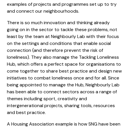
examples of projects and programmes set up to try
and connect our neighbourhoods.
There is so much innovation and thinking already
going on in the sector to tackle these problems, not
least by the team at Neighbourly Lab with their focus
on the settings and conditions that enable social
connection (and therefore prevent the risk of
loneliness). They also manage the Tackling Loneliness
Hub, which offers a perfect space for organisations to
come together to share best practice and design new
initiatives to combat loneliness once and for all. Since
being appointed to manage the Hub, Neighbourly Lab
has been able to connect sectors across a range of
themes including sport, creativity and
intergenerational projects, sharing tools, resources
and best practice.
A Housing Association example is how SNG have been