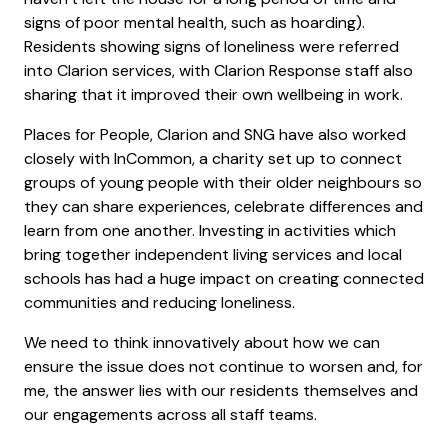
signs of poor mental health, such as hoarding).
Residents showing signs of loneliness were referred
into Clarion services, with Clarion Response staff also
sharing that it improved their own wellbeing in work.
Places for People, Clarion and SNG have also worked
closely with InCommon, a charity set up to connect
groups of young people with their older neighbours so
they can share experiences, celebrate differences and
learn from one another. Investing in activities which
bring together independent living services and local
schools has had a huge impact on creating connected
communities and reducing loneliness.
We need to think innovatively about how we can
ensure the issue does not continue to worsen and, for
me, the answer lies with our residents themselves and
our engagements across all staff teams.