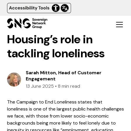
Housing’s role in
tackling loneliness
Sarah Mitton, Head of Customer
Engagement
13 June 2025
•
8 min read
The Campaign to End Loneliness states that
loneliness is one of the largest public health challenges
we face, with those from lower socio-economic
backgrounds being more likely to feel lonely due to
inequity in resources like “employment, education,