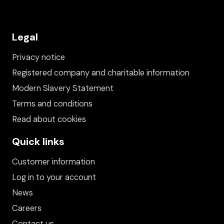
Legal
Privacy notice
Registered company and charitable information
Modern Slavery Statement
Terms and conditions
Read about cookies
Quick links
Customer information
Log in to your account
News
Careers
Contact us