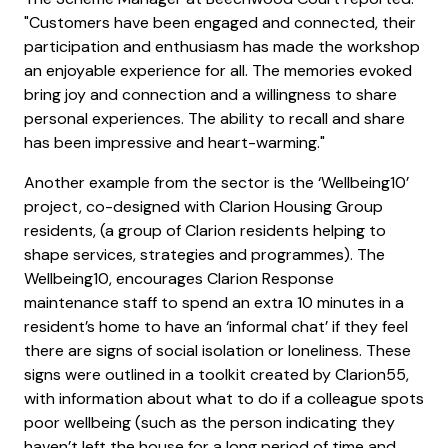
"Customers have been engaged and connected, their
participation and enthusiasm has made the workshop
an enjoyable experience for all. The memories evoked
bring joy and connection and a willingness to share
personal experiences. The ability to recall and share
has been impressive and heart-warming."
Another example from the sector is the ‘Wellbeing10’
project, co-designed with Clarion Housing Group
residents, (a group of Clarion residents helping to
shape services, strategies and programmes). The
Wellbeing10, encourages Clarion Response
maintenance staff to spend an extra 10 minutes in a
resident’s home to have an ‘informal chat’ if they feel
there are signs of social isolation or loneliness. These
signs were outlined in a toolkit created by Clarion55,
with information about what to do if a colleague spots
poor wellbeing (such as the person indicating they
haven’t left the house for a long period of time and