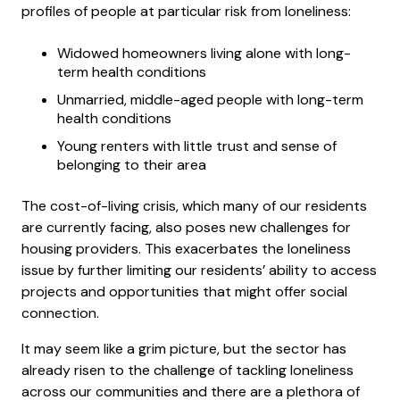
profiles of people at particular risk from loneliness:
Widowed homeowners living alone with long-
term health conditions
Unmarried, middle-aged people with long-term
health conditions
Young renters with little trust and sense of
belonging to their area
The cost-of-living crisis, which many of our residents
are currently facing, also poses new challenges for
housing providers. This exacerbates the loneliness
issue by further limiting our residents’ ability to access
projects and opportunities that might offer social
connection.
It may seem like a grim picture, but the sector has
already risen to the challenge of tackling loneliness
across our communities and there are a plethora of