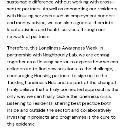
sustainable difference without working with cross-
sector partners. As well as connecting our residents
with Housing services such as employment support
and money advice, we can also signpost them into
local activities and health services through our
network of partners.
Therefore, this Loneliness Awareness Week, in
partnership with Neighbourly Lab, we are coming
together as a Housing sector to explore how we can
collaborate to find new solutions to the challenge,
encouraging Housing partners to sign up to the
Tackling Loneliness Hub and be part of the change. I
firmly believe that a truly connected approach is the
only way we can finally tackle the loneliness crisis.
Listening to residents; sharing best practice both
inside and outside the sector; and collaboratively
investing in projects and programmes is the cure to
this epidemic.