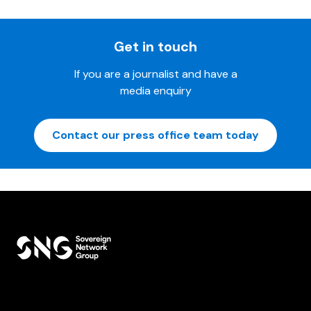
Get in touch
If you are a journalist and have a
media enquiry
Contact our press office team today