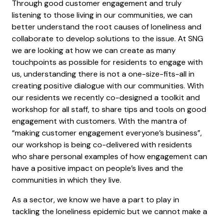
Through good customer engagement and truly
listening to those living in our communities, we can
better understand the root causes of loneliness and
collaborate to develop solutions to the issue. At SNG
we are looking at how we can create as many
touchpoints as possible for residents to engage with
us, understanding there is not a one-size-fits-all in
creating positive dialogue with our communities. With
our residents we recently co-designed a toolkit and
workshop for all staff, to share tips and tools on good
engagement with customers. With the mantra of
“making customer engagement everyone’s business”,
our workshop is being co-delivered with residents
who share personal examples of how engagement can
have a positive impact on people’s lives and the
communities in which they live.
As a sector, we know we have a part to play in
tackling the loneliness epidemic but we cannot make a