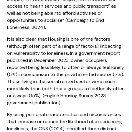
access to health services and public transport” as
well as not being able “to afford activities or
opportunities to socialise” (Campaign to End
Loneliness, 2024).
It is also clear that Housing is one of the factors
(although often part of a range of factors) impacting
on vulnerability to loneliness. In a government report
published in December 2023, owner occupiers
reported being less likely to often or always feel lonely
(5%) in comparison to the private rented sector (7%).
Those living in the social rented sector were much
more likely than both those groups to feel lonely often
or always (15%), (English Housing Survey 2023,
government publication).
By using personal characteristics and circumstances
that increase or reduce the likelihood of experiencing
loneliness, the ONS (2024) identified three distinct