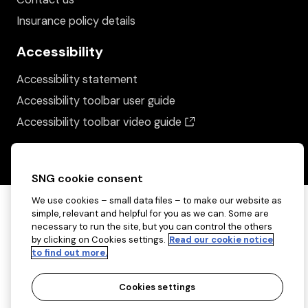
Insurance policy details
Accessibility
Accessibility statement
Accessibility toolbar user guide
(opens in a new wind
Accessibility toolbar video guide
SNG cookie consent
We use cookies – small data files – to make our website as
simple, relevant and helpful for you as we can. Some are
necessary to run the site, but you can control the others
by clicking on Cookies settings.
Read our cookie notice
to find out more.
Cookies settings