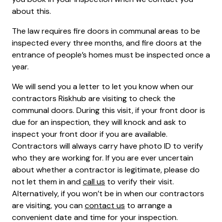
about this.
The law requires fire doors in communal areas to be
inspected every three months, and fire doors at the
entrance of people’s homes must be inspected once a
year.
We will send you a letter to let you know when our
contractors Riskhub are visiting to check the
communal doors. During this visit, if your front door is
due for an inspection, they will knock and ask to
inspect your front door if you are available.
Contractors will always carry have photo ID to verify
who they are working for. If you are ever uncertain
about whether a contractor is legitimate, please do
not let them in and
call us
to verify their visit.
Alternatively, if you won’t be in when our contractors
are visiting, you can
contact us
to arrange a
convenient date and time for your inspection.