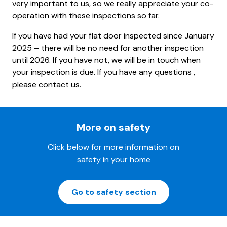
very important to us, so we really appreciate your co-
operation with these inspections so far.
If you have had your flat door inspected since January
2025 – there will be no need for another inspection
until 2026. If you have not, we will be in touch when
your inspection is due. If you have any questions ,
please
contact us
.
More on safety
Click below for more information on
safety in your home
Go to safety section