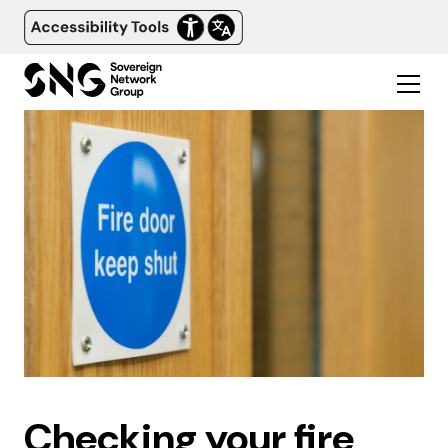
Checking your fire