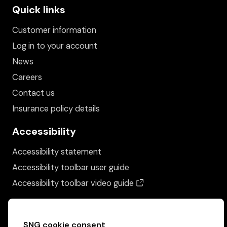
Quick links
Customer information
Log in to your account
News
Careers
Contact us
Insurance policy details
Accessibility
Accessibility statement
Accessibility toolbar user guide
(opens in a new wind
Accessibility toolbar video guide
SNG cookie consent