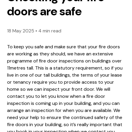
doors are safe
18 May 2025
•
4 min read
To keep you safe and make sure that your fire doors
are working as they should, we have an extensive
programme of fire door inspections on buildings over
11metres tall. This is a statutory requirement, so if you
live in one of our tall buildings, the terms of your lease
or tenancy require you to provide access to your
home so we can inspect your front door. We will
contact you to let you know when a fire door
inspection is coming up in your building, and you can
arrange an inspection for when you are available. We
need your help to ensure the continued safety of the
fire doors in your building, so it’s really important that
you book in your inspection when we contact you