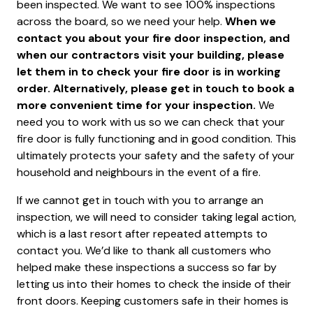
been inspected. We want to see 100% inspections
across the board, so we need your help.
When we
contact you about your fire door inspection, and
when our contractors visit your building, please
let them in to check your fire door is in working
order. Alternatively, please get in touch to book a
more convenient time for your inspection.
We
need you to work with us so we can check that your
fire door is fully functioning and in good condition. This
ultimately protects your safety and the safety of your
household and neighbours in the event of a fire.
If we cannot get in touch with you to arrange an
inspection, we will need to consider taking legal action,
which is a last resort after repeated attempts to
contact you. We’d like to thank all customers who
helped make these inspections a success so far by
letting us into their homes to check the inside of their
front doors. Keeping customers safe in their homes is