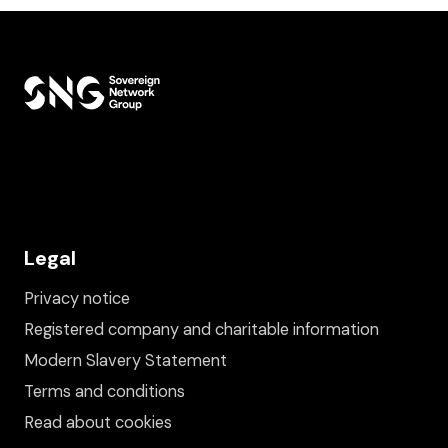
Legal
Privacy notice
Registered company and charitable information
Modern Slavery Statement
Terms and conditions
Read about cookies