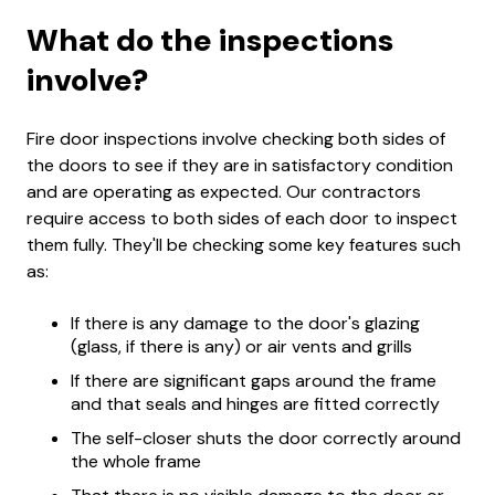
What do the inspections
involve?
Fire door inspections involve checking both sides of
the doors to see if they are in satisfactory condition
and are operating as expected. Our contractors
require access to both sides of each door to inspect
them fully. They'll be checking some key features such
as:
If there is any damage to the door's glazing
(glass, if there is any) or air vents and grills
If there are significant gaps around the frame
and that seals and hinges are fitted correctly
The self-closer shuts the door correctly around
the whole frame