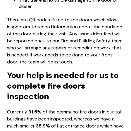
That there is no visible damage to the door or
closer.
There are QR codes fitted to the doors which allow
inspectors to record information about the condition
of the door during their visit. Any issues identified will
be reported back to our Fire and Building Safety team
who will arrange any repairs or remediation work that
is needed. If work needs to be done to your front
door, the team will be in touch.
Your help is needed for us to
complete fire doors
inspection
Currently
91.5%
of the communal fire doors in our tall
buildings have been inspected, whereas we have a
much smaller
38.9%
of flat entrance doors which have