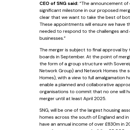
CEO of SNG said:
“The announcement of o
significant milestone in our proposed mer
clear that we want to take the best of bot
These appointments will ensure we have th
needed to respond to the challenges and o
businesses.”
The merger is subject to final approval b
boards in September. At the point of merging
the form of a group structure with Sovere
Network Group) and Network Homes the s
Homes), with a view to full amalgamation ha
enable a planned and collaborative approa
organisations to commit that no one will ha
merger until at least April 2025.
SNG, will be one of the largest housing ass
homes across the south of England and in 
have an annual income of over £830m in 2