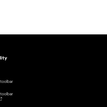
lity
 toolbar
 toolbar
(opens in a new window)