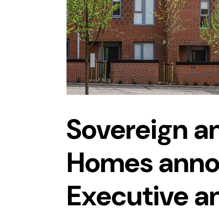
Sovereign a
Homes anno
Executive a