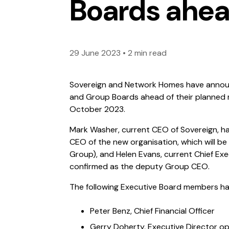
Boards ahea
29 June 2023
•
2 min read
Sovereign and Network Homes have annou
and Group Boards ahead of their planned m
October 2023.
Mark Washer, current CEO of Sovereign, h
CEO of the new organisation, which will 
Group), and Helen Evans, current Chief Ex
confirmed as the deputy Group CEO.
The following Executive Board members ha
Peter Benz, Chief Financial Officer
Gerry Doherty, Executive Director o