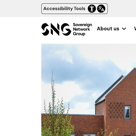
About us