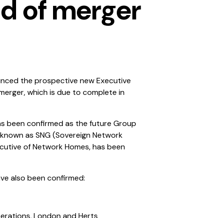
d of merger
nced the prospective new Executive
erger, which is due to complete in
as been confirmed as the future Group
be known as SNG (Sovereign Network
ecutive of Network Homes, has been
ve also been confirmed:
perations, London and Herts