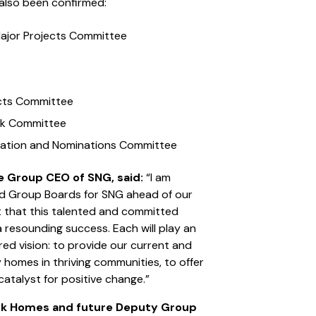
also been confirmed:
Major Projects Committee
jects Committee
isk Committee
eration and Nominations Committee
e Group CEO of SNG, said:
“I am
nd Group Boards for SNG ahead of our
t that this talented and committed
 a resounding success. Each will play an
ared vision: to provide our current and
 homes in thriving communities, to offer
catalyst for positive change.”
ork Homes and future Deputy Group