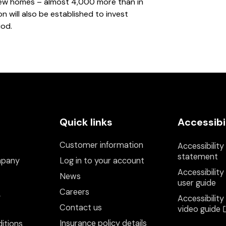
 new homes – almost 4,000 more than in
 will also be established to invest
iod.
Quick links
Accessibi
Customer information
Accessibility
statement
mpany
Log in to your account
Accessibility
News
user guide
Careers
y
Accessibility
Contact us
video guide
Insurance policy details
itions