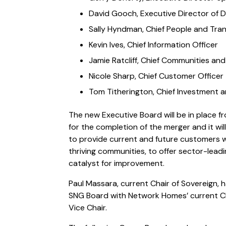
David Gooch, Executive Director of
Sally Hyndman, Chief People and Tran
Kevin Ives, Chief Information Officer
Jamie Ratcliff, Chief Communities and 
Nicole Sharp, Chief Customer Officer
Tom Titherington, Chief Investment 
The new Executive Board will be in place f
for the completion of the merger and it will
to provide current and future customers w
thriving communities, to offer sector-lead
catalyst for improvement.
Paul Massara, current Chair of Sovereign, 
SNG Board with Network Homes’ current C
Vice Chair.