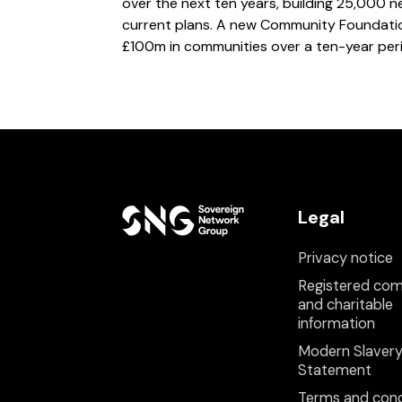
over the next ten years, building 25,000
current plans. A new Community Foundation
£100m in communities over a ten-year per
Legal
Privacy notice
Registered co
and charitable
information
Modern Slaver
Statement
Terms and cond