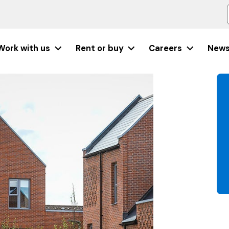
Work with us
Rent or buy
Careers
New