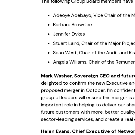
The following Group Board members have 
Adeoye Adebayo, Vice Chair of the 
Barbara Brownlee
Jennifer Dykes
Stuart Laird, Chair of the Major Pro
Sean West, Chair of the Audit and R
Angela Williams, Chair of the Remun
Mark Washer, Sovereign CEO and futur
delighted to confirm the new Executive a
proposed merger in October. I’m confiden
group of leaders will ensure this merger is
important role in helping to deliver our sh
future customers with more, better quality
sector-leading services, and create a real 
Helen Evans, Chief Executive of Netw