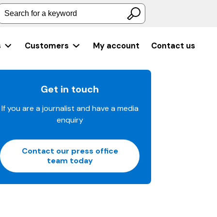
Search for a keyword
s
Customers
My account
Contact us
Get in touch
If you are a journalist and have a media
enquiry
Contact our press office
team today