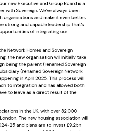
ur new Executive and Group Board is a
ger with Sovereign. We’ve always been
h organisations and make it even better.
e strong and capable leadership that’s
pportunities of integrating our
y the Network Homes and Sovereign
, the new organisation will initially take
ign being the parent (renamed Sovereign
ubsidiary (renamed Sovereign Network
ppening in April 2025. This process will
ch to integration and has allowed both
ve to leave as a direct result of the
ociations in the UK, with over 82,000
London. The new housing association will
024-25 and plans are to invest £9.2bn