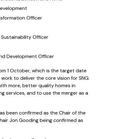
 Development
sformation Officer
Sustainability Officer
and Development Officer
rom 1 October, which is the target date
 work to deliver the core vision for SNG:
ith more, better quality homes in
ing services, and to use the merger as a
has been confirmed as the Chair of the
hair Jon Gooding being confirmed as