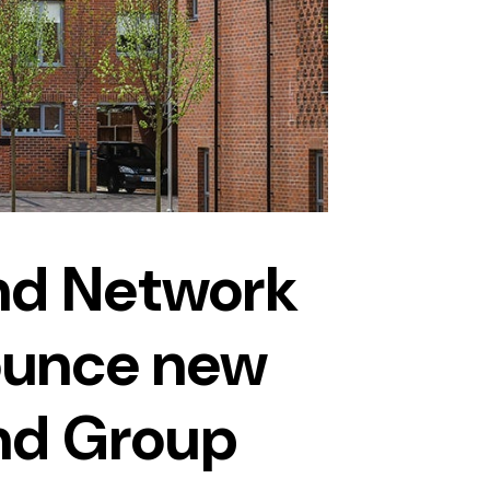
nd Network
unce new
nd Group