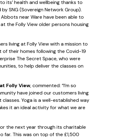
to its’ health and wellbeing thanks to
d by SNG (Sovereign Network Group).
ad Abbots near Ware have been able to
 at the Folly View older persons housing
s living at Folly View with a mission to
t of their homes following the Covid-19
terprise The Secret Space, who were
nities, to help deliver the classes on
t Folly View
, commented: “I’m so
munity have joined our customers living
nt classes. Yoga is a well-established way
es it an ideal activity for what we are
or the next year through its charitable
 far. This was on top of the £1,500