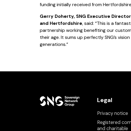
funding initially received from Hertfordshi
Gerry Doherty, SNG Executive Director
and Hertfordshire
, said: “This is a fantas
partnership working benefiting our cust
their age. It sums up perfectly SNG’s vision
generations.”
Legal
Privacy notice
Registered co
and charitable