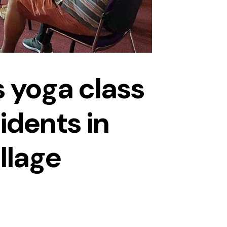
 yoga class
idents in
illage