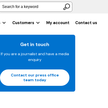
Search for a keyword
s
Customers
My account
Contact us
Get in touch
If you are a journalist and have a media
enquiry
Contact our press office
team today