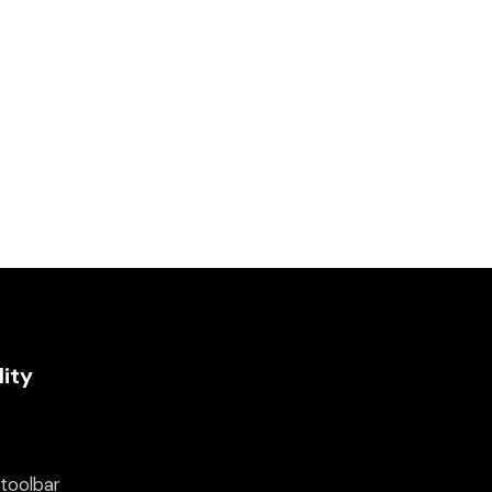
lity
 toolbar