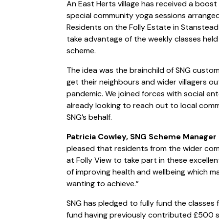
An East Herts village has received a boost 
special community yoga sessions arrange
Residents on the Folly Estate in Stanste
take advantage of the weekly classes held
scheme.
The idea was the brainchild of SNG customer
get their neighbours and wider villagers ou
pandemic. We joined forces with social en
already looking to reach out to local commu
SNG’s behalf.
Patricia Cowley, SNG Scheme Manager a
pleased that residents from the wider com
at Folly View to take part in these excelle
of improving health and wellbeing which mak
wanting to achieve.”
SNG has pledged to fully fund the classes f
fund having previously contributed £500 so