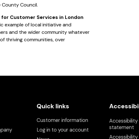
re County Council.
 for Customer Services in London
tic example of local initiative and
omers and the wider community whatever
 of thriving communities, over
Quick links
Accessibi
Customer information
Accessibility
statement
mpany
Log in to your account
Accessibility