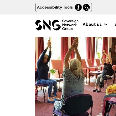
About us