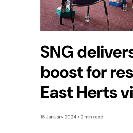
SNG delivers
boost for res
East Herts v
16 January 2024
•
2 min read