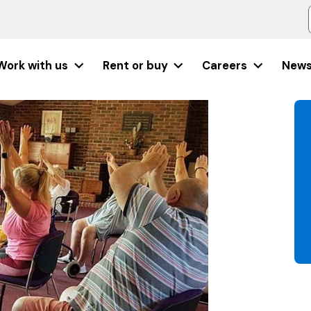
Work with us
Rent or buy
Careers
New