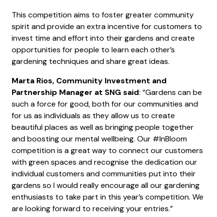
This competition aims to foster greater community
spirit and provide an extra incentive for customers to
invest time and effort into their gardens and create
opportunities for people to learn each other’s
gardening techniques and share great ideas.
Marta Rios, Community Investment and
Partnership Manager at SNG said
: “Gardens can be
such a force for good, both for our communities and
for us as individuals as they allow us to create
beautiful places as well as bringing people together
and boosting our mental wellbeing. Our #InBloom
competition is a great way to connect our customers
with green spaces and recognise the dedication our
individual customers and communities put into their
gardens so I would really encourage all our gardening
enthusiasts to take part in this year’s competition. We
are looking forward to receiving your entries.”