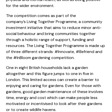
for the wider environment.
The competition comes as part of the
company’s Living Together Programme, a community
investment initiative that aims to reduce minor anti-
social behaviour and bring communities together
through a holistic range of support, funding and
resources. The Living Together Programme is made up
of three different strands: #Innovate, #Befriend and
the #InBloom gardening competition.
One in eight British households lack a garden
altogether and this figure jumps to one in five in
London. This limited access can create a barrier to
enjoying and caring for gardens. Even for those with
gardens, good garden maintenance of these involves
time, energy and cost which can make people less
motivated or incentivised to look after their gardens
or to create wildlife havens.