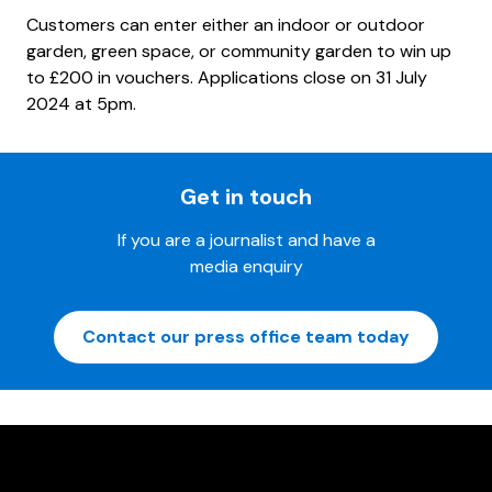
Customers can enter either an indoor or outdoor
garden, green space, or community garden to win up
to £200 in vouchers. Applications close on 31 July
2024 at 5pm.
Get in touch
If you are a journalist and have a
media enquiry
Contact our press office team today