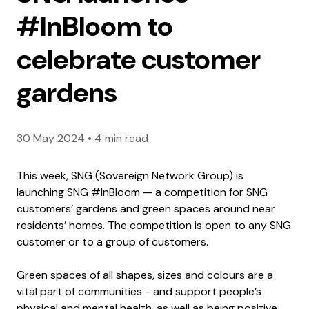
#InBloom to
celebrate customer
gardens
30 May 2024
•
4 min read
This week, SNG (Sovereign Network Group) is
launching SNG #InBloom — a competition for SNG
customers’ gardens and green spaces around near
residents’ homes. The competition is open to any SNG
customer or to a group of customers.
Green spaces of all shapes, sizes and colours are a
vital part of communities - and support people’s
physical and mental health, as well as being positive