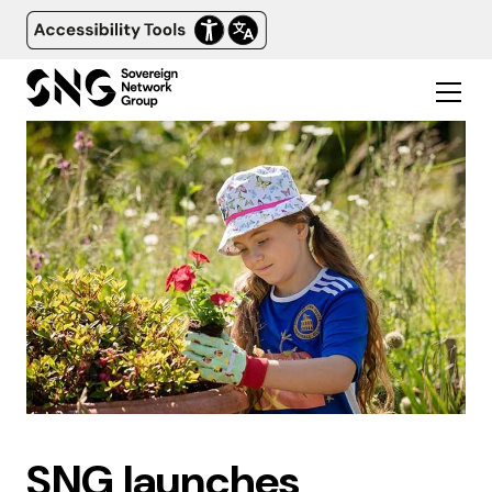
SNG launches