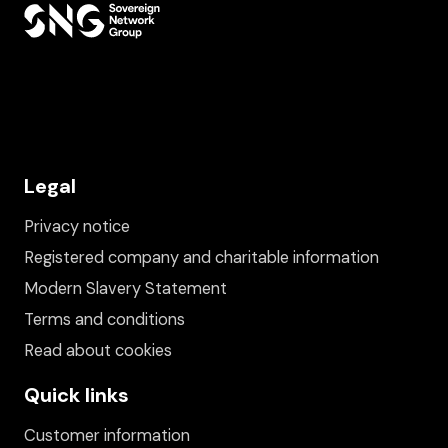
Legal
Privacy notice
Registered company and charitable information
Modern Slavery Statement
Terms and conditions
Read about cookies
Quick links
Customer information