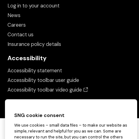
Log in to your account
News
Careers
Contact us
Insurance policy details
Accessibility
Accessibility statement
Accessibility toolbar user guide
(opens in a new wind
Accessibility toolbar video guide
SNG cookie consent
We use cookies – small data files – to make our website as
simple, relevant and helpful for you as we can. Some are
necessary to run the site, but you can control the others