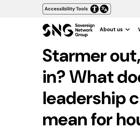
About us
Starmer out
in? What do
leadership 
mean for ho