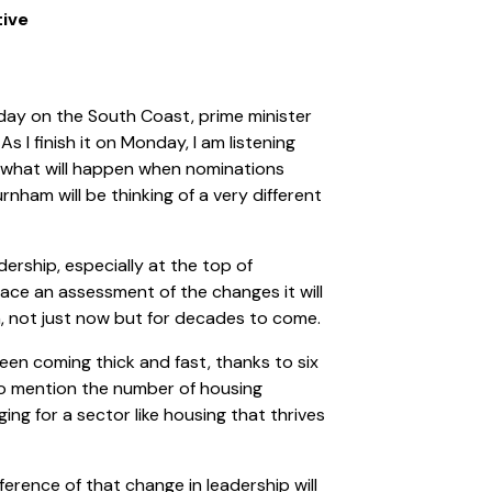
tive
nday on the South Coast, prime minister
As I finish it on Monday, I am listening
s what will happen when nominations
urnham will be thinking of a very different
dership, especially at the top of
ace an assessment of the changes it will
n, not just now but for decades to come.
een coming thick and fast, thanks to six
 to mention the number of housing
ging for a sector like housing that thrives
ference of that change in leadership will