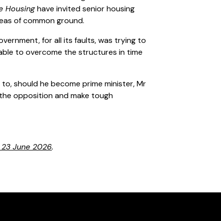
de Housing
have invited senior housing
 areas of common ground.
 government, for all its faults, was trying to
t able to overcome the structures in time
to, should he become prime minister, Mr
h the opposition and make tough
n 23 June 2026
.