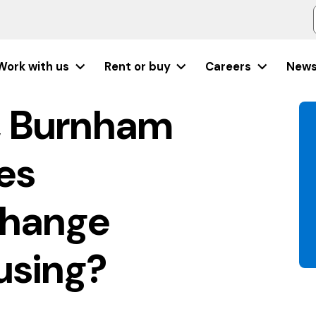
Work with us
Rent or buy
Careers
New
, Burnham
es
change
using?