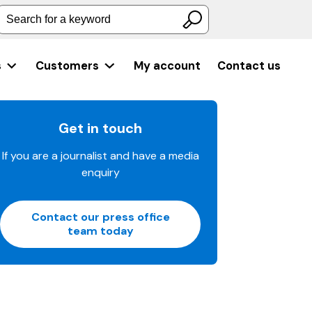
Search for a keyword
s
Customers
My account
Contact us
Get in touch
If you are a journalist and have a media
enquiry
Contact our press office
team today