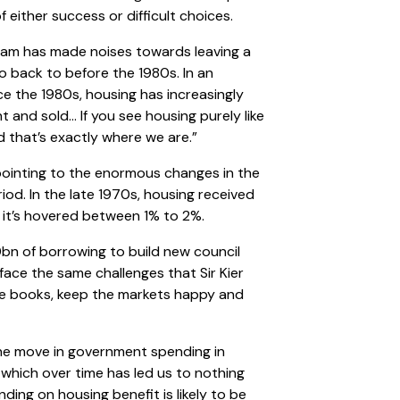
f either success or difficult choices.
ham has made noises towards leaving a
o back to before the 1980s. In an
nce the 1980s, housing has increasingly
and sold… If you see housing purely like
d that’s exactly where we are.”
h pointing to the enormous changes in the
iod. In the late 1970s, housing received
 it’s hovered between 1% to 2%.
bn of borrowing to build new council
face the same challenges that Sir Kier
e books, keep the markets happy and
the move in government spending in
 which over time has led us to nothing
ding on housing benefit is likely to be