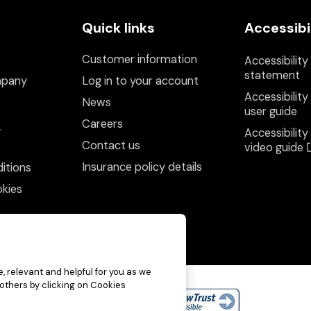
Quick links
Accessibi
Customer information
Accessibility
statement
mpany
Log in to your account
Accessibility
News
user guide
Careers
y
Accessibility
Contact us
video guide
Insurance policy details
itions
kies
, relevant and helpful for you as we
 others by clicking on Cookies