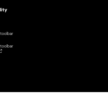
lity
 toolbar
 toolbar
(opens in a new window)