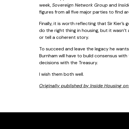
week,
Sovereign Network Group
and
Insi
figures from all five major parties to find
Finally, it is worth reflecting that Sir Kier’s
do the right thing in housing, but it wasn’
or tell a coherent story.
To succeed and leave the legacy he wants 
Burnham will have to build consensus wit
decisions with the Treasury.
I wish them both well.
Originally published by Inside Housing o