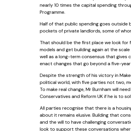
nearly 10 times the capital spending throu
Programme.
Half of that public spending goes outside b
pockets of private landlords, some of who
That should be the first place we look for 
models and get building again at the scale 
well as a long-term consensus that gives ci
enact changes that go beyond a five-yea
Despite the strength of his victory in Maker
political world, with five parties not two,
To make real change, Mr Burnham will need
Conservatives and Reform UK if he is to sol
All parties recognise that there is a housi
about it remains elusive. Building that consen
and the will to have challenging conversat
look to support these conversations wher