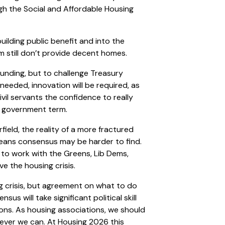
gh the Social and Affordable Housing
uilding public benefit and into the
m still don’t provide decent homes.
funding, but to challenge Treasury
needed, innovation will be required, as
vil servants the confidence to really
r government term.
field, the reality of a more fractured
 means consensus may be harder to find.
 to work with the Greens, Lib Dems,
ve the housing crisis.
ng crisis, but agreement on what to do
sus will take significant political skill
ions. As housing associations, we should
ever we can. At Housing 2026 this