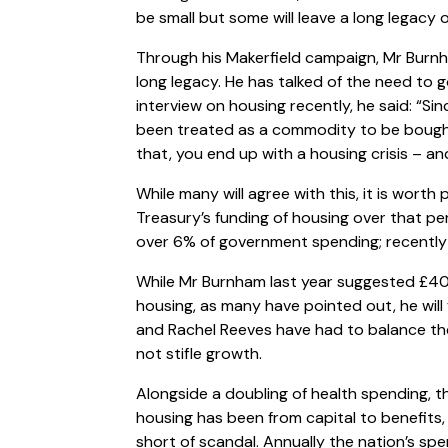
be small but some will leave a long legacy o
Through his Makerfield campaign, Mr Burn
long legacy. He has talked of the need to g
interview on housing recently, he said: “Si
been treated as a commodity to be bought 
that, you end up with a housing crisis – an
While many will agree with this, it is wort
Treasury’s funding of housing over that per
over 6% of government spending; recently
While Mr Burnham last year suggested £40
housing, as many have pointed out, he will 
and Rachel Reeves have had to balance th
not stifle growth.
Alongside a doubling of health spending, 
housing has been from capital to benefits,
short of scandal. Annually the nation’s spen