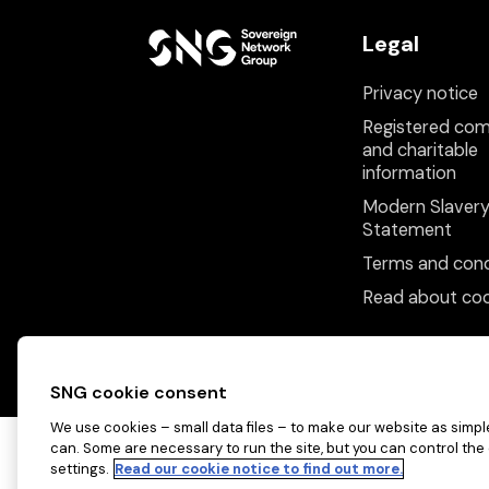
Legal
Privacy notice
Registered co
and charitable
information
Modern Slaver
Statement
Terms and cond
Read about coo
SNG cookie consent
We use cookies – small data files – to make our website as simple
can. Some are necessary to run the site, but you can control the
settings.
Read our cookie notice to find out more.