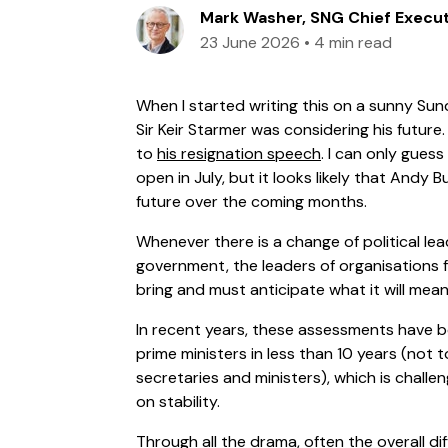
Mark Washer, SNG Chief Execu
23 June 2026
•
4 min read
When I started writing this on a sunny Su
Sir Keir Starmer was considering his future. 
to
his resignation speech
. I can only gues
open in July, but it looks likely that Andy B
future over the coming months.
Whenever there is a change of political lea
government, the leaders of organisations f
bring and must anticipate what it will mea
In recent years, these assessments have b
prime ministers in less than 10 years (not
secretaries and ministers), which is challen
on stability.
Through all the drama, often the overall dif