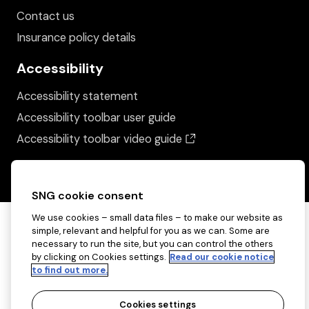
Contact us
Insurance policy details
Accessibility
Accessibility statement
Accessibility toolbar user guide
(opens in a new wind
Accessibility toolbar video guide
SNG cookie consent
We use cookies – small data files – to make our website as
simple, relevant and helpful for you as we can. Some are
necessary to run the site, but you can control the others
by clicking on Cookies settings.
Read our cookie notice
to find out more.
Cookies settings