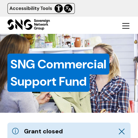
SNG Commercial
Support Fund
Dismiss a
Grant closed