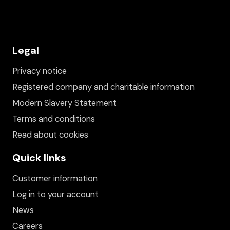
Legal
Privacy notice
Registered company and charitable information
Modern Slavery Statement
Terms and conditions
Read about cookies
Quick links
Customer information
Log in to your account
News
Careers