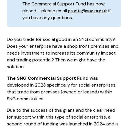
The Commercial Support Fund has now
closed – please email
grants@sng.org.uk
if
you have any questions.
Do you trade for social good in an SNG community?
Does your enterprise have a shop front premises and
needs investment to increase its community impact
and trading potential? Then we might have the
solution!
The SNG Commercial Support Fund
was
developed in 2023 specifically for social enterprises
that trade from premises (owned or leased) within
SNG communities.
Due to the success of this grant and the clear need
for support within this type of social enterprise, a
second round of funding was launched in 2024 and is