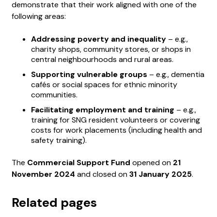
demonstrate that their work aligned with one of the
following areas:
Addressing poverty and inequality
– e.g.,
charity shops, community stores, or shops in
central neighbourhoods and rural areas.
Supporting vulnerable groups
– e.g., dementia
cafés or social spaces for ethnic minority
communities.
Facilitating employment and training
– e.g.,
training for SNG resident volunteers or covering
costs for work placements (including health and
safety training).
The
Commercial Support Fund
opened on
21
November 2024
and closed on
31 January 2025
.
Related pages