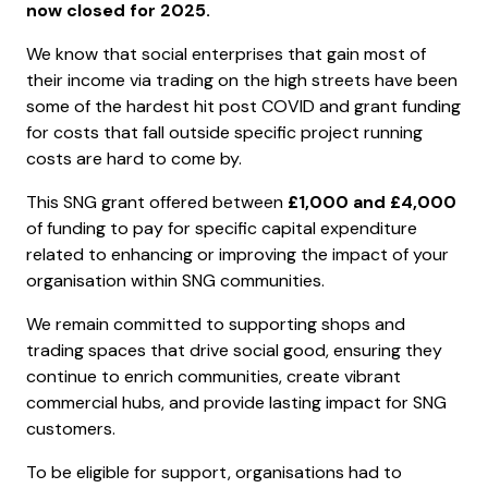
now closed for 2025.
We know that social enterprises that gain most of
their income via trading on the high streets have been
some of the hardest hit post COVID and grant funding
for costs that fall outside specific project running
costs are hard to come by.
This SNG grant offered between
£1,000 and £4,000
of funding to pay for specific capital expenditure
related to enhancing or improving the impact of your
organisation within SNG communities.
We remain committed to supporting shops and
trading spaces that drive social good, ensuring they
continue to enrich communities, create vibrant
commercial hubs, and provide lasting impact for SNG
customers.
To be eligible for support, organisations had to