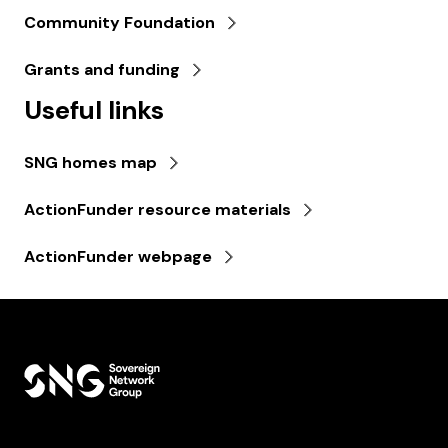
Community Foundation
Grants and funding
Useful links
SNG homes map
ActionFunder resource materials
ActionFunder webpage