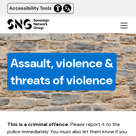
Assault, violence &
threats of violence
This is a criminal offence.
Please report it to the
police immediately. You must also let them know if you