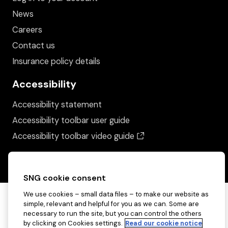
News
Careers
Contact us
Insurance policy details
Accessibility
Accessibility statement
Accessibility toolbar user guide
(opens in a new wind
Accessibility toolbar video guide
SNG cookie consent
We use cookies – small data files – to make our website as
simple, relevant and helpful for you as we can. Some are
necessary to run the site, but you can control the others
by clicking on Cookies settings.
Read our cookie notice