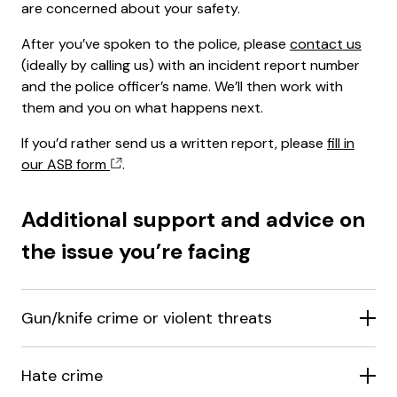
are concerned about your safety.
After you’ve spoken to the police, please
contact us
(ideally by calling us) with an incident report number
and the police officer’s name. We’ll then work with
them and you on what happens next.
If you’d rather send us a written report, please
fill in
our ASB form
.
Additional support and advice on
the issue you’re facing
Gun/knife crime or violent threats
Hate crime