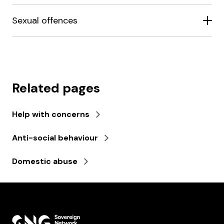
Sexual offences
Related pages
Help with concerns
Anti-social behaviour
Domestic abuse