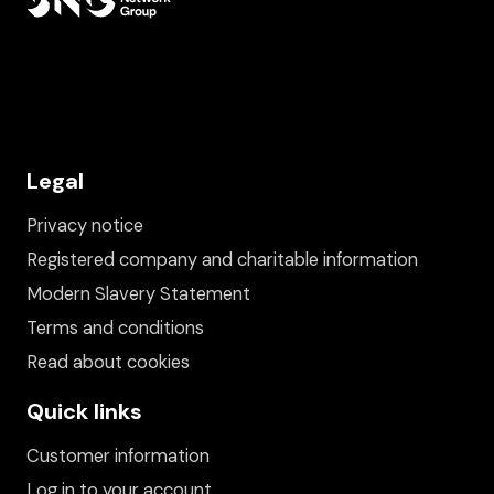
Legal
Privacy notice
Registered company and charitable information
Modern Slavery Statement
Terms and conditions
Read about cookies
Quick links
Customer information
Log in to your account