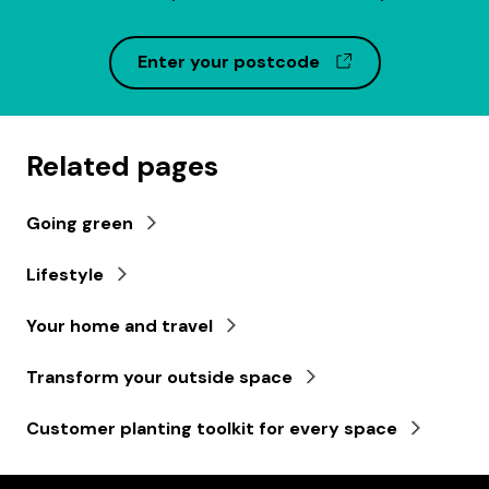
(opens in a ne
Enter your postcode
Related pages
Going green
Lifestyle
Your home and travel
Transform your outside space
Customer planting toolkit for every space