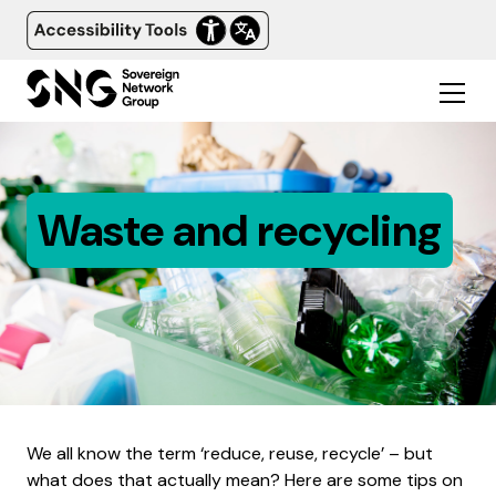
Waste and recycling
We all know the term ‘reduce, reuse, recycle’ – but
what does that actually mean? Here are some tips on