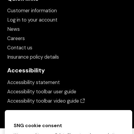
Customer information
Log in to your account
News
Careers
Contact us
Insurance policy details
Accessibility
Accessibility statement
Accessibility toolbar user guide
(opens in a new wind
Accessibility toolbar video guide
SNG cookie consent