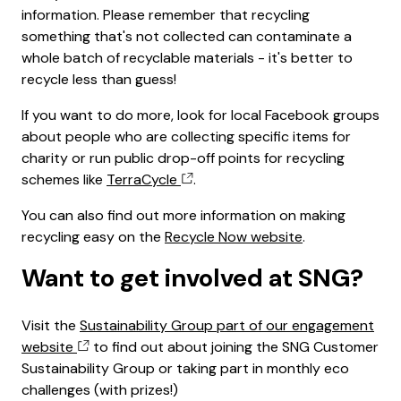
information. Please remember that recycling
something that's not collected can contaminate a
whole batch of recyclable materials - it's better to
recycle less than guess!
If you want to do more, look for local Facebook groups
about people who are collecting specific items for
charity or run public drop-off points for recycling
schemes like
TerraCycle
.
You can also find out more information on making
recycling easy on the
Recycle Now website
.
Want to get involved at SNG?
Visit the
Sustainability Group part of our engagement
website
to find out about joining the SNG Customer
Sustainability Group or taking part in monthly eco
challenges (with prizes!)