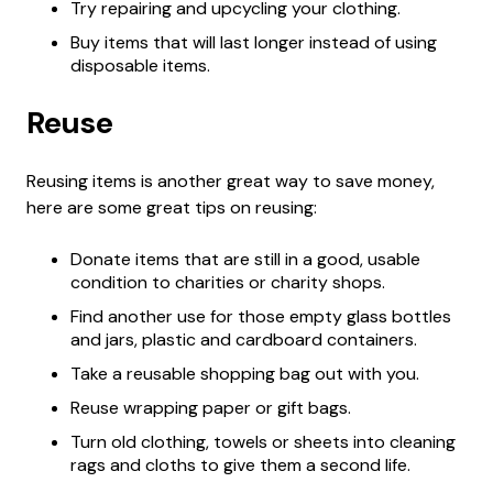
Try repairing and upcycling your clothing.
Buy items that will last longer instead of using
disposable items.
Reuse
Reusing items is another great way to save money,
here are some great tips on reusing:
Donate items that are still in a good, usable
condition to charities or charity shops.
Find another use for those empty glass bottles
and jars, plastic and cardboard containers.
Take a reusable shopping bag out with you.
Reuse wrapping paper or gift bags.
Turn old clothing, towels or sheets into cleaning
rags and cloths to give them a second life.