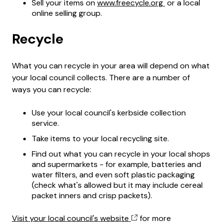
Sell your items on
www.freecycle.org
or a local
online selling group.
Recycle
What you can recycle in your area will depend on what
your local council collects. There are a number of
ways you can recycle:
Use your local council's kerbside collection
service.
Take items to your local recycling site.
Find out what you can recycle in your local shops
and supermarkets - for example, batteries and
water filters, and even soft plastic packaging
(check what's allowed but it may include cereal
packet inners and crisp packets).
Visit your local council's website
for more