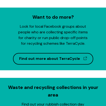
Want to do more?
Look for local Facebook groups about
people who are collecting specific items
for charity or run public drop-off points
for recycling schemes like TerraCycle.
(opens in
Find out more about TerraCycle
Waste and recycling collections in your
area
Find out your rubbish collection day