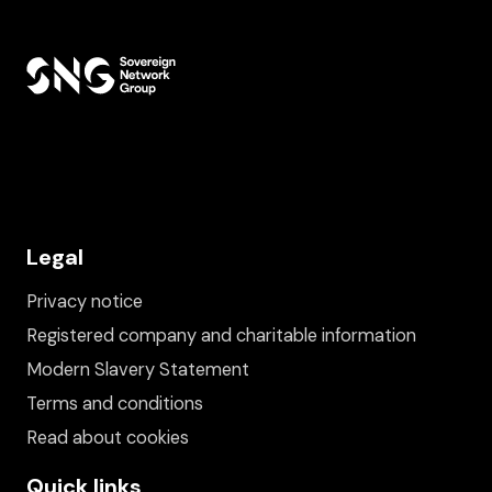
Legal
Privacy notice
Registered company and charitable information
Modern Slavery Statement
Terms and conditions
Read about cookies
Quick links