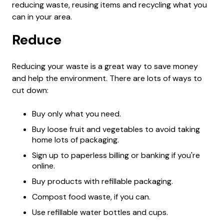
reducing waste, reusing items and recycling what you
can in your area.
Reduce
Reducing your waste is a great way to save money
and help the environment. There are lots of ways to
cut down:
Buy only what you need.
Buy loose fruit and vegetables to avoid taking
home lots of packaging.
Sign up to paperless billing or banking if you're
online.
Buy products with refillable packaging.
Compost food waste, if you can.
Use refillable water bottles and cups.