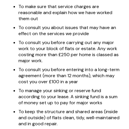
To make sure that service charges are
reasonable and explain how we have worked
them out
To consult you about issues that may have an
effect on the services we provide
To consult you before carrying out any major
work to your block of flats or estate. Any work
costing more than £250 per home is classed as
major work.
To consult you before entering into a long-term
agreement (more than 12 months), which may
cost you over £100 in a year
To manage your sinking or reserve fund
according to your lease. A sinking fund is a sum
of money set up to pay for major works
To keep the structure and shared areas (inside
and outside) of flats clean, tidy, well-maintained
and in good repair.