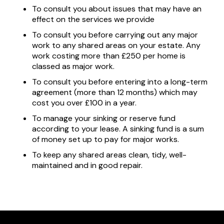
To consult you about issues that may have an
effect on the services we provide
To consult you before carrying out any major
work to any shared areas on your estate. Any
work costing more than £250 per home is
classed as major work.
To consult you before entering into a long-term
agreement (more than 12 months) which may
cost you over £100 in a year.
To manage your sinking or reserve fund
according to your lease. A sinking fund is a sum
of money set up to pay for major works.
To keep any shared areas clean, tidy, well-
maintained and in good repair.