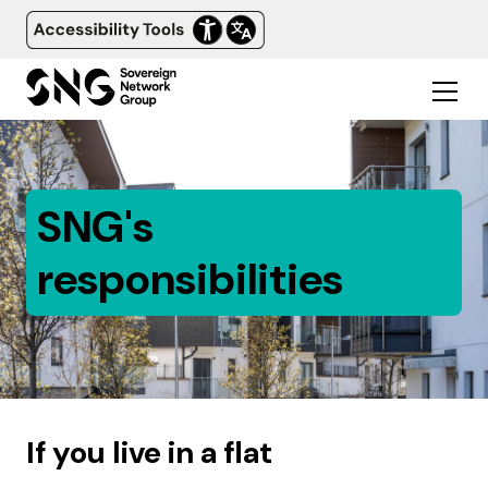
SNG's
responsibilities
If you live in a flat