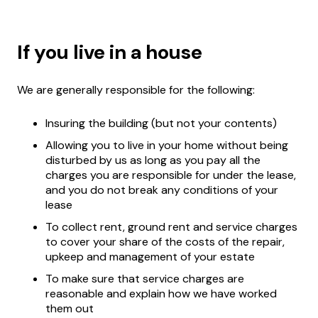
If you live in a house
We are generally responsible for the following:
Insuring the building (but not your contents)
Allowing you to live in your home without being
disturbed by us as long as you pay all the
charges you are responsible for under the lease,
and you do not break any conditions of your
lease
To collect rent, ground rent and service charges
to cover your share of the costs of the repair,
upkeep and management of your estate
To make sure that service charges are
reasonable and explain how we have worked
them out