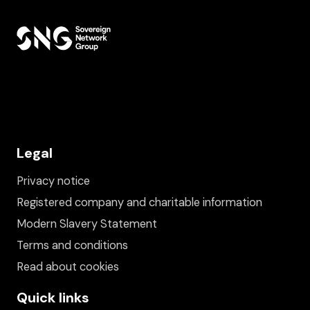
Legal
Privacy notice
Registered company and charitable information
Modern Slavery Statement
Terms and conditions
Read about cookies
Quick links