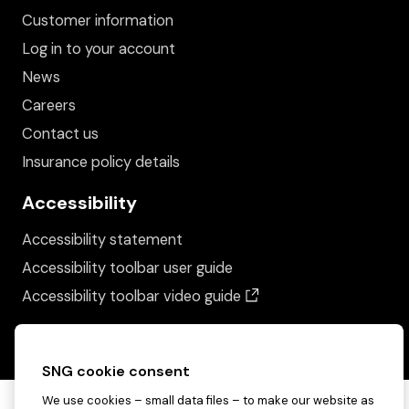
Customer information
Log in to your account
News
Careers
Contact us
Insurance policy details
Accessibility
Accessibility statement
Accessibility toolbar user guide
(opens in a new wind
Accessibility toolbar video guide
SNG cookie consent
We use cookies – small data files – to make our website as