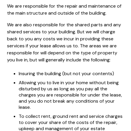
We are responsible for the repair and maintenance of
the main structure and outside of the building.
We are also responsible for the shared parts and any
shared services to your building. But we will charge
back to you any costs we incur in providing these
services if your lease allows us to. The areas we are
responsible for will depend on the type of property
you live in, but will generally include the following:
Insuring the building (but not your contents)
Allowing you to live in your home without being
disturbed by us as long as you pay all the
charges you are responsible for under the lease,
and you do not break any conditions of your
lease.
To collect rent, ground rent and service charges
to cover your share of the costs of the repair,
upkeep and management of your estate