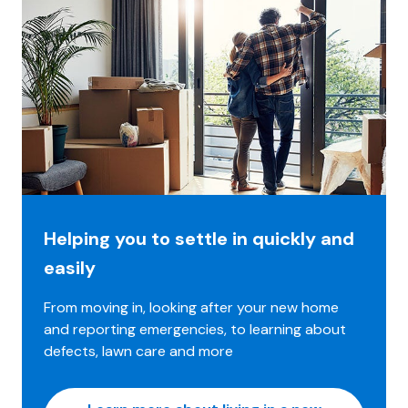
Helping you to settle in quickly and
easily
From moving in, looking after your new home
and reporting emergencies, to learning about
defects, lawn care and more