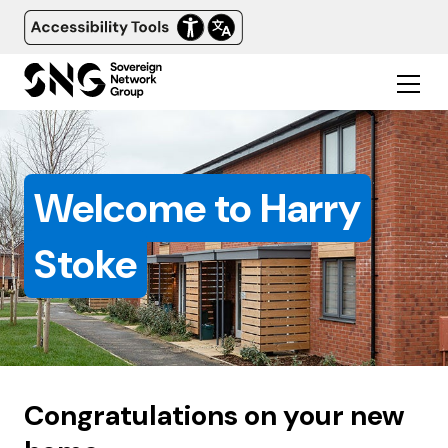
Welcome to Harry
Stoke
Congratulations on your new