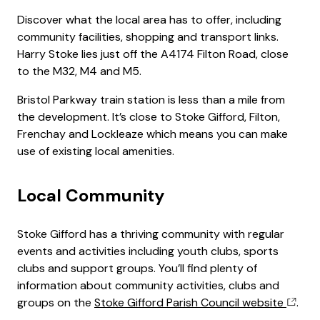
Discover what the local area has to offer, including
community facilities, shopping and transport links.
Harry Stoke lies just off the A4174 Filton Road, close
to the M32, M4 and M5.
Bristol Parkway train station is less than a mile from
the development. It’s close to Stoke Gifford, Filton,
Frenchay and Lockleaze which means you can make
use of existing local amenities.
Local Community
Stoke Gifford has a thriving community with regular
events and activities including youth clubs, sports
clubs and support groups. You’ll find plenty of
information about community activities, clubs and
groups on the
Stoke Gifford Parish Council website
.