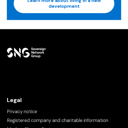
Learn more about living in a new
development
Legal
Privacy notice
Registered company and charitable information