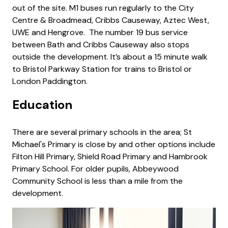
out of the site. M1 buses run regularly to the City
Centre & Broadmead, Cribbs Causeway, Aztec West,
UWE and Hengrove. The number 19 bus service
between Bath and Cribbs Causeway also stops
outside the development. It’s about a 15 minute walk
to Bristol Parkway Station for trains to Bristol or
London Paddington.
Education
There are several primary schools in the area; St
Michael's Primary is close by and other options include
Filton Hill Primary, Shield Road Primary and Hambrook
Primary School. For older pupils, Abbeywood
Community School is less than a mile from the
development.