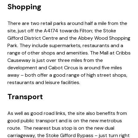
Shopping
There are two retail parks around half a mile from the
site, just off the A4174 towards Filton; the Stoke
Gifford District Centre and the Abbey Wood Shopping
Park. They include supermarkets, restaurants and a
range of other shops and amenities. The Mall at Cribbs
Causeway is just over three miles from the
development and Cabot Circus is around five miles
away – both offer a good range of high street shops,
restaurants and leisure facilities.
Transport
As well as good road links, the site also benefits from
good public transport and is on the new metrobus
route. The nearest bus stop is on the new dual
carriageway, the Stoke Gifford Bypass – just turn right