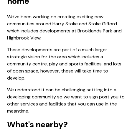
home
We've been working on creating exciting new
communities around Harry Stoke and Stoke Gifford
which includes developments at Brooklands Park and
Highbrook View.
These developments are part of a much larger
strategic vision for the area which includes a
community centre, play and sports facilities, and lots
of open space, however, these will take time to
develop.
We understand it can be challenging settling into a
developing community so we want to sign post you to
other services and facilities that you can use in the
meantime.
What's nearby?