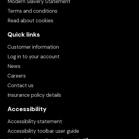
Modern Slavery Statement
Terms and conditions
Read about cookies
Quick links
Customer information
Log in to your account
News
Careers
Contact us
Insurance policy details
Accessibility
Accessibility statement
Accessibility toolbar user guide