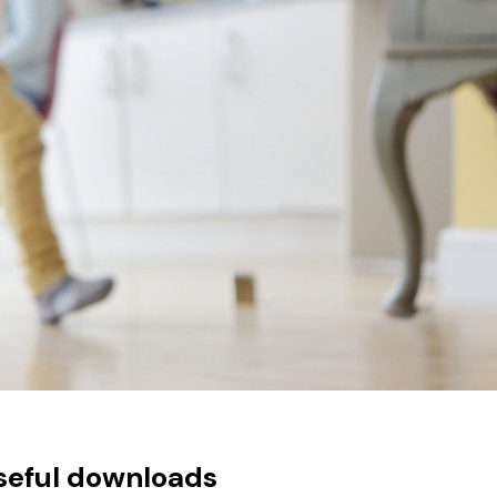
seful downloads