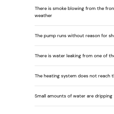
There is smoke blowing from the front
weather
The pump runs without reason for sh
There is water leaking from one of th
The heating system does not reach 
Small amounts of water are dripping f