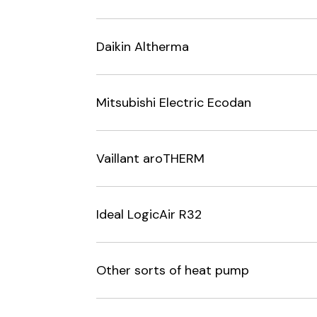
Daikin Altherma
Mitsubishi Electric Ecodan
Vaillant aroTHERM
Ideal LogicAir R32
Other sorts of heat pump