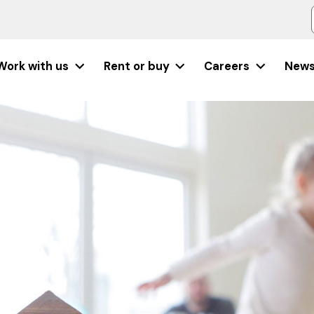
Work with us
Rent or buy
Careers
New