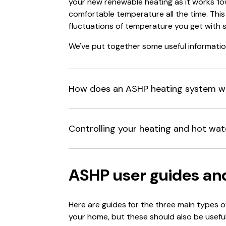
your new renewable heating as it works ‘l
comfortable temperature all the time. This 
fluctuations of temperature you get with s
We've put together some useful informatio
How does an ASHP heating system w
Controlling your heating and hot wat
ASHP user guides an
Here are guides for the three main types 
your home, but these should also be useful 