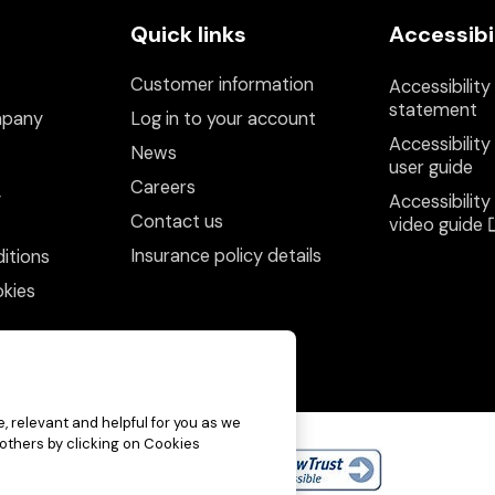
Quick links
Accessibi
Customer information
Accessibility
statement
mpany
Log in to your account
Accessibility
News
user guide
Careers
y
Accessibility
Contact us
video guide
Insurance policy details
itions
kies
, relevant and helpful for you as we
 others by clicking on Cookies