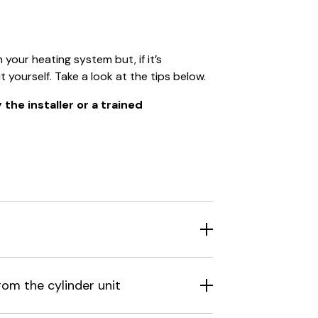
our heating system but, if it’s
t yourself. Take a look at the tips below.
the installer or a trained
rom the cylinder unit