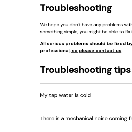
Troubleshooting
We hope you don't have any problems with y
something simple, you might be able to fix i
All serious problems should be fixed by 
professional,
so please contact us
.
Troubleshooting tips
My tap water is cold
There is a mechanical noise coming f