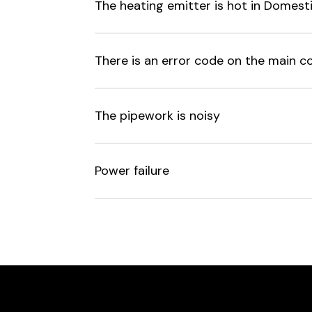
The heating emitter is hot in Dome
There is an error code on the main co
The pipework is noisy
Power failure