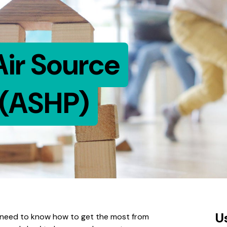
Air Source
(ASHP)
U
ll need to know how to get the most from