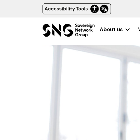
About us