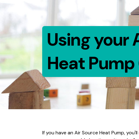
Using your 
Heat Pump 
If you have an Air Source Heat Pump, you'