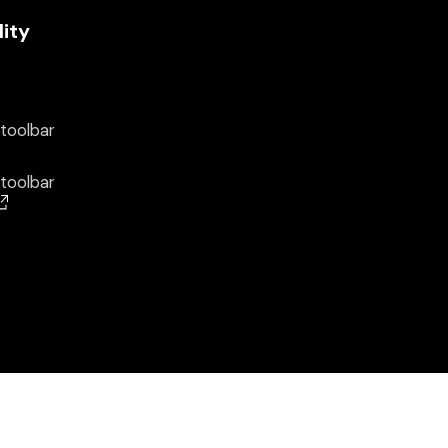
lity
 toolbar
 toolbar
(opens in a new window)