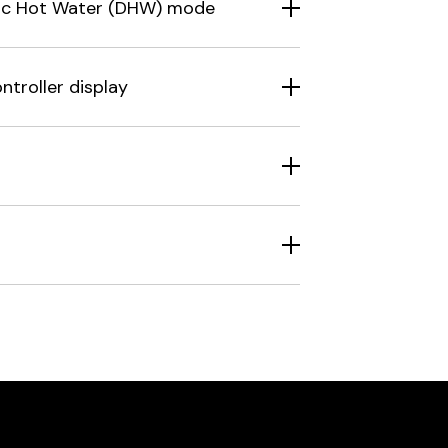
stic Hot Water (DHW) mode
ntroller display