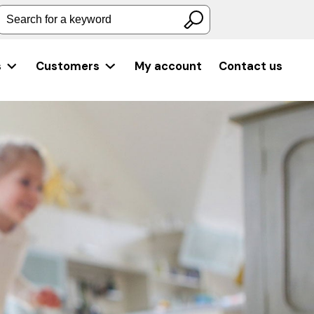
Search for a keyword
s
Customers
My account
Contact us