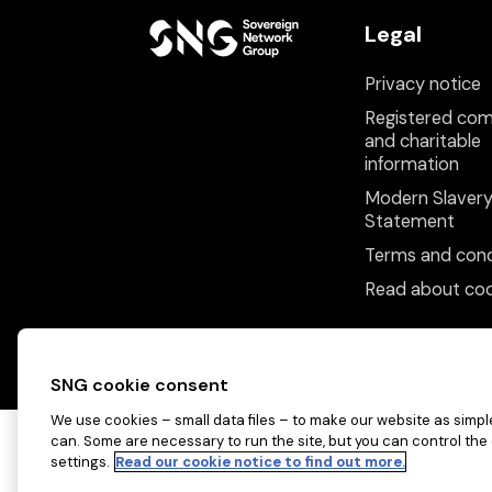
Legal
Privacy notice
Registered co
and charitable
information
Modern Slaver
Statement
Terms and cond
Read about coo
SNG cookie consent
We use cookies – small data files – to make our website as simple
can. Some are necessary to run the site, but you can control the
settings.
Read our cookie notice to find out more.