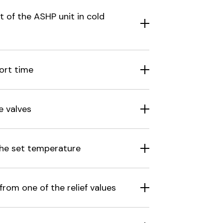
 of the ASHP unit in cold
ort time
e valves
the set temperature
rom one of the relief values