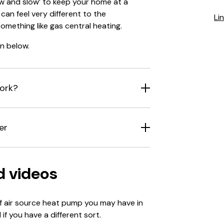
ow and slow’ to keep your home at a
can feel very different to the
Li
omething like gas central heating.
n below.
ork?
er
d videos
of air source heat pump you may have in
if you have a different sort.