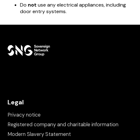
Do
not
use any electrical appliances, including
door entry systems.
Legal
Privacy notice
Registered company and charitable information
Modern Slavery Statement