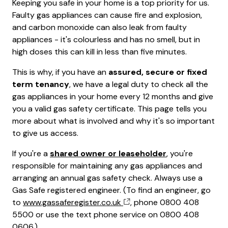
Keeping you safe in your home is a top priority for us.
Faulty gas appliances can cause fire and explosion,
and carbon monoxide can also leak from faulty
appliances - it's colourless and has no smell, but in
high doses this can kill in less than five minutes.
This is why, if you have an
assured, secure or fixed
term tenancy
, we have a legal duty to check all the
gas appliances in your home every 12 months and give
you a valid gas safety certificate. This page tells you
more about what is involved and why it's so important
to give us access.
If you're a
shared owner or leaseholder
, you're
responsible for maintaining any gas appliances and
arranging an annual gas safety check. Always use a
Gas Safe registered engineer. (To find an engineer, go
to
www.gassaferegister.co.uk
, phone 0800 408
5500 or use the text phone service on 0800 408
0606.)