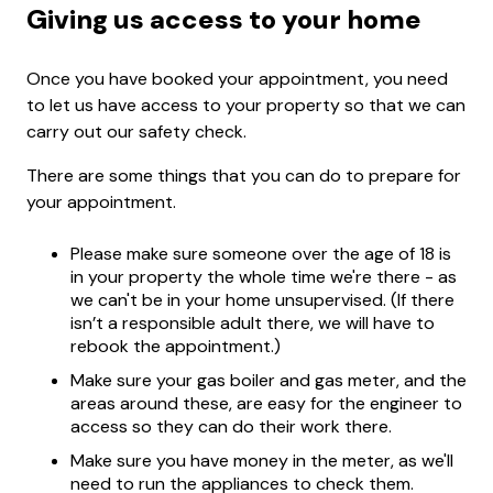
Giving us access to your home
Once you have booked your appointment, you need
to let us have access to your property so that we can
carry out our safety check.
There are some things that you can do to prepare for
your appointment.
Please make sure someone over the age of 18 is
in your property the whole time we're there - as
we can't be in your home unsupervised. (If there
isn’t a responsible adult there, we will have to
rebook the appointment.)
Make sure your gas boiler and gas meter, and the
areas around these, are easy for the engineer to
access so they can do their work there.
Make sure you have money in the meter, as we'll
need to run the appliances to check them.