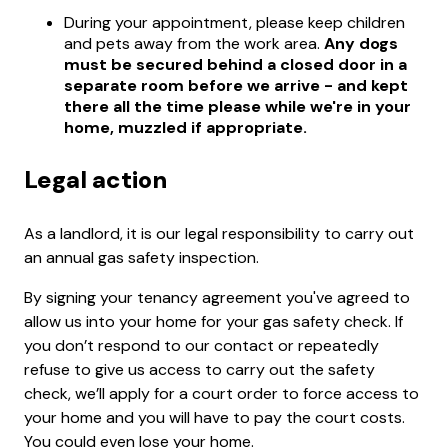
During your appointment, please keep children
and pets away from the work area.
Any dogs
must be secured behind a closed door in a
separate room before we arrive - and kept
there all the time please while we're in your
home, muzzled if appropriate.
Legal action
As a landlord, it is our legal responsibility to carry out
an annual gas safety inspection.
By signing your tenancy agreement you've agreed to
allow us into your home for your gas safety check. If
you don’t respond to our contact or repeatedly
refuse to give us access to carry out the safety
check, we’ll apply for a court order to force access to
your home and you will have to pay the court costs.
You could even lose your home.