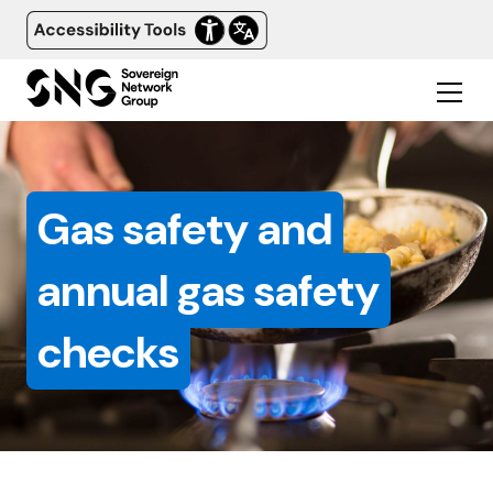
Gas safety and
annual gas safety
checks