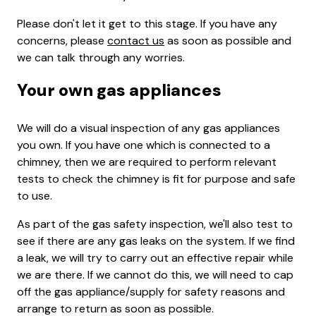
Please don't let it get to this stage. If you have any
concerns, please
contact us
as soon as possible and
we can talk through any worries.
Your own gas appliances
We will do a visual inspection of any gas appliances
you own. If you have one which is connected to a
chimney, then we are required to perform relevant
tests to check the chimney is fit for purpose and safe
to use.
As part of the gas safety inspection, we'll also test to
see if there are any gas leaks on the system. If we find
a leak, we will try to carry out an effective repair while
we are there. If we cannot do this, we will need to cap
off the gas appliance/supply for safety reasons and
arrange to return as soon as possible.