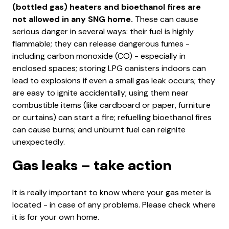
(bottled gas) heaters and bioethanol fires are
not allowed in any SNG home.
These can cause
serious danger in several ways: their fuel is highly
flammable; they can release dangerous fumes -
including carbon monoxide (CO) - especially in
enclosed spaces; storing LPG canisters indoors can
lead to explosions if even a small gas leak occurs; they
are easy to ignite accidentally; using them near
combustible items (like cardboard or paper, furniture
or curtains) can start a fire; refuelling bioethanol fires
can cause burns; and unburnt fuel can reignite
unexpectedly.
Gas leaks – take action
It is really important to know where your gas meter is
located - in case of any problems. Please check where
it is for your own home.