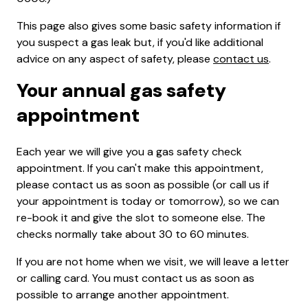
This page also gives some basic safety information if
you suspect a gas leak but, if you'd like additional
advice on any aspect of safety, please
contact us
.
Your annual gas safety
appointment
Each year we will give you a gas safety check
appointment. If you can't make this appointment,
please contact us as soon as possible (or call us if
your appointment is today or tomorrow), so we can
re-book it and give the slot to someone else. The
checks normally take about 30 to 60 minutes.
If you are not home when we visit, we will leave a letter
or calling card. You must contact us as soon as
possible to arrange another appointment.