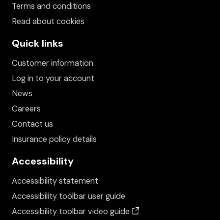
Terms and conditions
Read about cookies
Quick links
Customer information
Log in to your account
News
Careers
Contact us
Insurance policy details
Accessibility
Accessibility statement
Accessibility toolbar user guide
(opens in a new wind
Accessibility toolbar video guide