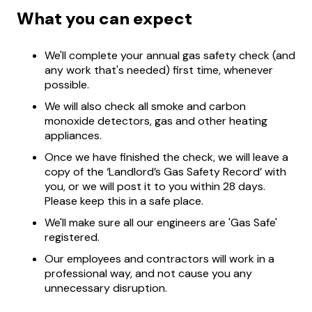
What you can expect
We'll complete your annual gas safety check (and
any work that's needed) first time, whenever
possible.
We will also check all smoke and carbon
monoxide detectors, gas and other heating
appliances.
Once we have finished the check, we will leave a
copy of the ‘Landlord’s Gas Safety Record’ with
you, or we will post it to you within 28 days.
Please keep this in a safe place.
We'll make sure all our engineers are 'Gas Safe'
registered.
Our employees and contractors will work in a
professional way, and not cause you any
unnecessary disruption.