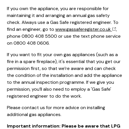
If you own the appliance, you are responsible for
maintaining it and arranging an annual gas safety
check. Always use a Gas Safe registered engineer. To
find an engineer, go to
www.gassaferegister.co.uk
,
phone 0800 408 5500 or use the text phone service
on 0800 408 0606.
If you want to fit your own gas appliances (such as a
fire in a spare fireplace), it's essential that you get our
permission first, so that we’re aware and can check
the condition of the installation and add the appliance
to the annual inspection programme. If we give you
permission, you’ll also need to employ a 'Gas Safe'
registered engineer to do the work.
Please contact us for more advice on installing
additional gas appliances.
Important information: Please be aware that LPG