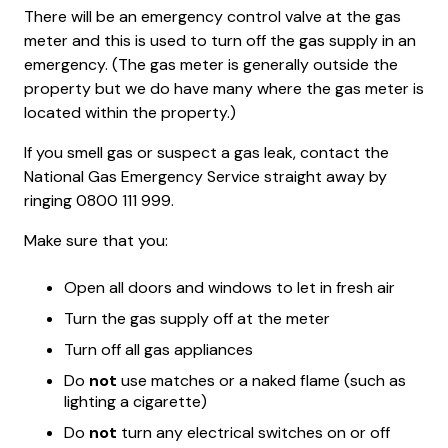
There will be an emergency control valve at the gas
meter and this is used to turn off the gas supply in an
emergency. (The gas meter is generally outside the
property but we do have many where the gas meter is
located within the property.)
If you smell gas or suspect a gas leak, contact the
National Gas Emergency Service straight away by
ringing 0800 111 999.
Make sure that you:
Open all doors and windows to let in fresh air
Turn the gas supply off at the meter
Turn off all gas appliances
Do
not
use matches or a naked flame (such as
lighting a cigarette)
Do
not
turn any electrical switches on or off