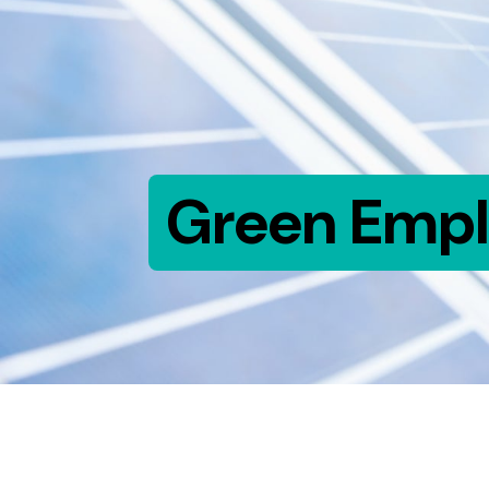
Green Emp