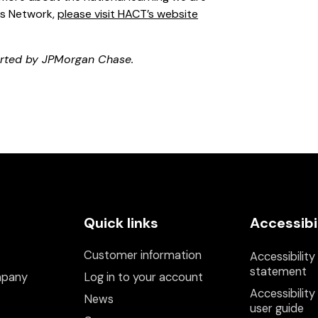
lls Network,
please visit HACT’s website
rted by JPMorgan Chase.
Quick links
Accessibi
Customer information
Accessibility
statement
mpany
Log in to your account
Accessibility
News
user guide