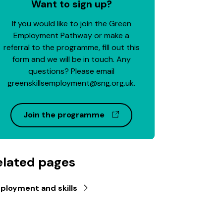
Want to sign up?
If you would like to join the Green
Employment Pathway or make a
referral to the programme, fill out this
form and we will be in touch. Any
questions? Please email
greenskillsemployment@sng.org.uk.
(opens in a new window)
Join the programme
elated pages
ployment and skills