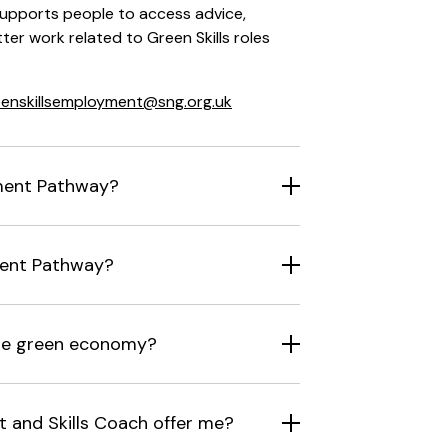
upports people to access advice,
ter work related to Green Skills roles
eenskillsemployment@sng.org.uk
ment Pathway?
ment Pathway?
the green economy?
and Skills Coach offer me?