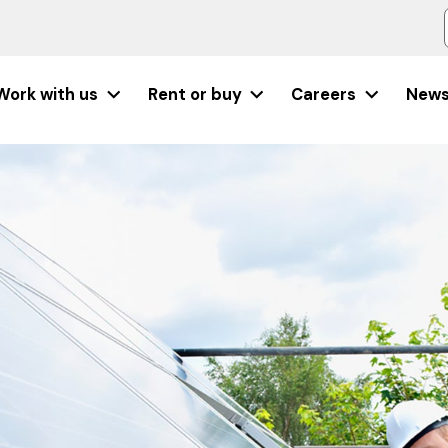
Work with us
Rent or buy
Careers
New