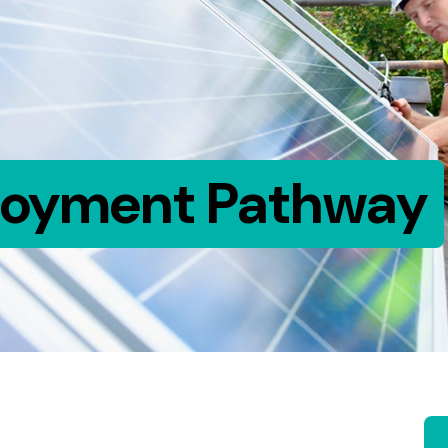
loyment Pathway