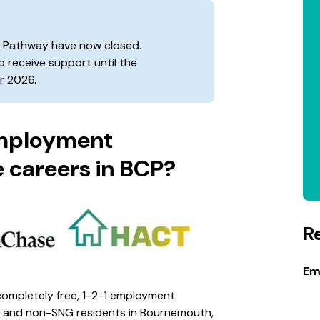
t Pathway have now closed.
to receive support until the
 2026.
Employment
 careers in BCP?
R
Em
ompletely free, 1-2-1 employment
 and non-SNG residents in Bournemouth,