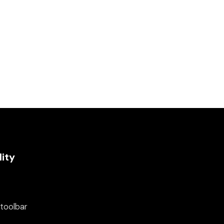
lity
 toolbar