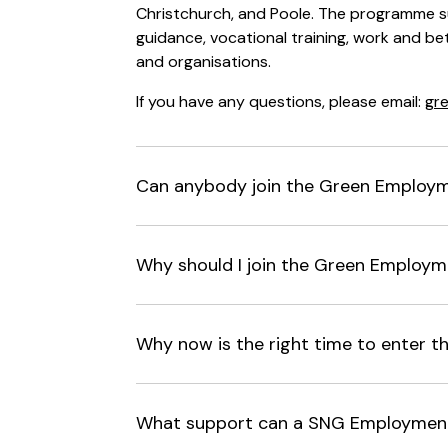
Christchurch, and Poole. The programme s
guidance, vocational training, work and bet
and organisations.
If you have any questions, please email:
gr
Can anybody join the Green Employ
Why should I join the Green Employ
Why now is the right time to enter 
What support can a SNG Employment 