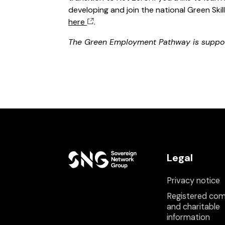
developing and join the national Green Ski
here
.
The Green Employment Pathway is suppo
Legal
Privacy notice
Registered co
and charitable
information