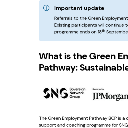
Important update
Referrals to the Green Employmen
Existing participants will continue 
th
programme ends on 18
September
What is the Green 
Pathway: Sustainable
The Green Employment Pathway BCP is a c
support and coaching programme for SNG