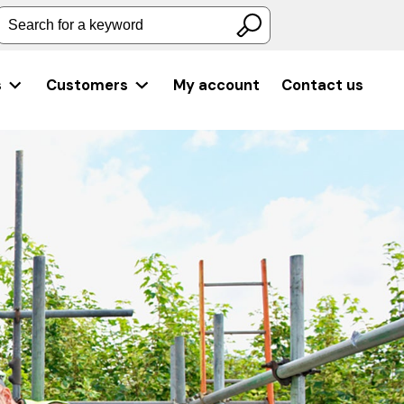
Search for a keyword
s
Customers
My account
Contact us