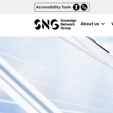
About us