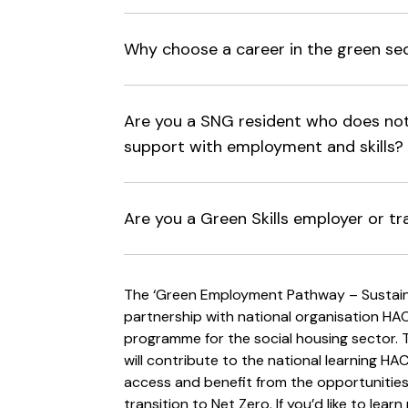
Why choose a career in the green se
Are you a SNG resident who does not 
support with employment and skills?
Are you a Green Skills employer or tr
The ‘Green Employment Pathway – Sustainab
partnership with national organisation HACT
programme for the social housing sector. Th
will contribute to the national learning HA
access and benefit from the opportunitie
transition to Net Zero. If you’d like to lea