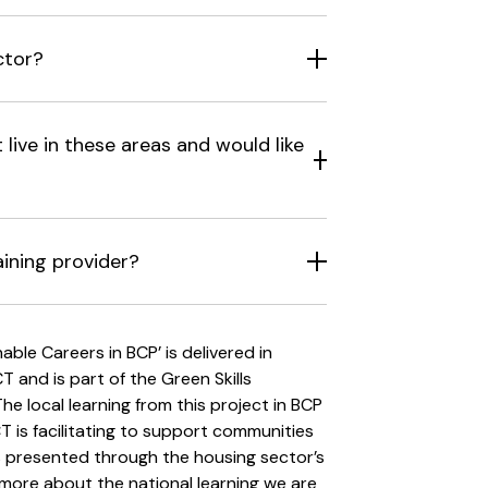
ctor?
live in these areas and would like
aining provider?
le Careers in BCP’ is delivered in
 and is part of the Green Skills
e local learning from this project in BCP
CT is facilitating to support communities
s presented through the housing sector’s
rn more about the national learning we are