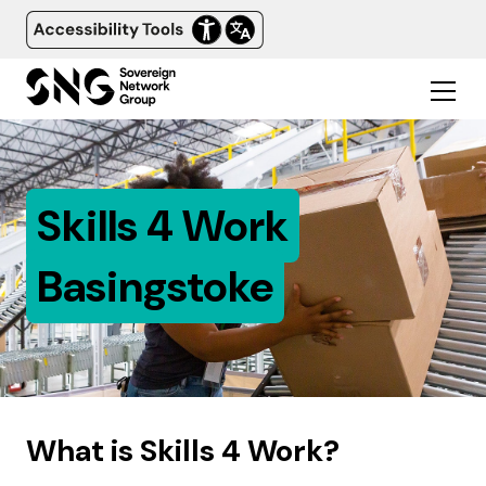
Skills 4 Work
Basingstoke
What is Skills 4 Work?