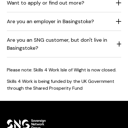
Want to apply or find out more?
Are you an employer in Basingstoke?
Are you an SNG customer, but don't live in
Basingstoke?
Please note: Skills 4 Work Isle of Wight is now closed.
Skills 4 Work is being funded by the UK Government
through the Shared Prosperity Fund