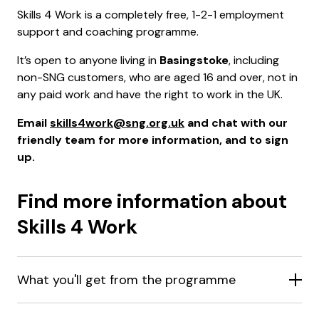
Skills 4 Work is a completely free, 1-2-1 employment
support and coaching programme.
It’s open to anyone living in
Basingstoke
, including
non-SNG customers, who are aged 16 and over, not in
any paid work and have the right to work in the UK.
Email
skills4work@sng.org.uk
and chat with our
friendly team for more information, and to sign
up.
Find more information about
Skills 4 Work
What you'll get from the programme