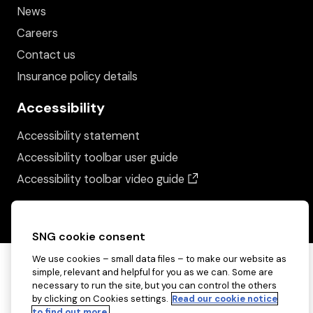
News
Careers
Contact us
Insurance policy details
Accessibility
Accessibility statement
Accessibility toolbar user guide
(opens in a new wind
Accessibility toolbar video guide
SNG cookie consent
We use cookies – small data files – to make our website as
simple, relevant and helpful for you as we can. Some are
necessary to run the site, but you can control the others
by clicking on Cookies settings.
Read our cookie notice
to find out more.