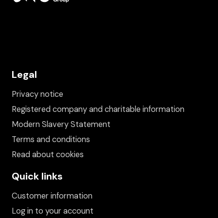
Legal
Privacy notice
Registered company and charitable information
Modern Slavery Statement
Terms and conditions
Read about cookies
Quick links
Customer information
Log in to your account