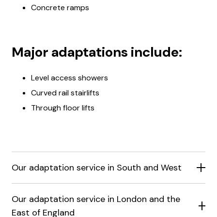
Concrete ramps
Major adaptations include:
Level access showers
Curved rail stairlifts
Through floor lifts
Our adaptation service in South and West
Our adaptation service in London and the
East of England