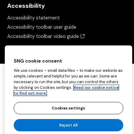
Accessibility
Accessibility statement
Accessibility toolbar user guide
(opens in a new wind
Accessibility toolbar video guide
SNG cookie consent
We use cookies – small data files – to make our website as
simple, relevant and helpful for you as we can. Some are
necessary to run the site, but you can control the others
by clicking on Cookies settings.
Read our cookie notice
to find out more.
Cookies settings
Copyright ©2026 Sovereign Network Group
Reject All
(charitable)