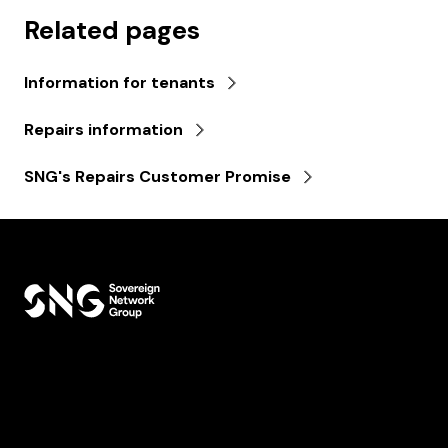
Related pages
Information for tenants
Repairs information
SNG's Repairs Customer Promise