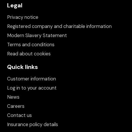
Legal
Privacy notice
Registered company and charitable information
Modern Slavery Statement
Terms and conditions
Read about cookies
Quick links
Customer information
Log in to your account
News
Careers
Contact us
Insurance policy details