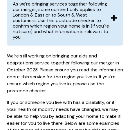
As we're bringing services together following
our merger, some content only applies to
+
London & East or to South & West
customers. Use this postcode checker to
confirm which region your home is in (if you're
not sure) and what information is relevant to
you.
We’re still working on bringing our aids and
adaptations service together following our merger in
October 2023. Please ensure you read the information
about this service for the region you live in. If you’re
unsure which region you live in, please use the
postcode checker.
If you or someone you live with has a disability, or if
your health or mobility needs have changed, we may
be able to help you by adapting your home to make it
easier for you to live there. Below are some examples