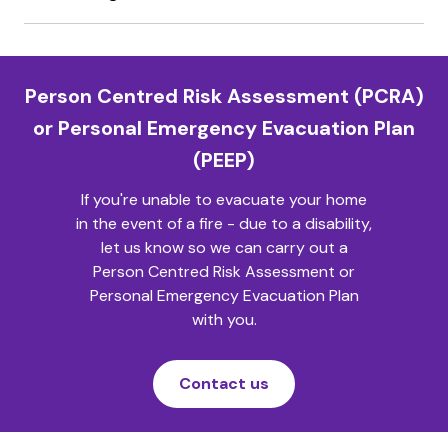
Person Centred Risk Assessment (PCRA)
or Personal Emergency Evacuation Plan
(PEEP)
If you're unable to evacuate your home
in the event of a fire - due to a disability,
let us know so we can carry out a
Person Centred Risk Assessment or
Personal Emergency Evacuation Plan
with you.
Contact us