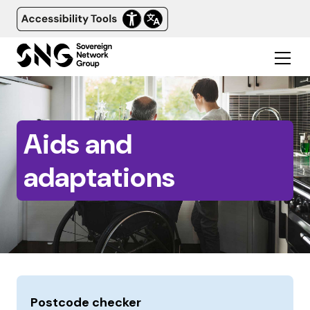
Aids and
adaptations
Postcode checker