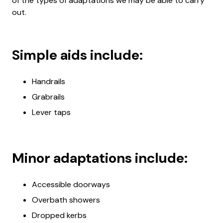
of the types of adaptations we may be able to carry
out.
Simple aids include:
Handrails
Grabrails
Lever taps
Minor adaptations include:
Accessible doorways
Overbath showers
Dropped kerbs