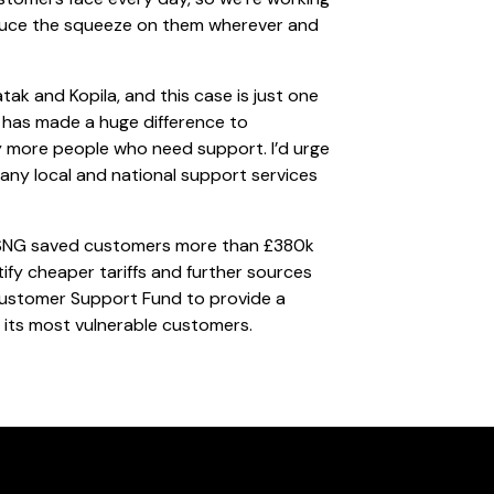
educe the squeeze on them wherever and
tak and Kopila, and this case is just one
 has made a huge difference to
any more people who need support. I’d urge
any local and national support services
ear SNG saved customers more than £380k
ntify cheaper tariffs and further sources
 Customer Support Fund to provide a
 its most vulnerable customers.