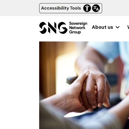
About us