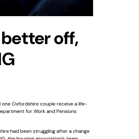
better off,
NG
 one Oxfordshire couple receive a life-
Department for Work and Pensions
hire had been struggling after a change
G, the housing association’s team