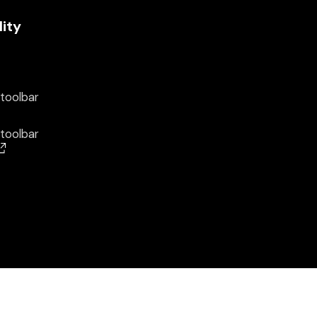
lity
 toolbar
 toolbar
(opens in a new window)