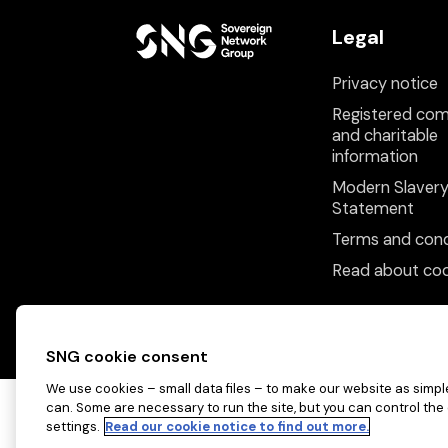
Legal
Privacy notice
Registered co
and charitable
information
Modern Slaver
Statement
Terms and cond
Read about coo
SNG cookie consent
We use cookies – small data files – to make our website as simple
can. Some are necessary to run the site, but you can control the
settings.
Read our cookie notice to find out more.