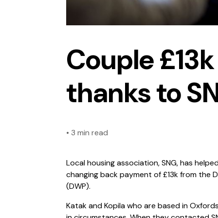
Couple £13k 
thanks to S
•
3 min read
Local housing association, SNG, has helped
changing back payment of £13k from the 
(DWP).
Katak and Kopila who are based in Oxfords
in circumstances. When they contacted SN