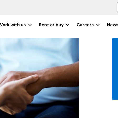
Work with us
Rent or buy
Careers
New