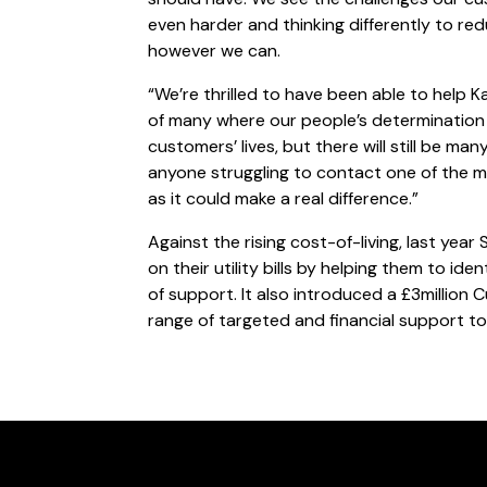
even harder and thinking differently to r
however we can.
“We’re thrilled to have been able to help Ka
of many where our people’s determination
customers’ lives, but there will still be m
anyone struggling to contact one of the m
as it could make a real difference.”
Against the rising cost-of-living, last y
on their utility bills by helping them to ide
of support. It also introduced a £3million
range of targeted and financial support to