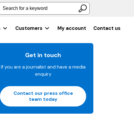
Search for a keyword
s
Customers
My account
Contact us
Get in touch
If you are a journalist and have a media
enquiry
Contact our press office
team today