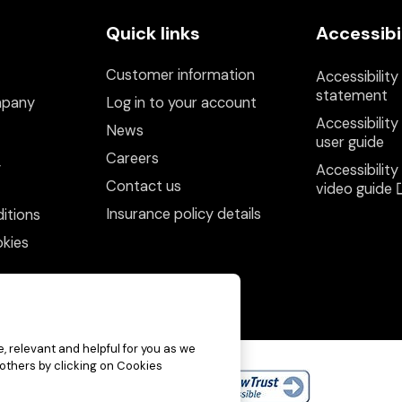
Quick links
Accessibi
Customer information
Accessibility
statement
mpany
Log in to your account
Accessibility
News
user guide
Careers
y
Accessibility
Contact us
video guide
Insurance policy details
itions
kies
, relevant and helpful for you as we
 others by clicking on Cookies