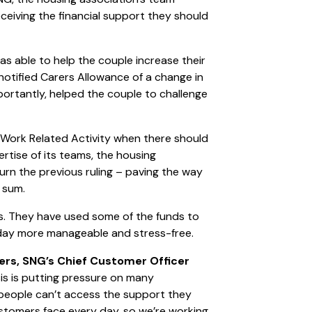
ceiving the financial support they should
s able to help the couple increase their
otified Carers Allowance of a change in
portantly, helped the couple to challenge
r Work Related Activity when there should
rtise of its teams, the housing
urn the previous ruling – paving the way
g sum.
es. They have used some of the funds to
-day more manageable and stress-free.
ers, SNG’s Chief Customer Officer
sis is putting pressure on many
n people can’t access the support they
stomers face every day, so we’re working