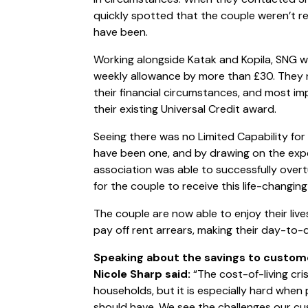
quickly spotted that the couple weren’t re
have been.
Working alongside Katak and Kopila, SNG wa
weekly allowance by more than £30. They n
their financial circumstances, and most im
their existing Universal Credit award.
Seeing there was no Limited Capability fo
have been one, and by drawing on the expe
association was able to successfully overt
for the couple to receive this life-changin
The couple are now able to enjoy their liv
pay off rent arrears, making their day-to
Speaking about the savings to custom
Nicole Sharp said:
“The cost-of-living cri
households, but it is especially hard whe
should have. We see the challenges our cu