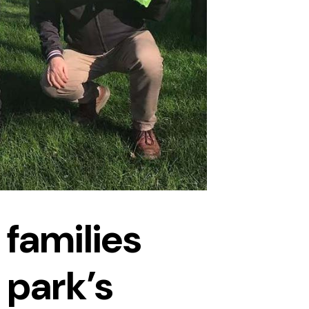
 families
 park’s