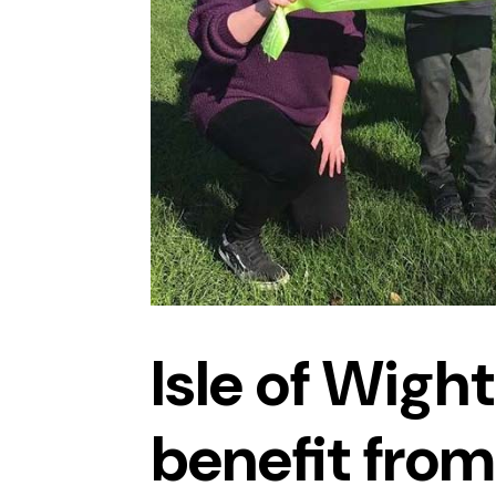
Isle of Wight
benefit from