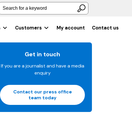
Search for a keyword
s
Customers
My account
Contact us
Get in touch
If you are a journalist and have a media
enquiry
Contact our press office
team today