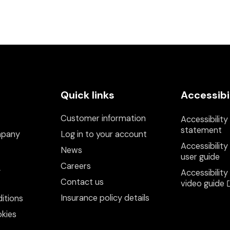
Quick links
Accessibi
Customer information
Accessibility
statement
mpany
Log in to your account
Accessibility
News
user guide
Careers
y
Accessibility
Contact us
video guide
Insurance policy details
itions
kies