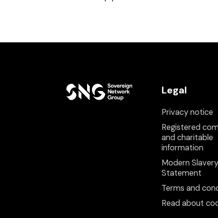
Legal
Privacy notice
Registered co
and charitable
information
Modern Slaver
Statement
Terms and cond
Read about coo