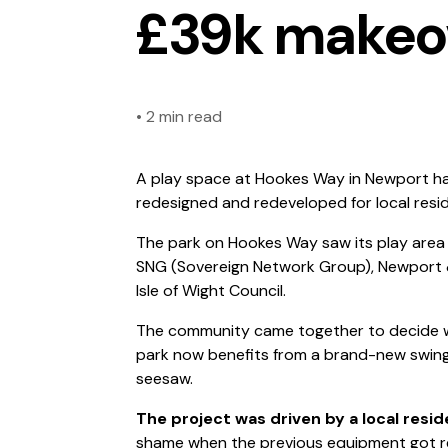
£39k makeo
•
2 min read
A play space at Hookes Way in Newport has 
redesigned and redeveloped for local resi
The park on Hookes Way saw its play area
SNG (Sovereign Network Group), Newport
Isle of Wight Council.
The community came together to decide w
park now benefits from a brand-new swing,
seesaw.
The project was driven by a local resid
shame when the previous equipment got re