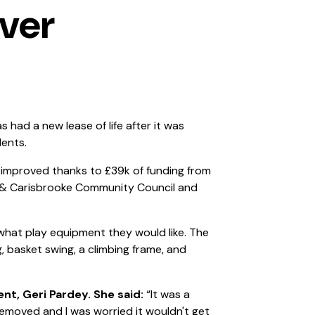
ver
had a new lease of life after it was
dents.
 improved thanks to £39k of funding from
 & Carisbrooke Community Council and
hat play equipment they would like. The
 basket swing, a climbing frame, and
ent, Geri Pardey. She said:
“It was a
moved and I was worried it wouldn't get