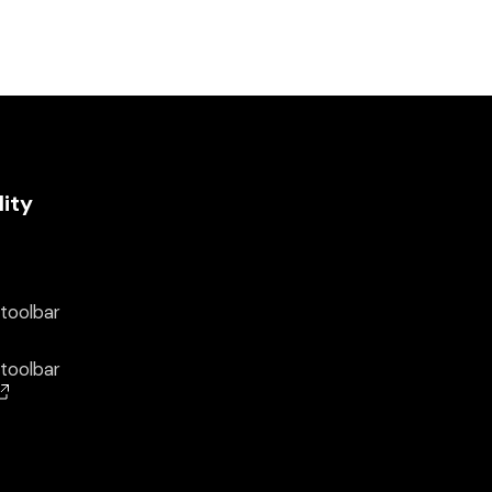
lity
 toolbar
 toolbar
(opens in a new window)