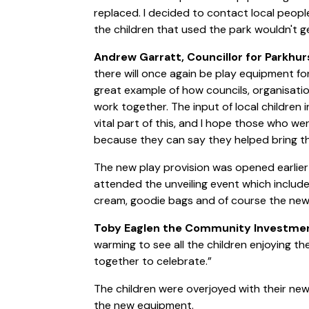
replaced. I decided to contact local peop
the children that used the park wouldn't g
Andrew Garratt, Councillor for Parkhur
there will once again be play equipment for
great example of how councils, organisatio
work together. The input of local children
vital part of this, and I hope those who we
because they can say they helped bring th
The new play provision was opened earlier
attended the unveiling event which include
cream, goodie bags and of course the new
Toby Eaglen the Community Investment
warming to see all the children enjoying 
together to celebrate.”
The children were overjoyed with their n
the new equipment.