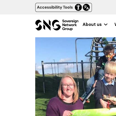
About us