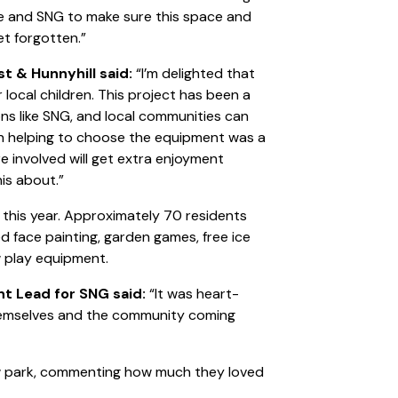
le and SNG to make sure this space and
et forgotten.”
st & Hunnyhill said:
“I’m delighted that
 local children. This project has been a
ns like SNG, and local communities can
 in helping to choose the equipment was a
re involved will get extra enjoyment
is about.”
 this year. Approximately 70 residents
d face painting, garden games, free ice
 play equipment.
 Lead for SNG said:
“It was heart-
themselves and the community coming
ew park, commenting how much they loved