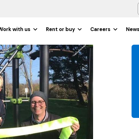
Work with us
Rent or buy
Careers
New