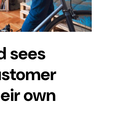
d sees
ustomer
heir own