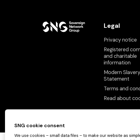
Legal
Privacy notice
Registered co
and charitable
information
Modern Slaver
Statement
Terms and cond
Read about coo
SNG cookie consent
We use cookies – small data files – to make our website as simple