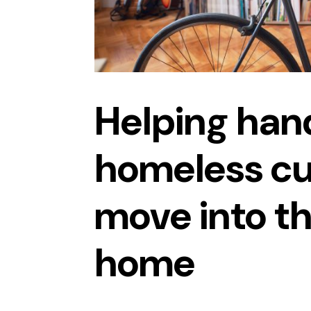
Helping han
homeless c
move into t
home