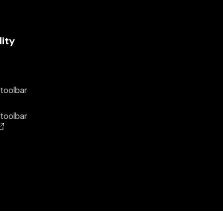
lity
 toolbar
 toolbar
(opens in a new window)