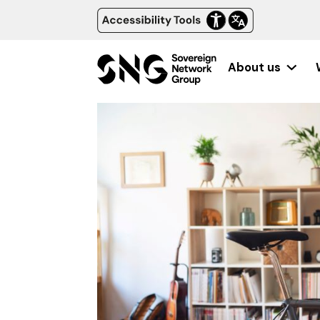
About us