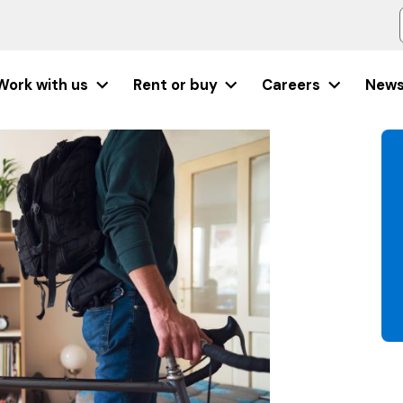
Work with us
Rent or buy
Careers
New