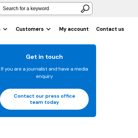
Search for a keyword
s
Customers
My account
Contact us
Get in touch
If you are a journalist and have a media
enquiry
Contact our press office
team today