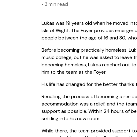
•
3 min read
Lukas was 19 years old when he moved int
Isle of Wight. The Foyer provides emerge
people between the age of 16 and 30, who 
Before becoming practically homeless, Luka
music college, but he was asked to leave th
becoming homeless, Lukas reached out to 
him to the team at the Foyer.
His life has changed for the better thanks
Recalling the process of becoming a residen
accommodation was a relief, and the team
support as possible. Within 24 hours of be
settling into his new room.
While there, the team provided support to 