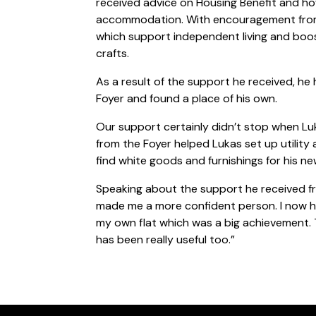
received advice on Housing Benefit and h
accommodation. With encouragement from o
which support independent living and boo
crafts.
As a result of the support he received, he
Foyer and found a place of his own.
Our support certainly didn’t stop when L
from the Foyer helped Lukas set up utility
find white goods and furnishings for his n
Speaking about the support he received fro
made me a more confident person. I now h
my own flat which was a big achievement. 
has been really useful too.”