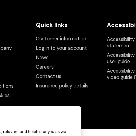
Quick links
Accessibi
Customer information
Accessibility
statement
mpany
Log in to your account
Accessibility
News
user guide
Careers
y
Accessibility
Contact us
video guide
Insurance policy details
itions
kies
, relevant and helpful for you as we