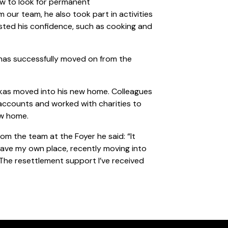
ow to look for permanent
ur team, he also took part in activities
sted his confidence, such as cooking and
 has successfully moved on from the
ukas moved into his new home. Colleagues
 accounts and worked with charities to
ew home.
m the team at the Foyer he said: “It
ave my own place, recently moving into
The resettlement support I’ve received