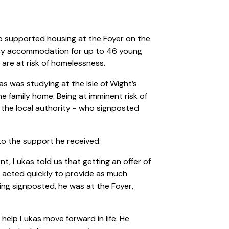
o supported housing at the Foyer on the
ncy accommodation for up to 46 young
are at risk of homelessness.
s was studying at the Isle of Wight’s
e family home. Being at imminent risk of
the local authority - who signposted
 to the support he received.
t, Lukas told us that getting an offer of
 acted quickly to provide as much
ing signposted, he was at the Foyer,
help Lukas move forward in life. He