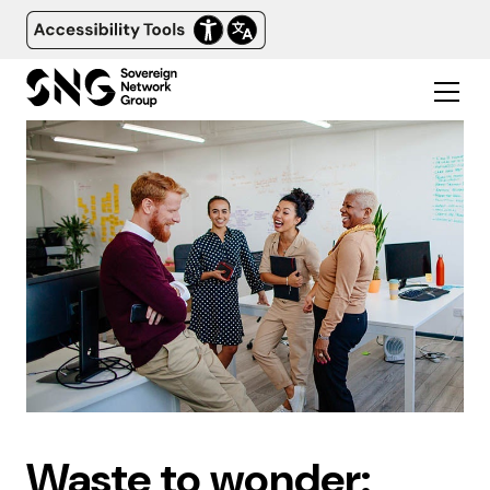
Waste to wonder: