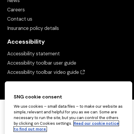
News
Careers
Contact us
Insurance policy details
Accessibility
Accessibility statement
Accessibility toolbar user guide
(opens in a new wind
Accessibility toolbar video guide
SNG cookie consent
We use cookies – small data files – to make our website as
simple, relevant and helpful for you as we can. Some are
necessary to run the site, but you can control the others
by clicking on Cookies settings.
Read our cookie notice
to find out more.