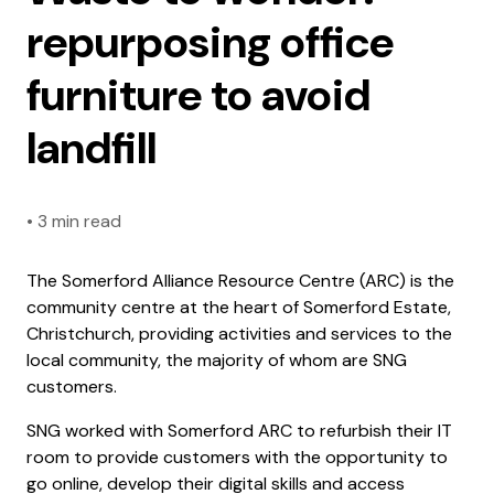
repurposing office
furniture to avoid
landfill
•
3 min read
The Somerford Alliance Resource Centre (ARC) is the
community centre at the heart of Somerford Estate,
Christchurch, providing activities and services to the
local community, the majority of whom are SNG
customers.
SNG worked with Somerford ARC to refurbish their IT
room to provide customers with the opportunity to
go online, develop their digital skills and access