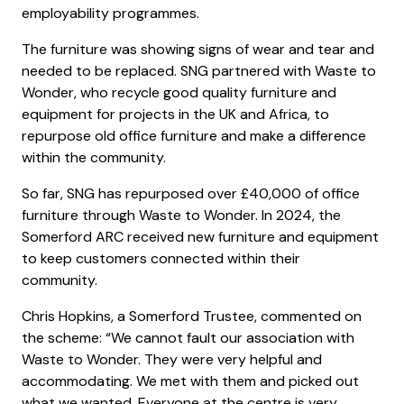
employability programmes.
The furniture was showing signs of wear and tear and
needed to be replaced. SNG partnered with Waste to
Wonder, who recycle good quality furniture and
equipment for projects in the UK and Africa, to
repurpose old office furniture and make a difference
within the community.
So far, SNG has repurposed over £40,000 of office
furniture through Waste to Wonder. In 2024, the
Somerford ARC received new furniture and equipment
to keep customers connected within their
community.
Chris Hopkins, a Somerford Trustee, commented on
the scheme: “We cannot fault our association with
Waste to Wonder. They were very helpful and
accommodating. We met with them and picked out
what we wanted. Everyone at the centre is very