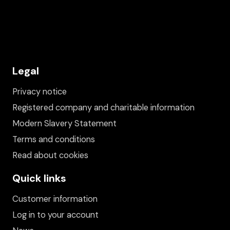
Legal
Privacy notice
Registered company and charitable information
Modern Slavery Statement
Terms and conditions
Read about cookies
Quick links
Customer information
Log in to your account