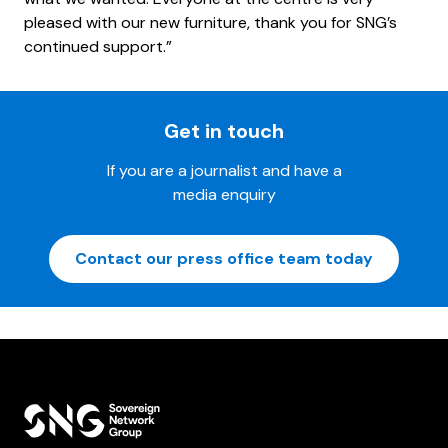
pleased with our new furniture, thank you for SNG’s
continued support.”
Get in touch
If you are a journalist and have a
media enquiry
Contact our press office team today