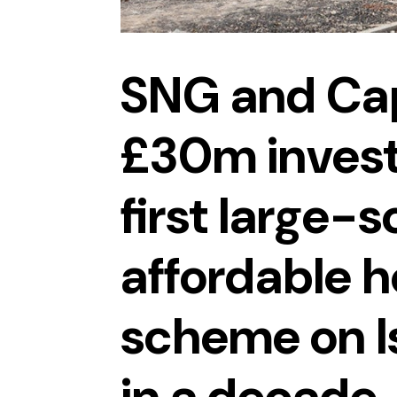
SNG and Cap
£30m invest
first large-s
affordable 
scheme on I
in a decade