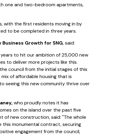
ith one and two-bedroom apartments,
, with the first residents moving in by
ted to be completed in three years.
w Business Growth for SNG
, said:
n years to hit our ambition of 25,000 new
s to deliver more projects like this.
e council from the initial stages of this
mix of affordable housing that is
to seeing this new community thrive over
laney,
who proudly notes it has
homes on the island over the past five
nt of new construction, said: "The whole
ise this monumental contract, securing
positive engagement from the council,