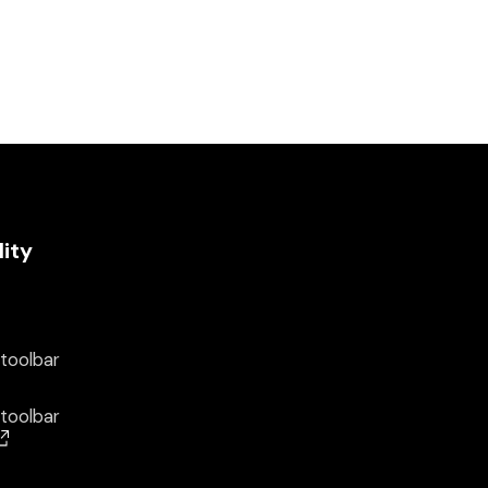
lity
 toolbar
 toolbar
(opens in a new window)