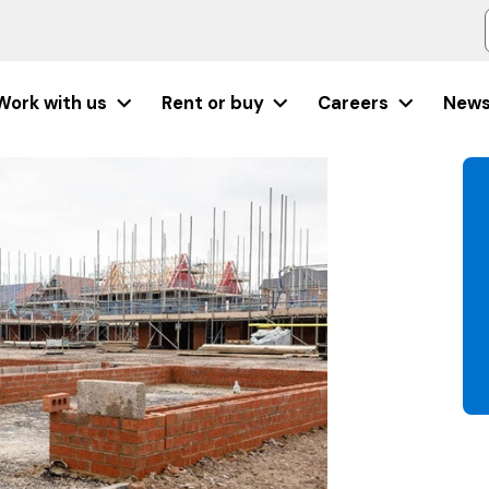
Work with us
Rent or buy
Careers
New