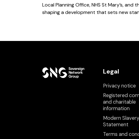
Local Planning Office, NHS St Mary’s, and 
shaping a development that sets new stand
Legal
Privacy notice
Registered co
and charitable
information
Modern Slaver
Statement
Terms and cond