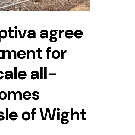
tiva agree
ment for
cale all-
homes
sle of Wight