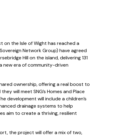
t on the Isle of Wight has reached a
(Sovereign Network Group) have agreed
sebridge Hill on the island, delivering 131
 a new era of community-driven
 shared ownership, offering a real boost to
d they will meet SNG’s Homes and Place
 The development will include a children’s
nhanced drainage systems to help
es aim to create a thriving, resilient
, the project will offer a mix of two,