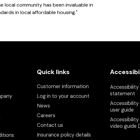
the local community has been invaluable in
ards in local affordable housing."
Quick links
Accessibi
Customer information
Accessibility
statement
mpany
Log in to your account
Accessibility
News
user guide
Careers
y
Accessibility
Contact us
video guide
Insurance policy details
itions