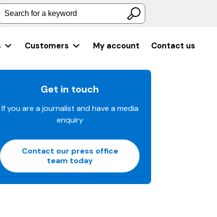
Search for a keyword
s
Customers
My account
Contact us
Get in touch
If you are a journalist and have a media
enquiry
Contact our press office
team today