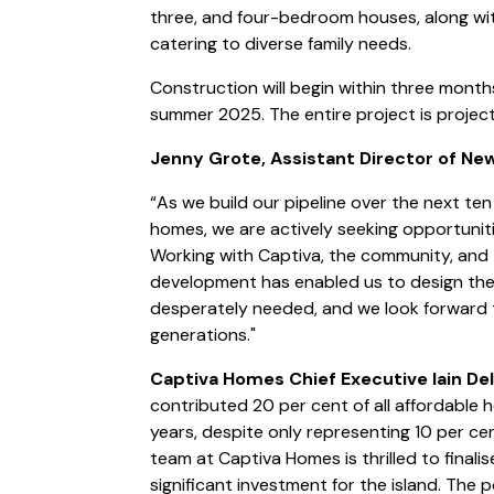
three, and four-bedroom houses, along w
catering to diverse family needs.
Construction will begin within three months
summer 2025. The entire project is projec
Jenny Grote, Assistant Director of Ne
“As we build our pipeline over the next te
homes, we are actively seeking opportunitie
Working with Captiva, the community, and th
development has enabled us to design the 
desperately needed, and we look forward 
generations."
Captiva Homes Chief Executive Iain De
contributed 20 per cent of all affordable 
years, despite only representing 10 per ce
team at Captiva Homes is thrilled to final
significant investment for the island. The 