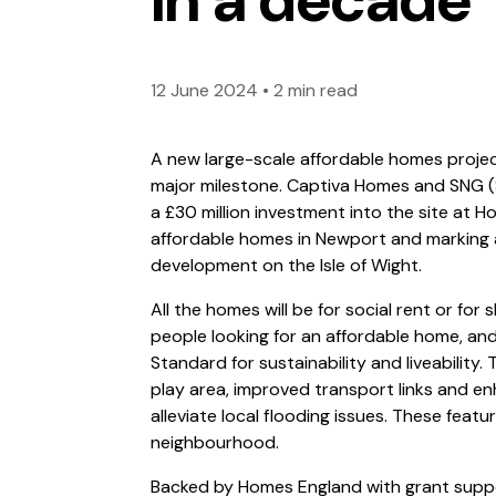
12 June 2024
•
2 min read
A new large-scale affordable homes projec
major milestone. Captiva Homes and SNG 
a £30 million investment into the site at Hor
affordable homes in Newport and marking
development on the Isle of Wight.
All the homes will be for social rent or for
people looking for an affordable home, an
Standard for sustainability and liveability.
play area, improved transport links and e
alleviate local flooding issues. These featur
neighbourhood.
Backed by Homes England with grant support