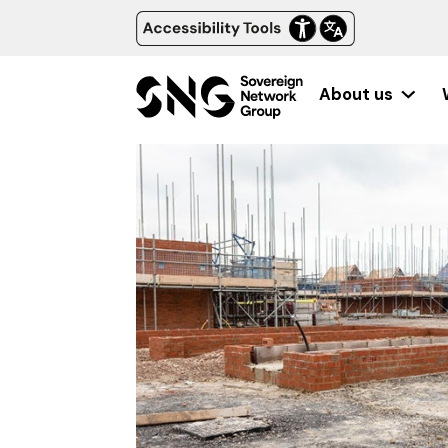
About us