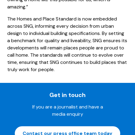
amazing.”
The Homes and Place Standard is now embedded
across SNG, informing every decision from urban
design to individual building specifications. By setting
a benchmark for quality and liveability, SNG ensures its
developments will remain places people are proud to
call home. The standards will continue to evolve over
time, ensuring that SNG continues to build places that
truly work for people.
Get in touch
If you are a journalist and have a
media enquiry
Contact our press office team today