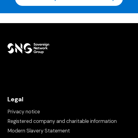
Legal
Privacy notice
Registered company and charitable information
Modern Slavery Statement