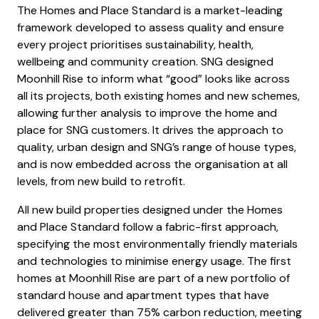
The Homes and Place Standard is a market-leading
framework developed to assess quality and ensure
every project prioritises sustainability, health,
wellbeing and community creation. SNG designed
Moonhill Rise to inform what “good” looks like across
all its projects, both existing homes and new schemes,
allowing further analysis to improve the home and
place for SNG customers. It drives the approach to
quality, urban design and SNG’s range of house types,
and is now embedded across the organisation at all
levels, from new build to retrofit.
All new build properties designed under the Homes
and Place Standard follow a fabric-first approach,
specifying the most environmentally friendly materials
and technologies to minimise energy usage. The first
homes at Moonhill Rise are part of a new portfolio of
standard house and apartment types that have
delivered greater than 75% carbon reduction, meeting