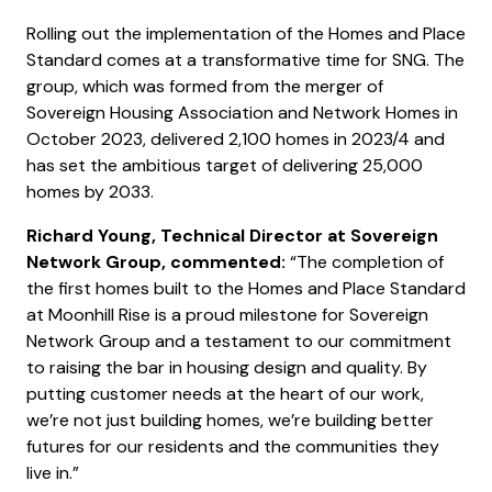
Rolling out the implementation of the Homes and Place
Standard comes at a transformative time for SNG. The
group, which was formed from the merger of
Sovereign Housing Association and Network Homes in
October 2023, delivered 2,100 homes in 2023/4 and
has set the ambitious target of delivering 25,000
homes by 2033.
Richard Young, Technical Director at Sovereign
Network Group, commented:
“The completion of
the first homes built to the Homes and Place Standard
at Moonhill Rise is a proud milestone for Sovereign
Network Group and a testament to our commitment
to raising the bar in housing design and quality. By
putting customer needs at the heart of our work,
we’re not just building homes, we’re building better
futures for our residents and the communities they
live in.”