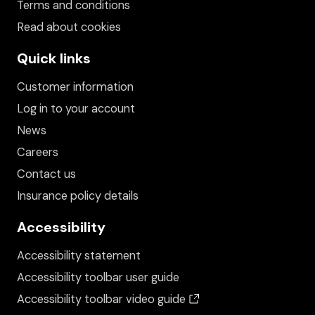
Terms and conditions
Read about cookies
Quick links
Customer information
Log in to your account
News
Careers
Contact us
Insurance policy details
Accessibility
Accessibility statement
Accessibility toolbar user guide
(opens in a new wind
Accessibility toolbar video guide