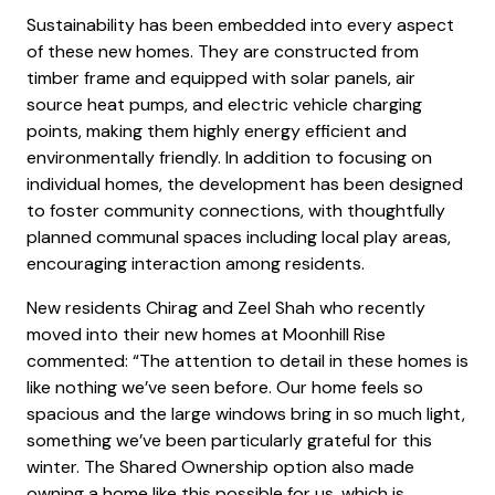
Sustainability has been embedded into every aspect
of these new homes. They are constructed from
timber frame and equipped with solar panels, air
source heat pumps, and electric vehicle charging
points, making them highly energy efficient and
environmentally friendly. In addition to focusing on
individual homes, the development has been designed
to foster community connections, with thoughtfully
planned communal spaces including local play areas,
encouraging interaction among residents.
New residents Chirag and Zeel Shah who recently
moved into their new homes at Moonhill Rise
commented: “The attention to detail in these homes is
like nothing we’ve seen before. Our home feels so
spacious and the large windows bring in so much light,
something we’ve been particularly grateful for this
winter. The Shared Ownership option also made
owning a home like this possible for us, which is