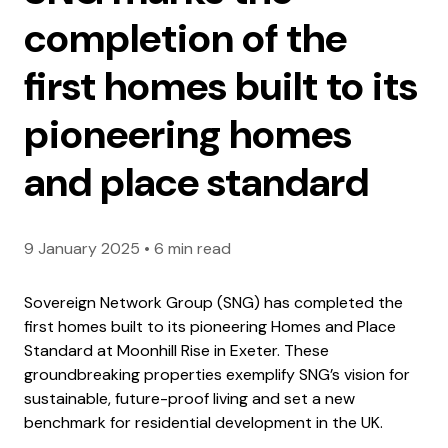
completion of the
first homes built to its
pioneering homes
and place standard
9 January 2025
•
6 min read
Sovereign Network Group (SNG) has completed the
first homes built to its pioneering Homes and Place
Standard at Moonhill Rise in Exeter. These
groundbreaking properties exemplify SNG’s vision for
sustainable, future-proof living and set a new
benchmark for residential development in the UK.