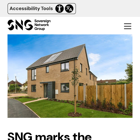
SNG marks the