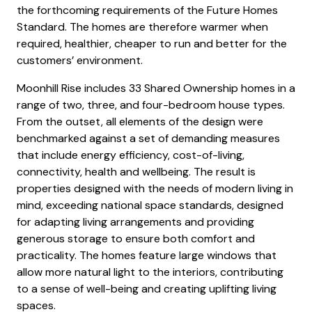
the forthcoming requirements of the Future Homes
Standard. The homes are therefore warmer when
required, healthier, cheaper to run and better for the
customers’ environment.
Moonhill Rise includes 33 Shared Ownership homes in a
range of two, three, and four-bedroom house types.
From the outset, all elements of the design were
benchmarked against a set of demanding measures
that include energy efficiency, cost-of-living,
connectivity, health and wellbeing. The result is
properties designed with the needs of modern living in
mind, exceeding national space standards, designed
for adapting living arrangements and providing
generous storage to ensure both comfort and
practicality. The homes feature large windows that
allow more natural light to the interiors, contributing
to a sense of well-being and creating uplifting living
spaces.