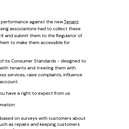
r performance against the new
Tenant
using associations had to collect these
024 and submit them to the Regulator of
g them to make them accessible for
of its Consumer Standards - designed to
 with tenants and treating them with
ss services, raise complaints, influence
o account.
you have a right to expect from us.
rmation:
based on surveys with customers about
(such as repairs and keeping customers