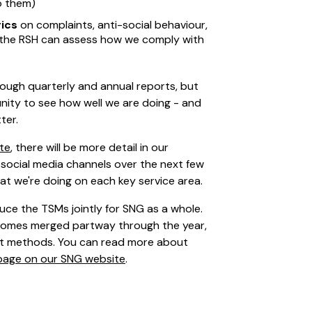
o them)
ics
on complaints, anti-social behaviour,
t the RSH can assess how we comply with
ough quarterly and annual reports, but
ity to see how well we are doing - and
ter.
ite
, there will be more detail in our
social media channels over the next few
at we're doing on each key service area.
ce the TSMs jointly for SNG as a whole.
Homes merged partway through the year,
ent methods. You can read more about
page on our SNG website
.