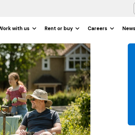
Work with us
Rent or buy
Careers
New