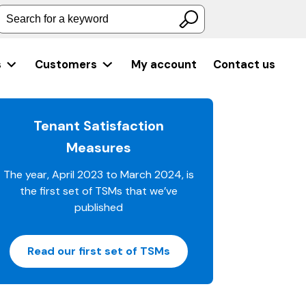
Search for a keyword
s
Customers
My account
Contact us
Tenant Satisfaction
Measures
The year, April 2023 to March 2024, is
the first set of TSMs that we’ve
published
Read our first set of TSMs