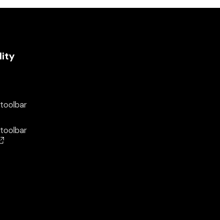
lity
 toolbar
 toolbar
(opens in a new window)