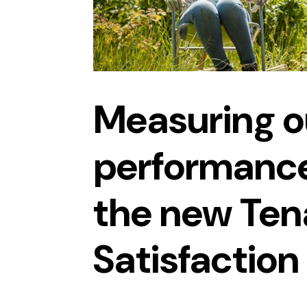
Measuring o
performance
the new Ten
Satisfactio