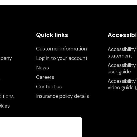
Quick links
Accessibi
Customer information
Accessibility
statement
mpany
Log in to your account
Accessibility
News
user guide
Careers
y
Accessibility
Contact us
video guide
Insurance policy details
itions
kies