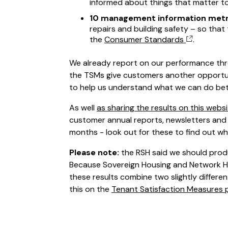
informed about things that matter t
10 management information metr
repairs and building safety – so tha
the
Consumer Standards
.
We already report on our performance thr
the TSMs give customers another opportun
to help us understand what we can do bet
As well
as sharing the results on this webs
customer annual reports, newsletters and 
months - look out for these to find out wh
Please note:
the RSH said we should produ
Because Sovereign Housing and Network 
these results combine two slightly differ
this on the
Tenant Satisfaction Measures 