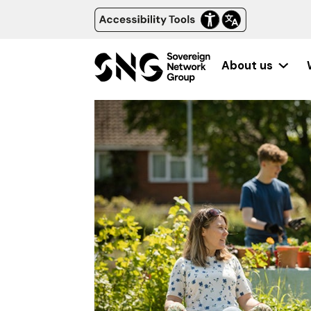
About us