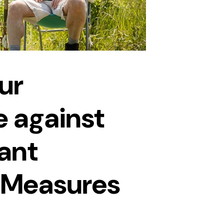
ur
 against
ant
n Measures