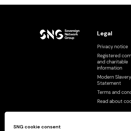
Legal
Privacy notice
Registered co
and charitable
information
Modern Slaver
Statement
Terms and cond
Read about coo
SNG cookie consent