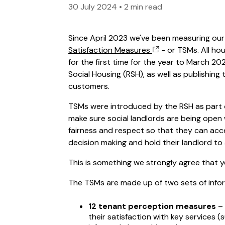
30 July 2024
•
2 min read
Since April 2023 we've been measuring ou
Satisfaction Measures
- or TSMs. All ho
for the first time for the year to March 2
Social Housing (RSH), as well as publishin
customers.
TSMs were introduced by the RSH as part 
make sure social landlords are being open
fairness and respect so that they can acce
decision making and hold their landlord t
This is something we strongly agree that 
The TSMs are made up of two sets of info
12 tenant perception measures
– 
their satisfaction with key services 