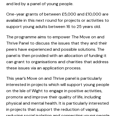
and led by a panel of young people.
One-year grants of between £5,000 and £10,000 are
available in this next round for projects or activities to
support young adults between 16 to 25 years old.
The programme aims to empower The Move on and
Thrive Panel to discuss the issues that they and their
peers have experienced and possible solutions. The
panel is then provided with an allocation of funding it
can grant to organisations and charities that address
these issues via an application process.
This year’s Move on and Thrive panel is particularly
interested in projects which will support young people
on the Isle of Wight to engage in positive activities,
promote and improve their quality of life, including
physical and mental health. It is particularly interested
in projects that support the reduction of vaping,
reducing social isolation and connecting young people