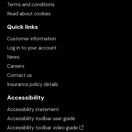
Terms and conditions
Read about cookies
Quick links
Customer information
Log in to your account
News
Careers
Contact us
Insurance policy details
Accessibility
Accessibility statement
Accessibility toolbar user guide
(opens in a new wind
Accessibility toolbar video guide