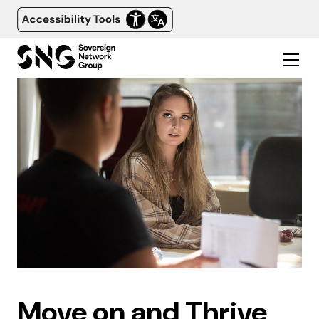
Move on and Thrive