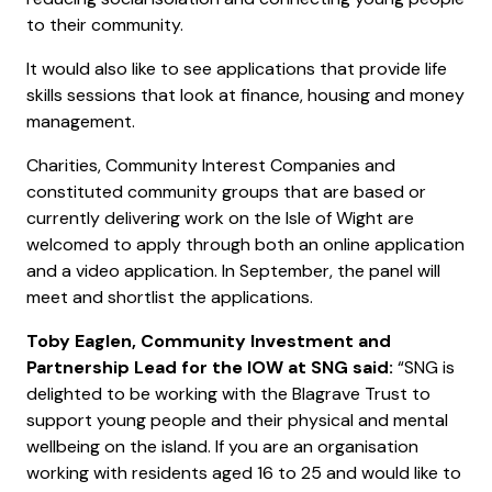
to their community.
It would also like to see applications that provide life
skills sessions that look at finance, housing and money
management.
Charities, Community Interest Companies and
constituted community groups that are based or
currently delivering work on the Isle of Wight are
welcomed to apply through both an online application
and a video application. In September, the panel will
meet and shortlist the applications.
Toby Eaglen, Community Investment and
Partnership Lead for the IOW at SNG said:
“SNG is
delighted to be working with the Blagrave Trust to
support young people and their physical and mental
wellbeing on the island. If you are an organisation
working with residents aged 16 to 25 and would like to