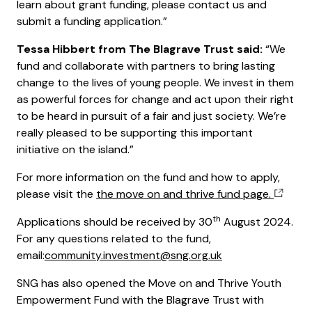
learn about grant funding, please contact us and
submit a funding application.”
Tessa Hibbert from The Blagrave Trust said:
“We
fund and collaborate with partners to bring lasting
change to the lives of young people. We invest in them
as powerful forces for change and act upon their right
to be heard in pursuit of a fair and just society. We’re
really pleased to be supporting this important
initiative on the island.”
For more information on the fund and how to apply,
please visit the
the move on and thrive fund page.
th
Applications should be received by 30
August 2024.
For any questions related to the fund,
email:
community.investment@sng.org.uk
SNG has also opened the Move on and Thrive Youth
Empowerment Fund with the Blagrave Trust with