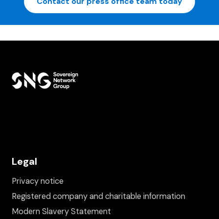
Contact our press office team today
Legal
Privacy notice
Registered company and charitable information
Modern Slavery Statement