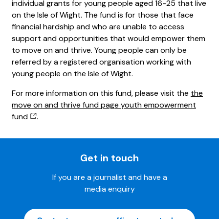
individual grants for young people aged 16-25 that live
on the Isle of Wight. The fund is for those that face
financial hardship and who are unable to access
support and opportunities that would empower them
to move on and thrive. Young people can only be
referred by a registered organisation working with
young people on the Isle of Wight.
For more information on this fund, please visit the
the
move on and thrive fund page youth empowerment
fund
.
Get in touch
If you are a journalist and have a
media enquiry