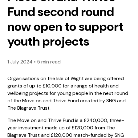
Fund second round
now open to support
youth projects
1 July 2024
•
5 min read
Organisations on the Isle of Wight are being offered
grants of up to £10,000 for a range of health and
wellbeing projects for young people in the next round
of the Move on and Thrive Fund created by SNG and
The Blagrave Trust.
The Move on and Thrive Fund is a £240,000, three-
year investment made up of £120,000 from The
Blagrave Trust and £120,000 match-funded by SNG