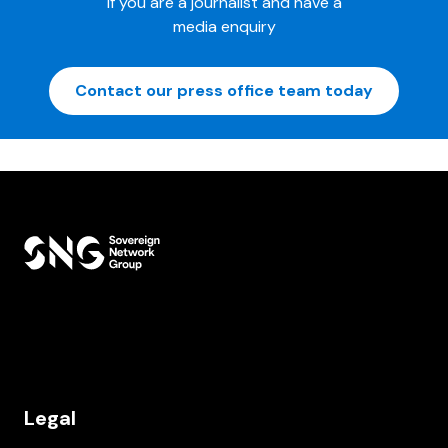
If you are a journalist and have a
media enquiry
Contact our press office team today
Legal