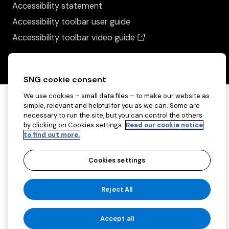
Accessibility statement
Accessibility toolbar user guide
(opens in a new wind
Accessibility toolbar video guide
SNG cookie consent
We use cookies – small data files – to make our website as
simple, relevant and helpful for you as we can. Some are
necessary to run the site, but you can control the others
by clicking on Cookies settings.
Read our cookie notice
to find out more.
Cookies settings
Copyright ©2026 Sovereign Network Group
Reject All
(charitable)
Cookies settings
Accept all