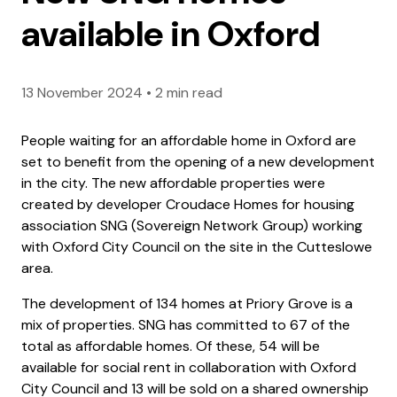
available in Oxford
13 November 2024
•
2 min read
People waiting for an affordable home in Oxford are
set to benefit from the opening of a new development
in the city. The new affordable properties were
created by developer Croudace Homes for housing
association SNG (Sovereign Network Group) working
with Oxford City Council on the site in the Cutteslowe
area.
The development of 134 homes at Priory Grove is a
mix of properties. SNG has committed to 67 of the
total as affordable homes. Of these, 54 will be
available for social rent in collaboration with Oxford
City Council and 13 will be sold on a shared ownership