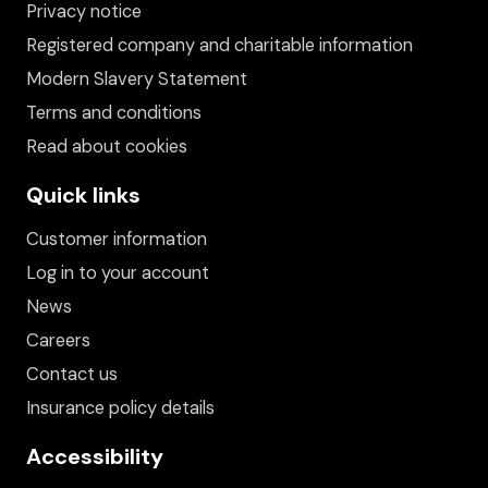
Privacy notice
Registered company and charitable information
Modern Slavery Statement
Terms and conditions
Read about cookies
Quick links
Customer information
Log in to your account
News
Careers
Contact us
Insurance policy details
Accessibility