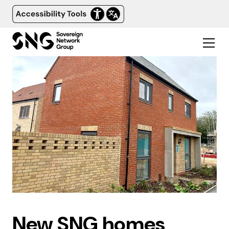
New SNG homes