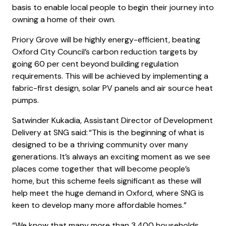
basis to enable local people to begin their journey into
owning a home of their own.
Priory Grove will be highly energy-efficient, beating
Oxford City Council’s carbon reduction targets by
going 60 per cent beyond building regulation
requirements. This will be achieved by implementing a
fabric-first design, solar PV panels and air source heat
pumps.
Satwinder Kukadia, Assistant Director of Development
Delivery at SNG said: “This is the beginning of what is
designed to be a thriving community over many
generations. It’s always an exciting moment as we see
places come together that will become people’s
home, but this scheme feels significant as these will
help meet the huge demand in Oxford, where SNG is
keen to develop many more affordable homes.”
“We know that many more than 3,400 households