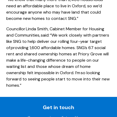
need an affordable place to live in Oxford, so we’d
encourage anyone who may have land that could
become new homes to contact SNG.”
Councillor Linda Smith, Cabinet Member for Housing
and Communities, said: “We work closely with partners
like SNG to help deliver our rolling four-year target
of providing 1,600 affordable homes. SNG’s 67 social
rent and shared ownership homes at Priory Grove will
make a life-changing difference to people on our
waiting list and those whose dream of home
ownership felt impossible in Oxford. I’m so looking
forward to seeing people start to move into their new
homes.”
Get in touch