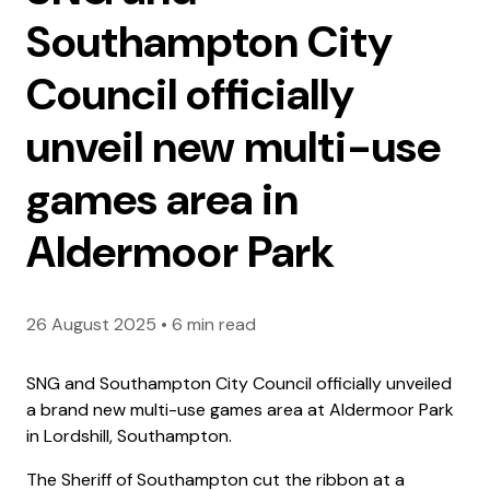
Southampton City
Council officially
unveil new multi-use
games area in
Aldermoor Park
26 August 2025
•
6 min read
SNG and Southampton City Council officially unveiled
a brand new multi-use games area at Aldermoor Park
in Lordshill, Southampton.
The Sheriff of Southampton cut the ribbon at a