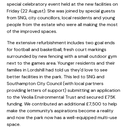
special celebratory event held at the new facilities on
Friday (22 August). She was joined by special guests
from SNG, city councillors, local residents and young
people from the estate who were all making the most
of the improved spaces.
The extensive refurbishment includes two goal ends
for football and basketball, fresh court markings
surrounded by new fencing with a small outdoor gym
next to the games area. Younger residents and their
families in Lordshill had told us they'd love to see
better facilities in the park. This led to SNG and
Southampton City Council (with local partners
providing letters of support) submitting an application
to the Veolia Environmental Trust and secured £75K
funding. We contributed an additional £7,500 to help
make the community’s aspirations become a reality
and now the park now has a well-equipped multi-use
space.