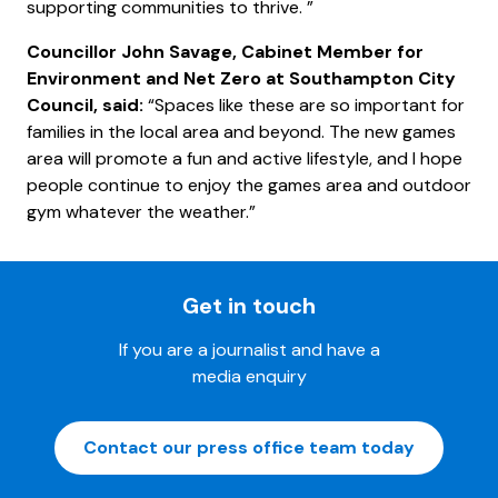
supporting communities to thrive. ”
Councillor John Savage, Cabinet Member for
Environment and Net Zero at Southampton City
Council, said:
“Spaces like these are so important for
families in the local area and beyond. The new games
area will promote a fun and active lifestyle, and I hope
people continue to enjoy the games area and outdoor
gym whatever the weather.”
Get in touch
If you are a journalist and have a
media enquiry
Contact our press office team today