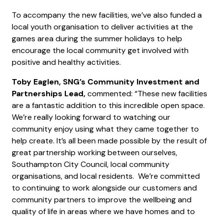
To accompany the new facilities, we’ve also funded a
local youth organisation to deliver activities at the
games area during the summer holidays to help
encourage the local community get involved with
positive and healthy activities.
Toby Eaglen, SNG’s Community Investment and
Partnerships Lead,
commented: “These new facilities
are a fantastic addition to this incredible open space.
We’re really looking forward to watching our
community enjoy using what they came together to
help create. It’s all been made possible by the result of
great partnership working between ourselves,
Southampton City Council, local community
organisations, and local residents. We’re committed
to continuing to work alongside our customers and
community partners to improve the wellbeing and
quality of life in areas where we have homes and to