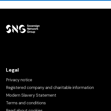
Legal
Privacy notice
Registered company and charitable information
Modern Slavery Statement
Terms and conditions
Read about cookies