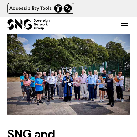
SNG and