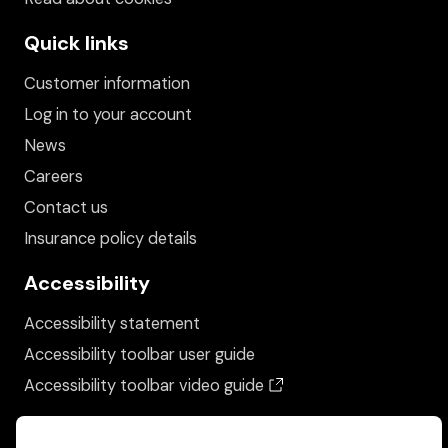
Quick links
Customer information
Log in to your account
News
Careers
Contact us
Insurance policy details
Accessibility
Accessibility statement
Accessibility toolbar user guide
(opens in a new wind
Accessibility toolbar video guide