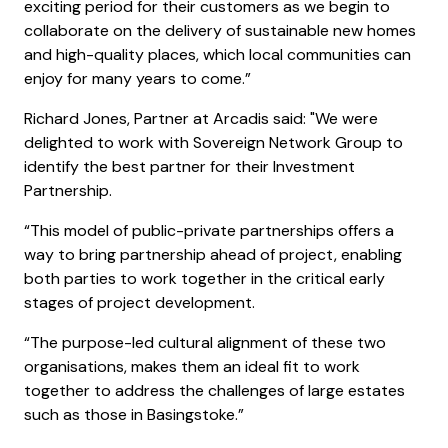
exciting period for their customers as we begin to
collaborate on the delivery of sustainable new homes
and high-quality places, which local communities can
enjoy for many years to come.”
Richard Jones, Partner at Arcadis said: "We were
delighted to work with Sovereign Network Group to
identify the best partner for their Investment
Partnership.
“This model of public-private partnerships offers a
way to bring partnership ahead of project, enabling
both parties to work together in the critical early
stages of project development.
“The purpose-led cultural alignment of these two
organisations, makes them an ideal fit to work
together to address the challenges of large estates
such as those in Basingstoke.”