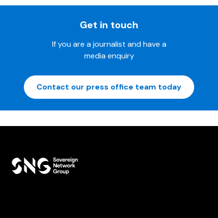
Get in touch
If you are a journalist and have a
media enquiry
Contact our press office team today