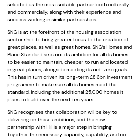
selected as the most suitable partner both culturally
and commercially, along with their experience and
success working in similar partnerships.
SNG is at the forefront of the housing association
sector shift to bring greater focus to the creation of
great places, as well as great homes. SNG’s Homes and
Place Standard sets out its ambition for all its homes
to be easier to maintain, cheaper to run and located
in great places, alongside meeting its net-zero goals.
This has in turn driven its long-term £8.6bn investment
programme to make sure all its homes meet the
standard, including the additional 25,000 homes it
plans to build over the next ten years.
SNG recognises that collaboration will be key to
delivering on these ambitions, and the new
partnership with Hill is a major step in bringing
together the necessary capacity, capability, and co-