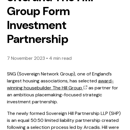
Group Form
Investment
Partnership
7 November 2023
•
4 min read
SNG (Sovereign Network Group), one of England’s
largest housing associations, has selected
award-
winning housebuilder The Hill Group
as partner for
an ambitious placemaking-focused strategic
investment partnership.
The newly formed Sovereign Hill Partnership LLP (SHP)
is an equal 50:50 limited liability partnership created
following a selection process led by Arcadis. Hill were