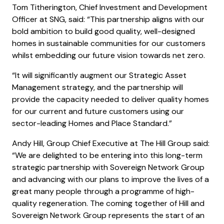
Tom Titherington, Chief Investment and Development
Officer at SNG, said: “This partnership aligns with our
bold ambition to build good quality, well-designed
homes in sustainable communities for our customers
whilst embedding our future vision towards net zero.
“It will significantly augment our Strategic Asset
Management strategy, and the partnership will
provide the capacity needed to deliver quality homes
for our current and future customers using our
sector-leading Homes and Place Standard.”
Andy Hill, Group Chief Executive at The Hill Group said:
“We are delighted to be entering into this long-term
strategic partnership with Sovereign Network Group
and advancing with our plans to improve the lives of a
great many people through a programme of high-
quality regeneration. The coming together of Hill and
Sovereign Network Group represents the start of an