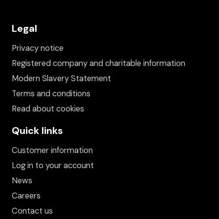
Legal
Privacy notice
Registered company and charitable information
Modern Slavery Statement
Terms and conditions
Read about cookies
Quick links
Customer information
Log in to your account
News
Careers
Contact us