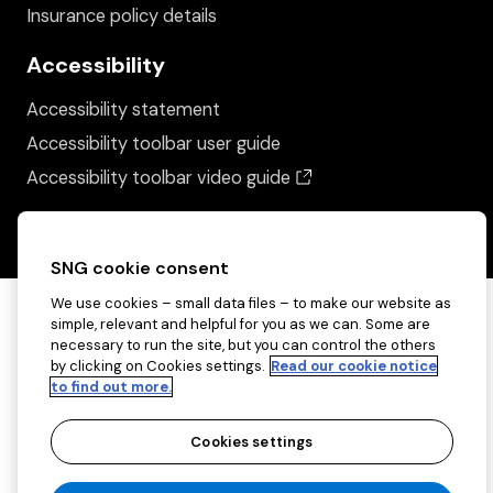
Insurance policy details
Accessibility
Accessibility statement
Accessibility toolbar user guide
(opens in a new wind
Accessibility toolbar video guide
SNG cookie consent
We use cookies – small data files – to make our website as
simple, relevant and helpful for you as we can. Some are
necessary to run the site, but you can control the others
by clicking on Cookies settings.
Read our cookie notice
to find out more.
Cookies settings