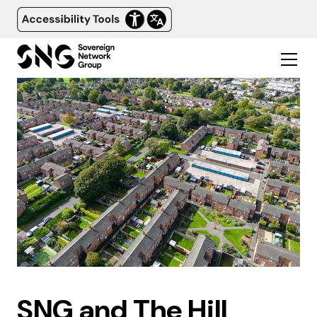
SNG and The Hill