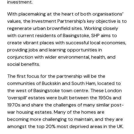
investment.
With placemaking at the heart of both organisations’
values, the Investment Partnership’s key objective is to
regenerate urban brownfield sites. Working closely
with current residents of Basingstoke, SHP aims to
create vibrant places with successful local economies,
providing jobs and learning opportunities in
conjunction with wider environmental, health, and
social benefits.
The first focus for the partnership will be the
communities of Buckskin and South Ham, located to
the west of Basingstoke town centre. These London
‘overspill’ estates were built between the 1950s and
1970s and share the challenges of many similar post-
war housing estates. Many of the homes are
becoming more challenging to maintain, and they are
amongst the top 20% most deprived areas in the UK.