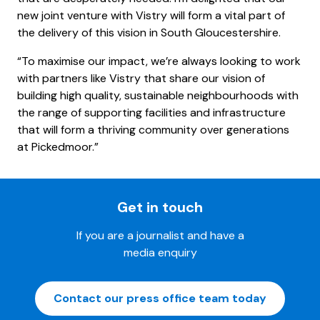
new joint venture with Vistry will form a vital part of
the delivery of this vision in South Gloucestershire.
“To maximise our impact, we’re always looking to work
with partners like Vistry that share our vision of
building high quality, sustainable neighbourhoods with
the range of supporting facilities and infrastructure
that will form a thriving community over generations
at Pickedmoor.”
Get in touch
If you are a journalist and have a
media enquiry
Contact our press office team today