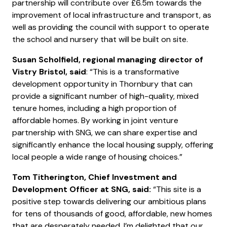
partnership will contribute over £6.5m towards the
improvement of local infrastructure and transport, as
well as providing the council with support to operate
the school and nursery that will be built on site.
Susan Scholfield, regional managing director of
Vistry Bristol, said
: “This is a transformative
development opportunity in Thornbury that can
provide a significant number of high-quality, mixed
tenure homes, including a high proportion of
affordable homes. By working in joint venture
partnership with SNG, we can share expertise and
significantly enhance the local housing supply, offering
local people a wide range of housing choices.”
Tom Titherington, Chief Investment and
Development Officer at SNG, said:
“This site is a
positive step towards delivering our ambitious plans
for tens of thousands of good, affordable, new homes
that are desperately needed. I’m delighted that our