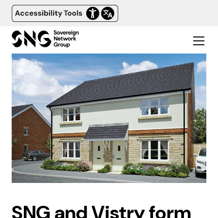
SNG and Vistry form