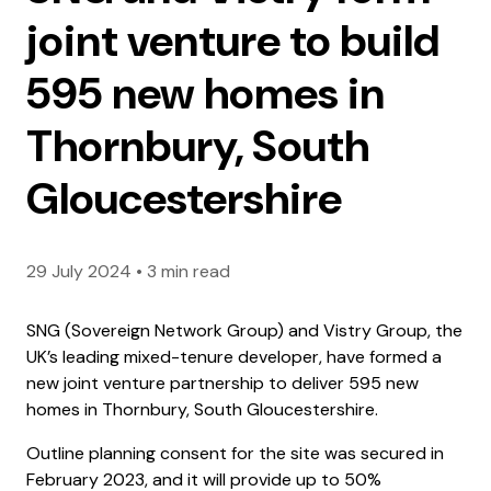
joint venture to build
595 new homes in
Thornbury, South
Gloucestershire
29 July 2024
•
3 min read
SNG (Sovereign Network Group) and Vistry Group, the
UK’s leading mixed-tenure developer, have formed a
new joint venture partnership to deliver 595 new
homes in Thornbury, South Gloucestershire.
Outline planning consent for the site was secured in
February 2023, and it will provide up to 50%