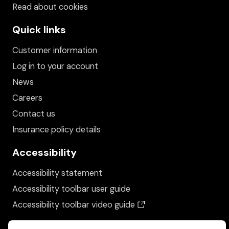
Read about cookies
Quick links
Customer information
Log in to your account
News
Careers
Contact us
Insurance policy details
Accessibility
Accessibility statement
Accessibility toolbar user guide
(opens in a new wind
Accessibility toolbar video guide