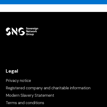
Legal
Privacy notice
Registered company and charitable information
Modern Slavery Statement
Terms and conditions