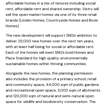
affordable homes in a mix of tenures including social
rent, affordable rent and shared ownership. Vistry will
sell the open market homes via one of its three retail
brands (Linden Homes, Countryside Homes and Bovis
Homes).
The new development will support SNG’s ambition to
deliver 25,000 new homes over the next ten years,
with at least half being for social or affordable rent.
Each of the homes will meet SNG’s bold Homes and
Place Standard for high quality, environmentally
sustainable homes within thriving communities.
Alongside the new homes, the planning permission
also includes the provision of a primary school, retail
and community space, 44,000 sqm of public gardens
and recreational open space, 3,000 sqm of allotments
and 120,000 sqm of natural and semi-natural open
space for wildlife and biodiversity conservation. The