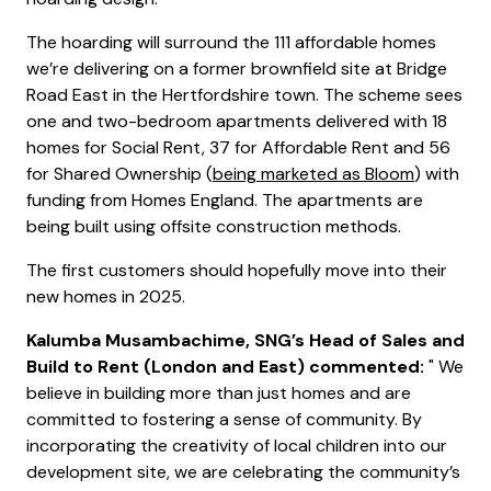
The hoarding will surround the 111 affordable homes
we’re delivering on a former brownfield site at Bridge
Road East in the Hertfordshire town. The scheme sees
one and two-bedroom apartments delivered with 18
homes for Social Rent, 37 for Affordable Rent and 56
for Shared Ownership (
being marketed as Bloom
) with
funding from Homes England. The apartments are
being built using offsite construction methods.
The first customers should hopefully move into their
new homes in 2025.
Kalumba Musambachime, SNG’s Head of Sales and
Build to Rent (London and East) commented:
" We
believe in building more than just homes and are
committed to fostering a sense of community. By
incorporating the creativity of local children into our
development site, we are celebrating the community’s