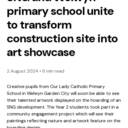
primary school unite
to transform
construction site into
art showcase
2 August 2024
•
6 min read
Creative pupils from Our Lady Catholic Primary
School in Welwyn Garden City will soon be able to see
their talented artwork displayed on the hoarding of an
SNG development. The Year 2 students took part in a
community engagement project which will see their
paintings reflecting nature and artwork feature on the
hoarding design.