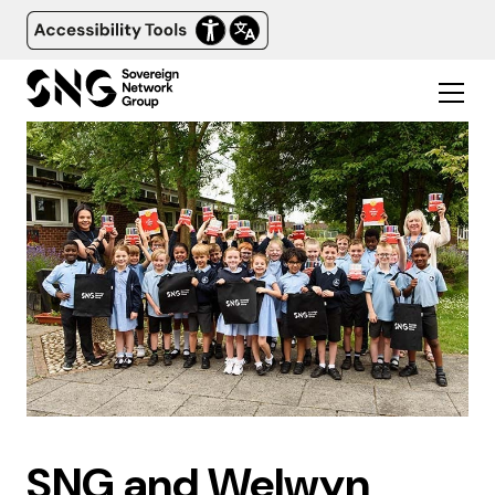
SNG and Welwyn