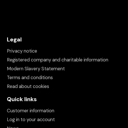
Legal
Privacy notice
Registered company and charitable information
Modern Slavery Statement
Terms and conditions
Read about cookies
Quick links
Customer information
Log in to your account