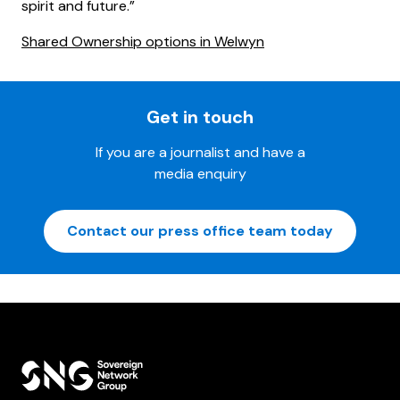
spirit and future.”
Shared Ownership options in Welwyn
Get in touch
If you are a journalist and have a
media enquiry
Contact our press office team today