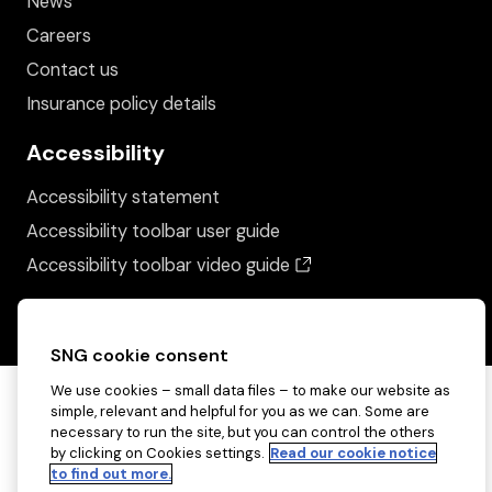
News
Careers
Contact us
Insurance policy details
Accessibility
Accessibility statement
Accessibility toolbar user guide
(opens in a new wind
Accessibility toolbar video guide
SNG cookie consent
We use cookies – small data files – to make our website as
simple, relevant and helpful for you as we can. Some are
necessary to run the site, but you can control the others
by clicking on Cookies settings.
Read our cookie notice
to find out more.