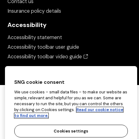
Contact us
Insurance policy details
Accessibility
Accessibility statement
Accessibility toolbar user guide
(opens in a new wind
Accessibility toolbar video guide
SNG cookie consent
We use cookies – small data files – to make our website as
simple, relevant and helpful for you as we can. Some are
necessary to run the site, but you can control the others
by clicking on Cookies settings.
Read our cookie notice
to find out more.
Cookies settings