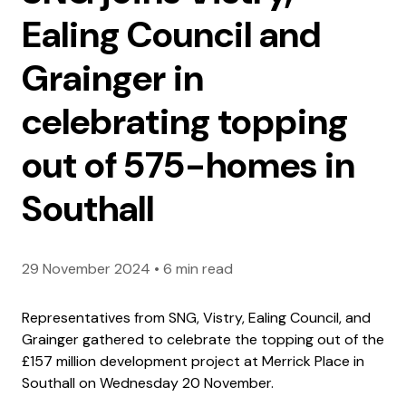
Ealing Council and
Grainger in
celebrating topping
out of 575-homes in
Southall
29 November 2024
•
6 min read
Representatives from SNG, Vistry, Ealing Council, and
Grainger gathered to celebrate the topping out of the
£157 million development project at Merrick Place in
Southall on Wednesday 20 November.