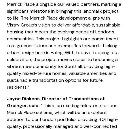
Merrick Place alongside our valued partners, marking a
significant milestone in bringing this landmark project
to life. The Merrick Place development aligns with
Vistry Group’s vision to deliver affordable, sustainable
housing that meets the evolving needs of London’s
communities. This project highlights our commitment
to a greener future and exemplifies forward-thinking
urban design here in Ealing. With today’s topping-out
celebration, the project moves closer to becoming a
vibrant new community for Southall, providing high-
quality mixed-tenure homes, valuable amenities and
sustainable transportation options for future
residents.”
Jayne Dickens, Director of Transactions at
Grainger, said:
“This is an exciting milestone for our
Merrick Place scheme, which will be an excellent
addition to our London portfolio, providing 401 high-
quality, professionally managed and well-connected