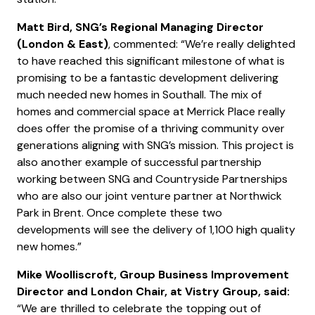
Matt Bird, SNG’s Regional Managing Director
(London & East)
, commented: “We’re really delighted
to have reached this significant milestone of what is
promising to be a fantastic development delivering
much needed new homes in Southall. The mix of
homes and commercial space at Merrick Place really
does offer the promise of a thriving community over
generations aligning with SNG’s mission. This project is
also another example of successful partnership
working between SNG and Countryside Partnerships
who are also our joint venture partner at Northwick
Park in Brent. Once complete these two
developments will see the delivery of 1,100 high quality
new homes.”
Mike Woolliscroft, Group Business Improvement
Director and London Chair, at Vistry Group, said:
“We are thrilled to celebrate the topping out of