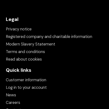
Legal
Privacy notice
Registered company and charitable information
Modern Slavery Statement
Terms and conditions
Read about cookies
Quick links
Customer information
Log in to your account
News
Careers