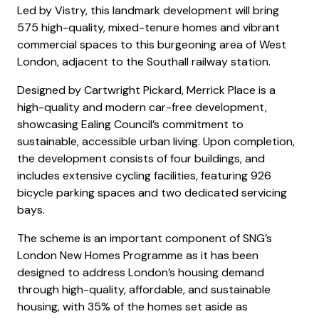
Led by Vistry, this landmark development will bring
575 high-quality, mixed-tenure homes and vibrant
commercial spaces to this burgeoning area of West
London, adjacent to the Southall railway station.
Designed by Cartwright Pickard, Merrick Place is a
high-quality and modern car-free development,
showcasing Ealing Council’s commitment to
sustainable, accessible urban living. Upon completion,
the development consists of four buildings, and
includes extensive cycling facilities, featuring 926
bicycle parking spaces and two dedicated servicing
bays.
The scheme is an important component of SNG’s
London New Homes Programme as it has been
designed to address London’s housing demand
through high-quality, affordable, and sustainable
housing, with 35% of the homes set aside as