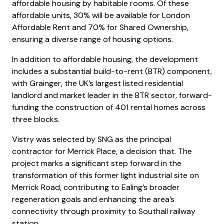
affordable housing by habitable rooms. Of these
affordable units, 30% will be available for London
Affordable Rent and 70% for Shared Ownership,
ensuring a diverse range of housing options.
In addition to affordable housing, the development
includes a substantial build-to-rent (BTR) component,
with Grainger, the UK’s largest listed residential
landlord and market leader in the BTR sector, forward-
funding the construction of 401 rental homes across
three blocks.
Vistry was selected by SNG as the principal
contractor for Merrick Place, a decision that. The
project marks a significant step forward in the
transformation of this former light industrial site on
Merrick Road, contributing to Ealing’s broader
regeneration goals and enhancing the area’s
connectivity through proximity to Southall railway
station.