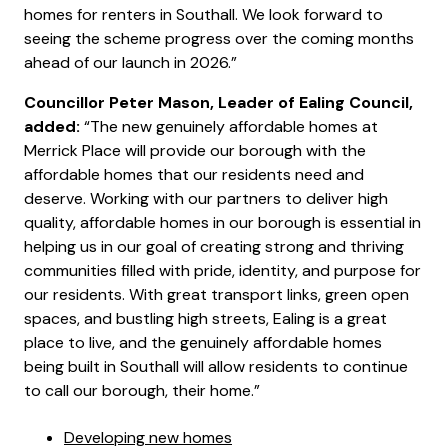
homes for renters in Southall. We look forward to
seeing the scheme progress over the coming months
ahead of our launch in 2026.”
Councillor Peter Mason, Leader of Ealing Council,
added:
“The new genuinely affordable homes at
Merrick Place will provide our borough with the
affordable homes that our residents need and
deserve. Working with our partners to deliver high
quality, affordable homes in our borough is essential in
helping us in our goal of creating strong and thriving
communities filled with pride, identity, and purpose for
our residents. With great transport links, green open
spaces, and bustling high streets, Ealing is a great
place to live, and the genuinely affordable homes
being built in Southall will allow residents to continue
to call our borough, their home.”
Developing new homes