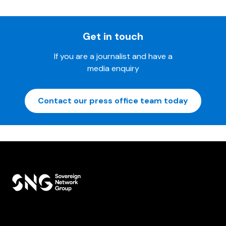
Get in touch
If you are a journalist and have a
media enquiry
Contact our press office team today