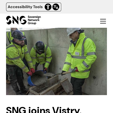
SNG joins Vistry,