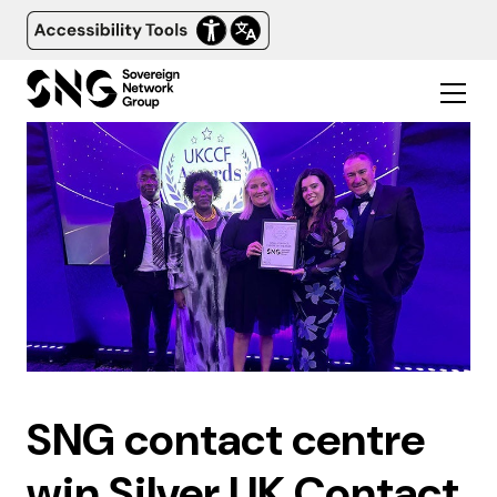
SNG contact centre
win Silver UK Contact