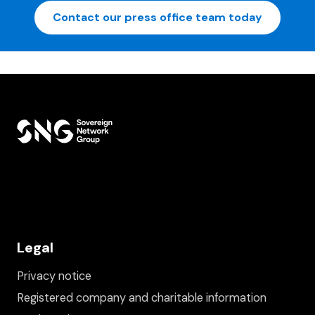
Contact our press office team today
Legal
Privacy notice
Registered company and charitable information