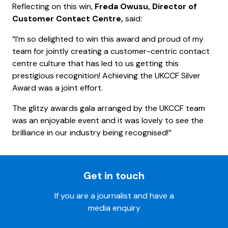
Reflecting on this win,
Freda Owusu, Director of
Customer Contact Centre,
said:
“I’m so delighted to win this award and proud of my
team for jointly creating a customer-centric contact
centre culture that has led to us getting this
prestigious recognition! Achieving the UKCCF Silver
Award was a joint effort.
The glitzy awards gala arranged by the UKCCF team
was an enjoyable event and it was lovely to see the
brilliance in our industry being recognised!”
Get in touch
If you are a journalist and have a
media enquiry