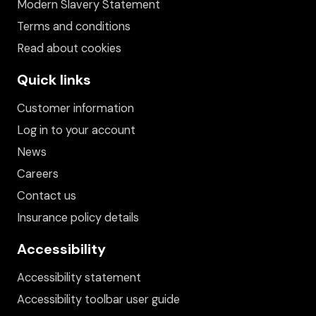
Modern Slavery Statement
Terms and conditions
Read about cookies
Quick links
Customer information
Log in to your account
News
Careers
Contact us
Insurance policy details
Accessibility
Accessibility statement
Accessibility toolbar user guide