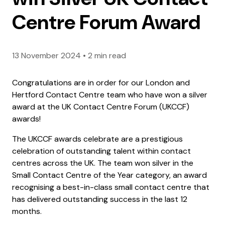
Centre Forum Award
13 November 2024
•
2 min read
Congratulations are in order for our London and
Hertford Contact Centre team who have won a silver
award at the UK Contact Centre Forum (UKCCF)
awards!
The UKCCF awards celebrate are a prestigious
celebration of outstanding talent within contact
centres across the UK. The team won silver in the
Small Contact Centre of the Year category, an award
recognising a best-in-class small contact centre that
has delivered outstanding success in the last 12
months.