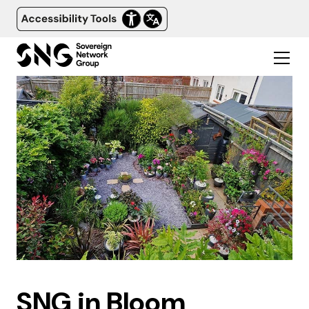
SNG in Bloom