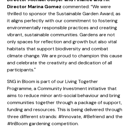
Director Marina Gomez
commented: “We were
thrilled to sponsor the Sustainable Garden Award, as
it aligns perfectly with our commitment to fostering
environmentally responsible practices and creating
vibrant, sustainable communities. Gardens are not
only spaces for reflection and growth but also vital
habitats that support biodiversity and combat
climate change. We are proud to champion this cause
and celebrate the creativity and dedication of all
participants."
SNG in Bloom is part of our Living Together
Programme, a Community Investment initiative that
aims to reduce minor anti-social behaviour and bring
communities together through a package of support,
funding and resources. This is being delivered through
three different strands: #Innovate, #Befriend and the
#InBloom gardening competition.