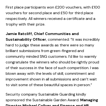
First place participants won £200 vouchers, with £100
vouchers for second place and £50 for third place
respectively. All winners received a certificate and a
trophy with their prize.
Jamie Ratcliff, Chief Communities and
Sustainability Officer
, commented: “It was incredibly
hard to judge these awards as there were so many
brilliant submissions from green-fingered and
community minded SNG customers. I’d like to warmly
congratulate the winners who should be rightly proud
of their success in the face of such competition. I was
blown away with the levels of skill, commitment and
improvement shown in all submissions and can’t wait
to visit some of these beautiful spaces in person.”
Security company Sustainable Guarding kindly
sponsored the Sustainable Garden Award.
Managing
Director Michael Collyer and Finance and HR