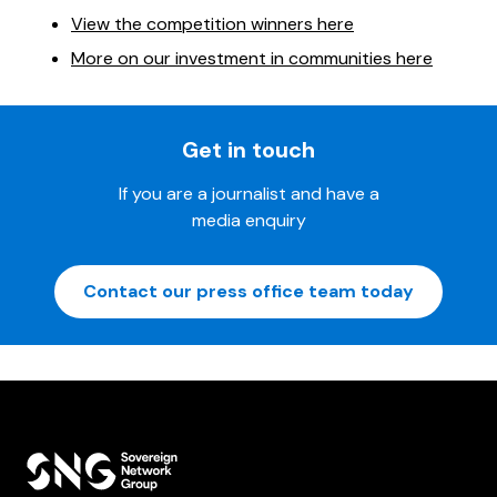
View the competition winners here
More on our investment in communities here
Get in touch
If you are a journalist and have a
media enquiry
Contact our press office team today