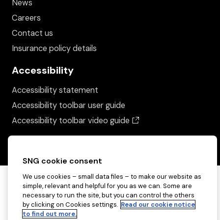
News
Careers
Contact us
Insurance policy details
Accessibility
Accessibility statement
Accessibility toolbar user guide
(opens in a new wind
Accessibility toolbar video guide
SNG cookie consent
We use cookies – small data files – to make our website as
simple, relevant and helpful for you as we can. Some are
necessary to run the site, but you can control the others
by clicking on Cookies settings.
Read our cookie notice
to find out more.