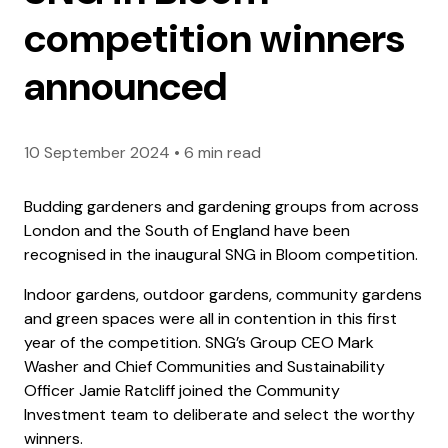
competition winners
announced
10 September 2024
•
6 min read
Budding gardeners and gardening groups from across
London and the South of England have been
recognised in the inaugural SNG in Bloom competition.
Indoor gardens, outdoor gardens, community gardens
and green spaces were all in contention in this first
year of the competition. SNG’s Group CEO Mark
Washer and Chief Communities and Sustainability
Officer Jamie Ratcliff joined the Community
Investment team to deliberate and select the worthy
winners.