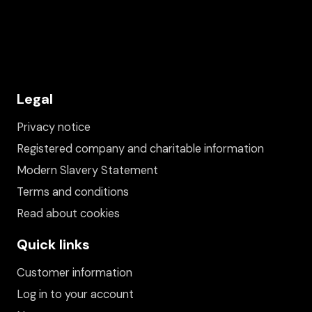
Legal
Privacy notice
Registered company and charitable information
Modern Slavery Statement
Terms and conditions
Read about cookies
Quick links
Customer information
Log in to your account